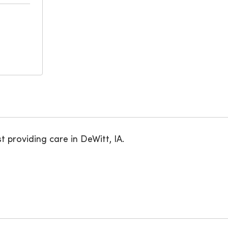
t providing care in DeWitt, IA.