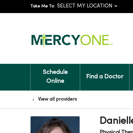
Take Me To:
Schedule
Find a Doctor
Online
View all providers
Daniell
Physical The