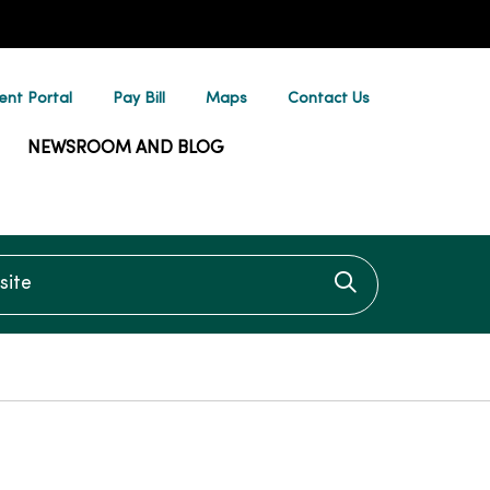
ent Portal
Pay Bill
Maps
Contact Us
NEWSROOM AND BLOG
te
Click to searc