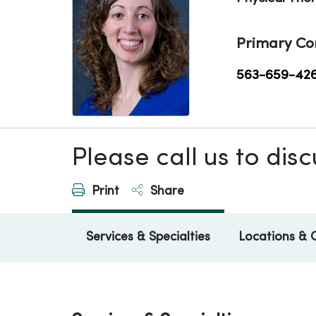
Primary Co
563-659-42
Please call us to di
Print
Share
Services & Specialties
Locations & 