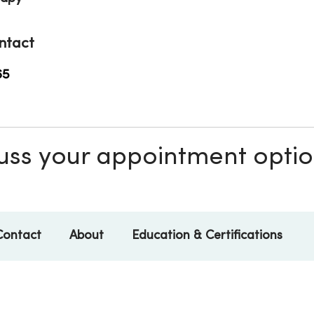
ntact
65
scuss your appointment opti
Contact
About
Education & Certifications