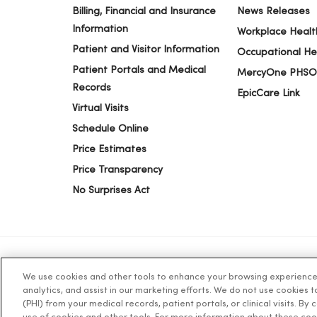
Billing, Financial and Insurance
News Releases
Information
Workplace Healt
Patient and Visitor Information
Occupational He
Patient Portals and Medical
MercyOne PHSO
Records
EpicCare Link
Virtual Visits
Schedule Online
Price Estimates
Price Transparency
No Surprises Act
We use cookies and other tools to enhance your browsing experience o
© 2026 Trinity Health
TERMS OF USE AND ONLINE PR
analytics, and assist in our marketing efforts. We do not use cookies 
(PHI) from your medical records, patient portals, or clinical visits. By