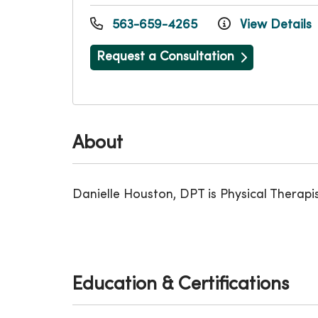
563-659-4265
View Details
Request a Consultation
About
Danielle Houston, DPT is Physical Therapis
Education & Certifications