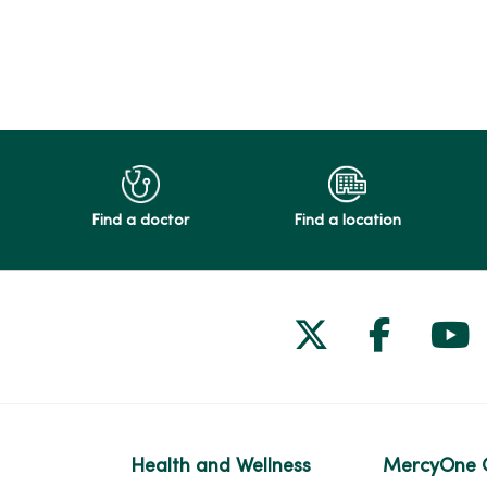
Find a doctor
Find a location
Follow us on
Follow 
Fol
Health and Wellness
MercyOne 