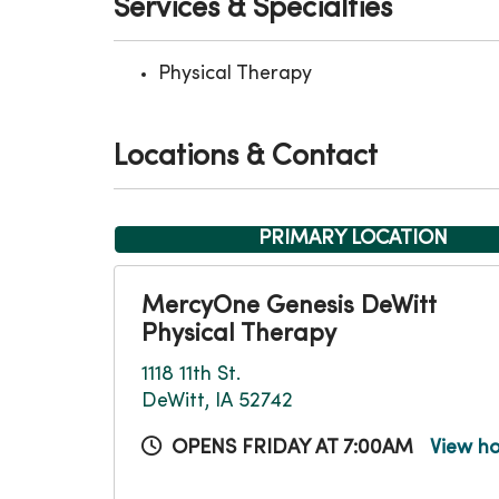
Services & Specialties
Physical Therapy
Locations & Contact
PRIMARY LOCATION
MercyOne Genesis DeWitt
Physical Therapy
1118 11th St.
DeWitt, IA 52742
OPENS FRIDAY AT 7:00AM
View h