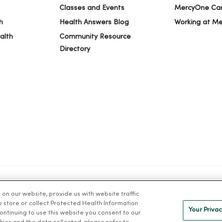
Classes and Events
MercyOne Ca
h
Health Answers Blog
Working at M
alth
Community Resource
Directory
n our website, provide us with website traffic
IVACY
NOTICE OF PRIVACY PRACTICES
NOTICE OF NONDISCRIMINAT
to store or collect Protected Health Information
Your Privac
 continuing to use this website you consent to our