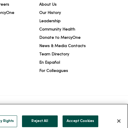
reers
About Us
ercyOne
Our History
Leadership
Community Health
Donate to MercyOne
News & Media Contacts
Team Directory
En Español
For Colleagues
ION
YOUR PRIVACY RIGHTS
COOKIE LIST
y Rights
Reject All
Accept Cookies