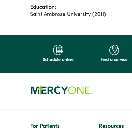
Education:
Saint Ambrose University (2011)
Schedule online
Find a service
For Patients
Resources