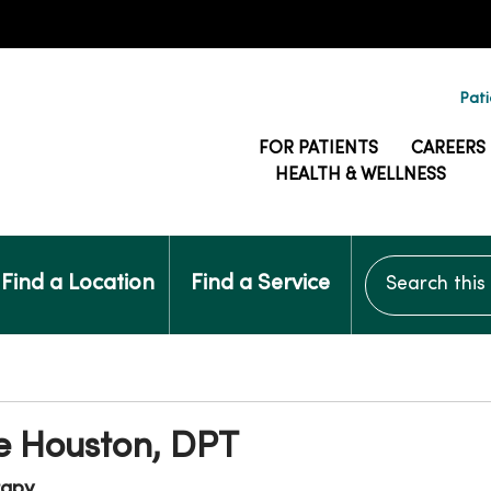
Pati
FOR PATIENTS
CAREERS
HEALTH & WELLNESS
Search this si
Find a Location
Find a Service
e Houston, DPT
rapy