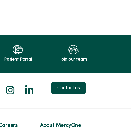
Patient Portal
Join our team
 X
us on Facebook
low us on YouTube
Follow us on Instagram
Follow us on LinkedIn
Contact us
Careers
About MercyOne