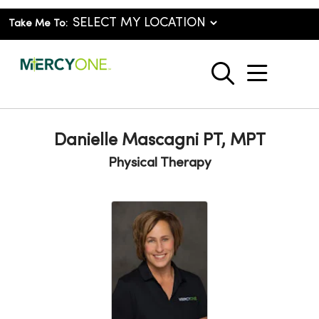
Take Me To:
show o
search
Danielle Mascagni PT, MPT
Physical Therapy