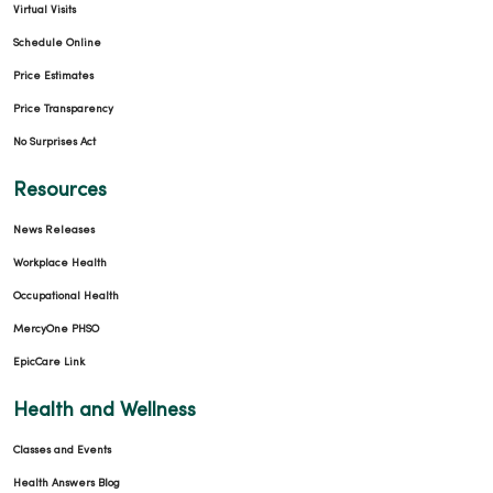
Virtual Visits
Schedule Online
Price Estimates
Price Transparency
No Surprises Act
Resources
News Releases
Workplace Health
Occupational Health
MercyOne PHSO
EpicCare Link
Health and Wellness
Classes and Events
Health Answers Blog