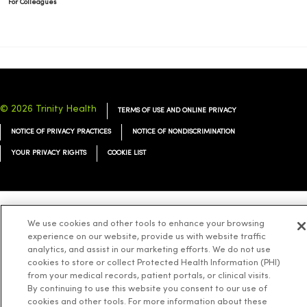
For Colleagues
© 2026 Trinity Health
TERMS OF USE AND ONLINE PRIVACY
NOTICE OF PRIVACY PRACTICES
NOTICE OF NONDISCRIMINATION
YOUR PRIVACY RIGHTS
COOKIE LIST
We use cookies and other tools to enhance your browsing
Language Assistance:
English
Español
简体中文
Tiếng Việt
Deutsch
experience on our website, provide us with website traffic
العربية
ລາວ
한국어
हिंदी
Français
ไทย
Tagalog
ထၢနုာ်လီၤဖဲအံၤ
analytics, and assist in our marketing efforts. We do not use
cookies to store or collect Protected Health Information (PHI)
Русский
Cрпски
Hrvatski
from your medical records, patient portals, or clinical visits.
By continuing to use this website you consent to our use of
cookies and other tools. For more information about these