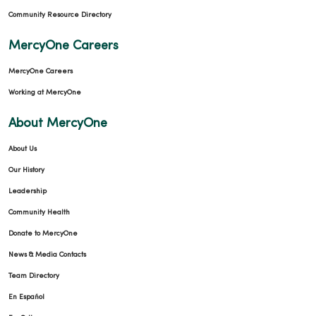
Community Resource Directory
MercyOne Careers
MercyOne Careers
Working at MercyOne
About MercyOne
About Us
Our History
Leadership
Community Health
Donate to MercyOne
News & Media Contacts
Team Directory
En Español