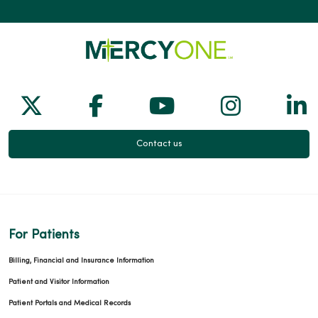
Follow us on X
Follow us on Facebook
Follow us on Yo
Follow us
Fol
Contact us
For Patients
Billing, Financial and Insurance Information
Patient and Visitor Information
Patient Portals and Medical Records