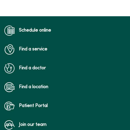
Schedule online
Find a service
Find a doctor
Find a location
Patient Portal
Join our team