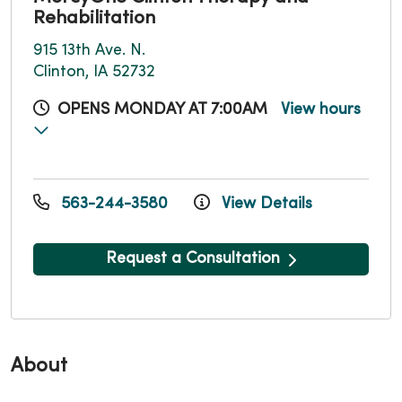
Rehabilitation
915 13th Ave. N.
Clinton, IA 52732
OPENS MONDAY AT 7:00AM
View hours
563-244-3580
View Details
Request a Consultation
About