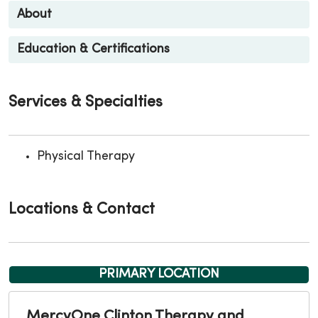
About
Education & Certifications
Services & Specialties
Physical Therapy
Locations & Contact
PRIMARY LOCATION
MercyOne Clinton Therapy and