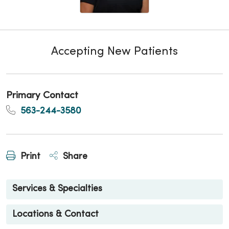
Accepting New Patients
Primary Contact
563-244-3580
Print
Share
Services & Specialties
Locations & Contact