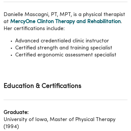
Danielle Mascagni, PT, MPT, is a physical therapist
at
MercyOne Clinton Therapy and Rehabilitation
.
Her certifications include:
Advanced credentialed clinic instructor
Certified strength and training specialist
Certified ergonomic assessment specialist
Education & Certifications
Graduate:
University of Iowa, Master of Physical Therapy
(1994)