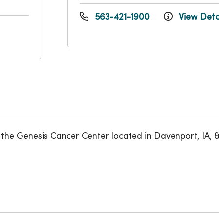
563-421-1900
View Deta
he Genesis Cancer Center located in Davenport, IA, & Si