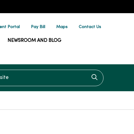
ent Portal
Pay Bill
Maps
Contact Us
NEWSROOM AND BLOG
te
Click to searc