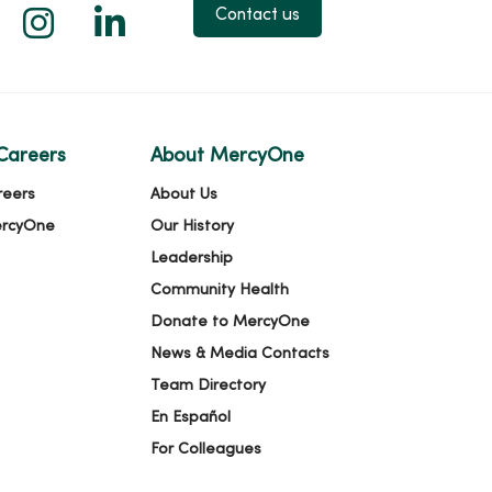
 X
us on Facebook
low us on YouTube
Follow us on Instagram
Follow us on LinkedIn
Contact us
Careers
About MercyOne
reers
About Us
ercyOne
Our History
Leadership
Community Health
Donate to MercyOne
News & Media Contacts
Team Directory
En Español
For Colleagues