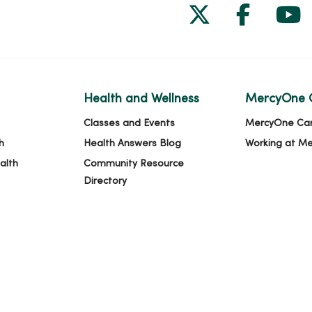
Follow us on
Follow 
Fol
Health and Wellness
MercyOne 
Classes and Events
MercyOne Ca
h
Health Answers Blog
Working at M
alth
Community Resource
Directory