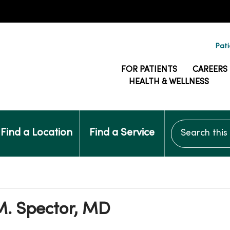
Pati
FOR PATIENTS
CAREERS
HEALTH & WELLNESS
Search this si
Find a Location
Find a Service
M. Spector, MD