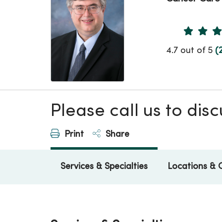
Provider 
4.7 out of 5
(
Please call us to di
Print
Share
Services & Specialties
Locations & 