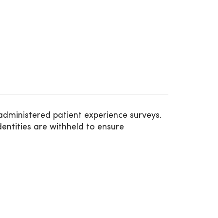
administered patient experience surveys.
entities are withheld to ensure