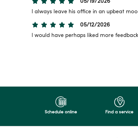
05/19/2026
I always leave his office in an upbeat moo
05/12/2026
I would have perhaps liked more feedback 
05/11/2026
05/05/2026
05/05/2026
Schedule online
Find a service
05/01/2026