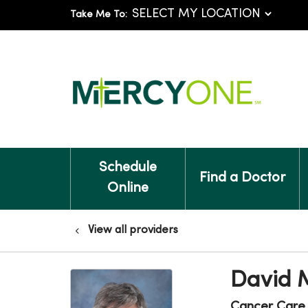
Take Me To:
Schedule
Find a Doctor
Online
View all providers
David 
Cancer Care