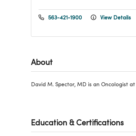
563-421-1900
View Details
About
David M. Spector, MD is an Oncologist at t
Education & Certifications