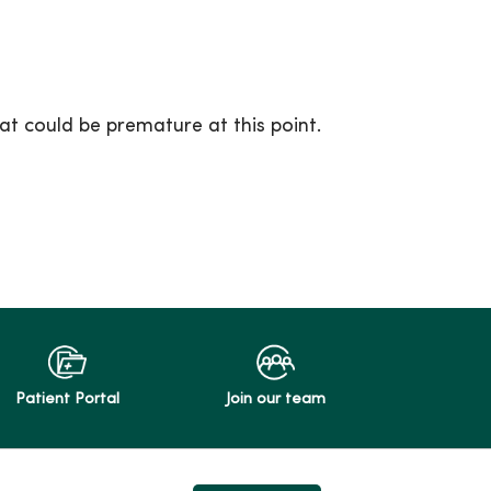
at could be premature at this point.
Patient Portal
Join our team