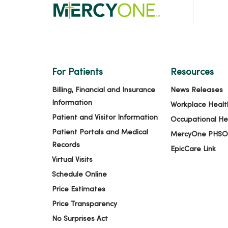
04/27/2026
04/24/2026
For Patients
Resources
04/22/2026
Billing, Financial and Insurance
News Releases
Information
Workplace Healt
Patient and Visitor Information
Occupational He
04/21/2026
Patient Portals and Medical
MercyOne PHSO
Records
EpicCare Link
Virtual Visits
03/27/2026
Schedule Online
Price Estimates
03/18/2026
Price Transparency
No Surprises Act