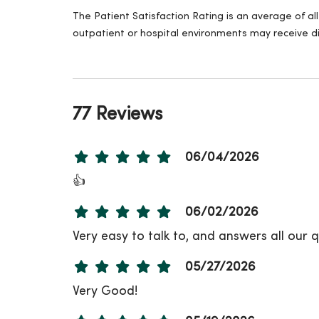
The Patient Satisfaction Rating is an average of a
outpatient or hospital environments may receive di
77 Reviews
06/04/2026
👍
06/02/2026
Very easy to talk to, and answers all our
05/27/2026
Very Good!