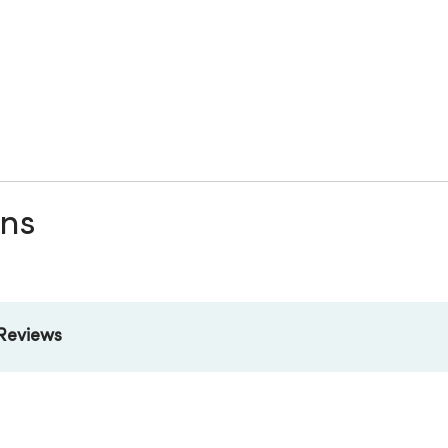
ons
Reviews