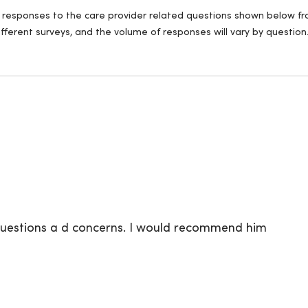
ll responses to the care provider related questions shown below fro
fferent surveys, and the volume of responses will vary by question
 questions a d concerns. I would recommend him