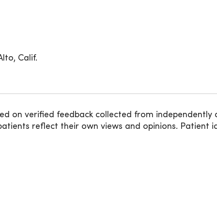
to, Calif.
ed on verified feedback collected from independently 
ients reflect their own views and opinions. Patient id