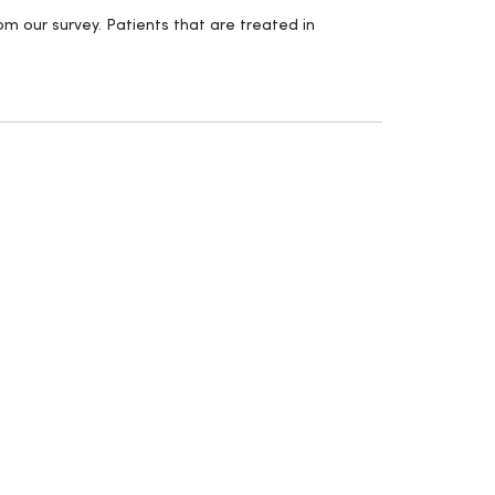
m our survey. Patients that are treated in
.