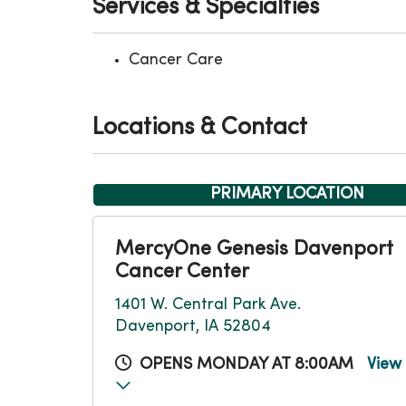
Services & Specialties
Cancer Care
Locations & Contact
PRIMARY LOCATION
MercyOne Genesis Davenport
Cancer Center
1401 W. Central Park Ave.
Davenport, IA 52804
OPENS MONDAY AT 8:00AM
View