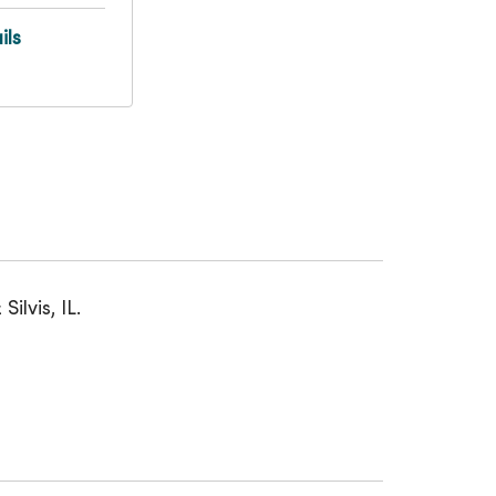
ils
lvis, IL.