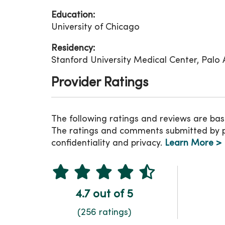
Education:
University of Chicago
Residency:
Stanford University Medical Center, Palo Al
Provider Ratings
The following ratings and reviews are bas
The ratings and comments submitted by pat
confidentiality and privacy.
Learn More >
4.7 out of 5
(256 ratings)