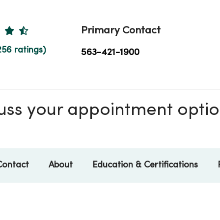
Ratings
Primary Contact
256 ratings)
563-421-1900
scuss your appointment opti
Contact
About
Education & Certifications