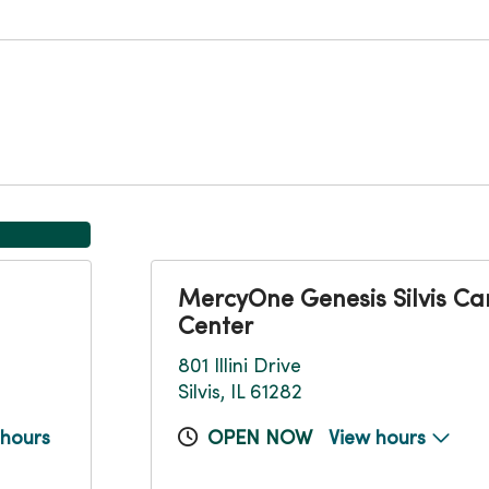
MercyOne Genesis Silvis Ca
Center
801 Illini Drive
Silvis, IL 61282
 hours
OPEN NOW
View hours