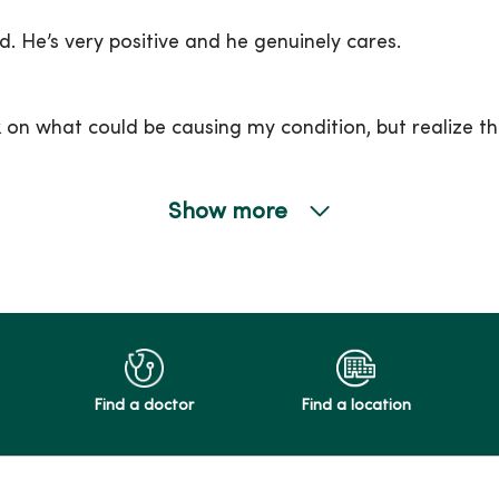
d. He’s very positive and he genuinely cares.
on what could be causing my condition, but realize th
Show more
Find a doctor
Find a location