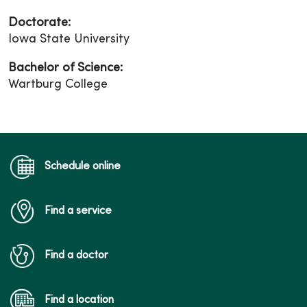
Doctorate:
Iowa State University
Bachelor of Science:
Wartburg College
Schedule online
Find a service
Find a doctor
Find a location