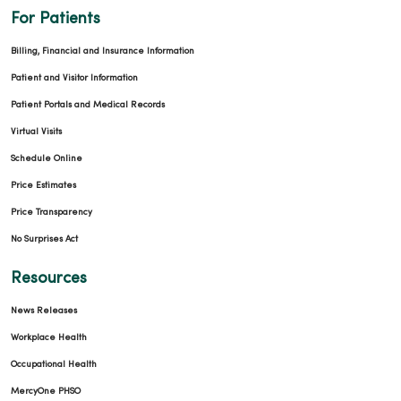
For Patients
Billing, Financial and Insurance Information
Patient and Visitor Information
Patient Portals and Medical Records
Virtual Visits
Schedule Online
Price Estimates
Price Transparency
No Surprises Act
Resources
News Releases
Workplace Health
Occupational Health
MercyOne PHSO