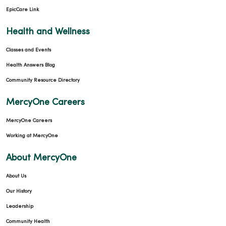
EpicCare Link
Health and Wellness
Classes and Events
Health Answers Blog
Community Resource Directory
MercyOne Careers
MercyOne Careers
Working at MercyOne
About MercyOne
About Us
Our History
Leadership
Community Health