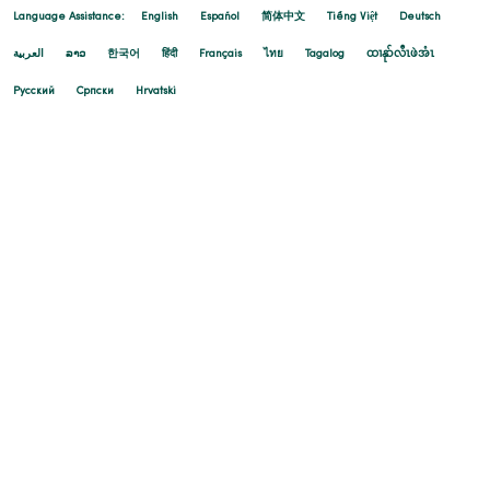
Language Assistance:
English
Español
简体中文
Tiếng Việt
Deutsch
العربية
ລາວ
한국어
हिंदी
Français
ไทย
Tagalog
ထၢနုာ်လီၤဖဲအံၤ
Русский
Cрпски
Hrvatski