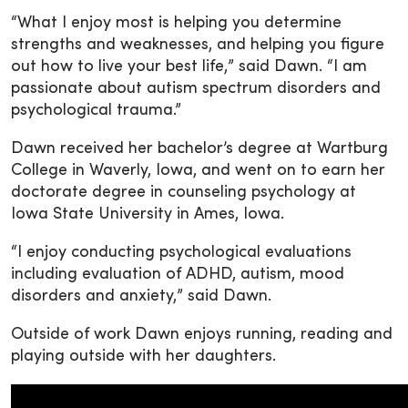
“What I enjoy most is helping you determine
strengths and weaknesses, and helping you figure
out how to live your best life,” said Dawn. “I am
passionate about autism spectrum disorders and
psychological trauma.”
Dawn received her bachelor’s degree at Wartburg
College in Waverly, Iowa, and went on to earn her
doctorate degree in counseling psychology at
Iowa State University in Ames, Iowa.
“I enjoy conducting psychological evaluations
including evaluation of ADHD, autism, mood
disorders and anxiety,” said Dawn.
Outside of work Dawn enjoys running, reading and
playing outside with her daughters.