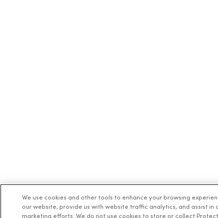
We use cookies and other tools to enhance your browsing experie
our website, provide us with website traffic analytics, and assist in 
marketing efforts. We do not use cookies to store or collect Protec