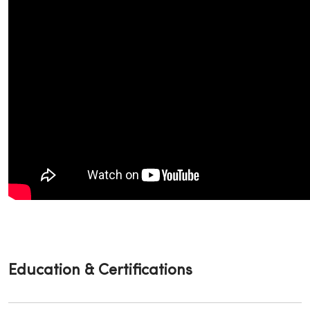
Education & Certifications