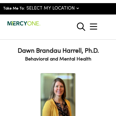
Take Me To:
show o
search
Dawn Brandau Harrell, Ph.D.
Behavioral and Mental Health