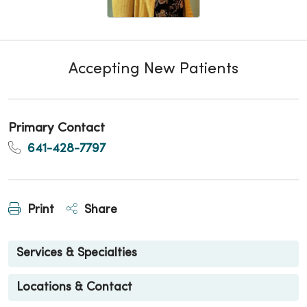
Accepting New Patients
Primary Contact
641-428-7797
Print
Share
Services & Specialties
Locations & Contact