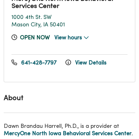
Services Center
1000 4th St. SW
Mason City, IA 50401
OPEN NOW
View hours
641-428-7797
View Details
About
Dawn Brandau Harrell, Ph.D., is a provider at
MercyOne North Iowa Behavioral Services Center
.