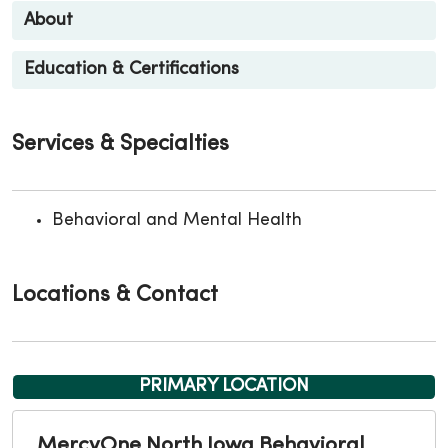
About
Education & Certifications
Services & Specialties
Behavioral and Mental Health
Locations & Contact
PRIMARY LOCATION
MercyOne North Iowa Behavioral