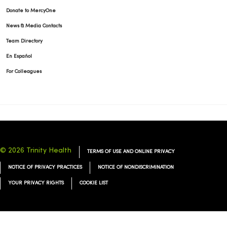
Donate to MercyOne
News & Media Contacts
Team Directory
En Español
For Colleagues
© 2026 Trinity Health
TERMS OF USE AND ONLINE PRIVACY
NOTICE OF PRIVACY PRACTICES
NOTICE OF NONDISCRIMINATION
YOUR PRIVACY RIGHTS
COOKIE LIST