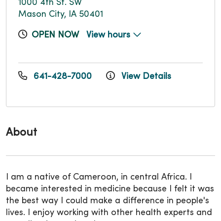
1000 4th St. SW
Mason City, IA 50401
OPEN NOW
View hours
641-428-7000
View Details
About
I am a native of Cameroon, in central Africa. I
became interested in medicine because I felt it was
the best way I could make a difference in people's
lives. I enjoy working with other health experts and