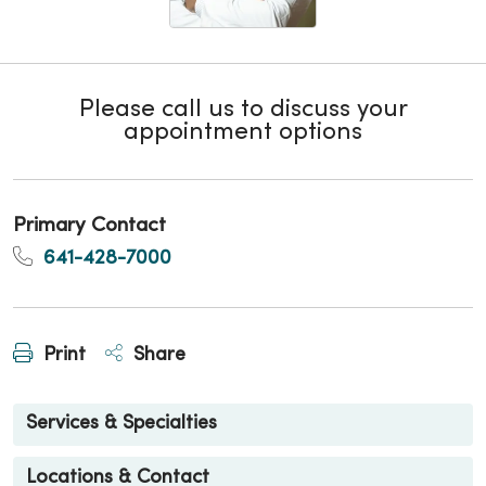
Please call us to discuss your
appointment options
Primary Contact
641-428-7000
Print
Share
Services & Specialties
Locations & Contact