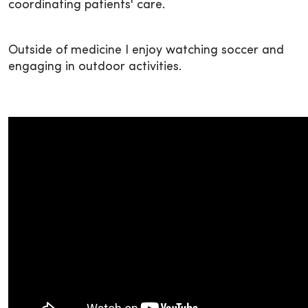
coordinating patients' care.
Outside of medicine I enjoy watching soccer and
engaging in outdoor activities.