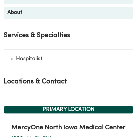
About
Services & Specialties
Hospitalist
Locations & Contact
PRIMARY LOCATION
MercyOne North Iowa Medical Center