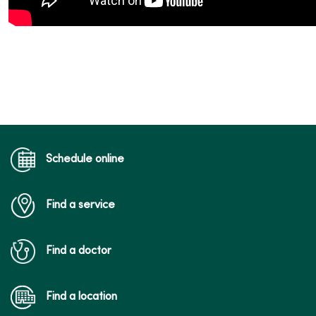
Schedule online
Find a service
Find a doctor
Find a location