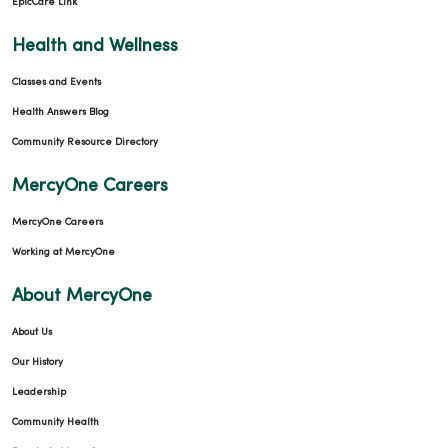
EpicCare Link
Health and Wellness
Classes and Events
Health Answers Blog
Community Resource Directory
MercyOne Careers
MercyOne Careers
Working at MercyOne
About MercyOne
About Us
Our History
Leadership
Community Health