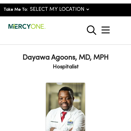
Take Me To:
show o
search
Dayawa Agoons, MD, MPH
Hospitalist