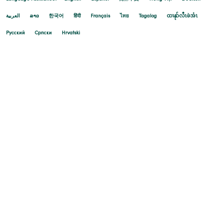
العربية
ລາວ
한국어
हिंदी
Français
ไทย
Tagalog
ထၢနုာ်လီၤဖဲအံၤ
Русский
Cрпски
Hrvatski