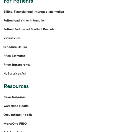
For Patients
Billing, Financial and Insurance Information
Patient and Visitor Information
Patient Portals and Medical Records
Virtual Visits
Schedule Online
Price Estimates
Price Transparency
No Surprises Act
Resources
News Releases
Workplace Health
Occupational Health
MercyOne PHSO