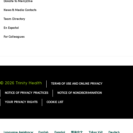
Donate to MercyOne
News & Media Contacts
Team Directory
En Español
For Colleagues
© 2026 Trinity Health
TERMS OF USE AND ONLINE PRIVACY
NOTICE OF PRIVACY PRACTICES
NOTICE OF NONDISCRIMINATION
YOUR PRIVACY RIGHTS
COOKIE LIST
Language Assistance:
English
Español
简体中文
Tiếng Việt
Deutsch