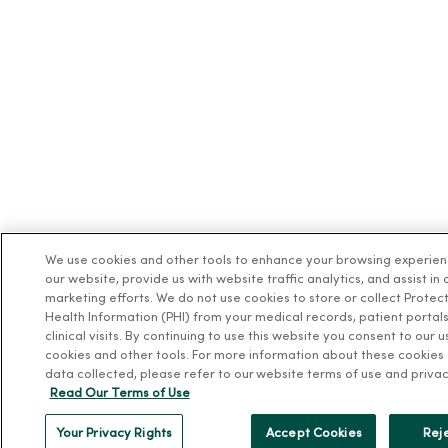
We use cookies and other tools to enhance your browsing experie
our website, provide us with website traffic analytics, and assist in 
marketing efforts. We do not use cookies to store or collect Protec
Health Information (PHI) from your medical records, patient portals
clinical visits. By continuing to use this website you consent to our u
cookies and other tools. For more information about these cookies
data collected, please refer to our website terms of use and privac
Read Our Terms of Use
Your Privacy Rights
Accept Cookies
Reje