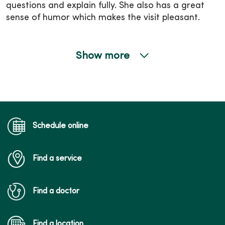
questions and explain fully. She also has a great
sense of humor which makes the visit pleasant.
Show more
02/26/2026
02/23/2026
Schedule online
Find a service
02/19/2026
Find a doctor
Find a location