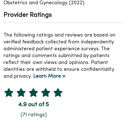
Obstetrics and Gynecology (2022)
Provider Ratings
The following ratings and reviews are based on
verified feedback collected from independently
administered patient experience surveys. The
ratings and comments submitted by patients
reflect their own views and opinions. Patient
identities are withheld to ensure confidentiality
and privacy.
Learn More >
4.9 out of 5
(71 ratings)