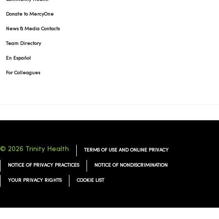
Donate to MercyOne
News & Media Contacts
12/11/2025
Team Directory
En Español
For Colleagues
© 2026 Trinity Health
TERMS OF USE AND ONLINE PRIVACY
NOTICE OF PRIVACY PRACTICES
NOTICE OF NONDISCRIMINATION
YOUR PRIVACY RIGHTS
COOKIE LIST