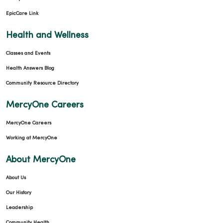
01/19/2026
EpicCare Link
Health and Wellness
Classes and Events
01/19/2026
Health Answers Blog
Community Resource Directory
MercyOne Careers
01/05/2026
MercyOne Careers
Working at MercyOne
About MercyOne
About Us
12/17/2025
Our History
Leadership
Community Health