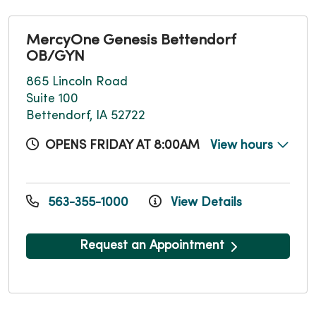
MercyOne Genesis Bettendorf
OB/GYN
865 Lincoln Road
Suite 100
Bettendorf, IA 52722
OPENS FRIDAY AT 8:00AM
View hours
563-355-1000
View Details
Request an Appointment