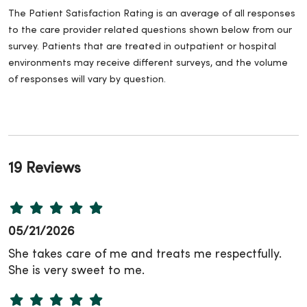
The Patient Satisfaction Rating is an average of all responses
to the care provider related questions shown below from our
survey. Patients that are treated in outpatient or hospital
environments may receive different surveys, and the volume
of responses will vary by question.
19 Reviews
05/21/2026
She takes care of me and treats me respectfully.
She is very sweet to me.