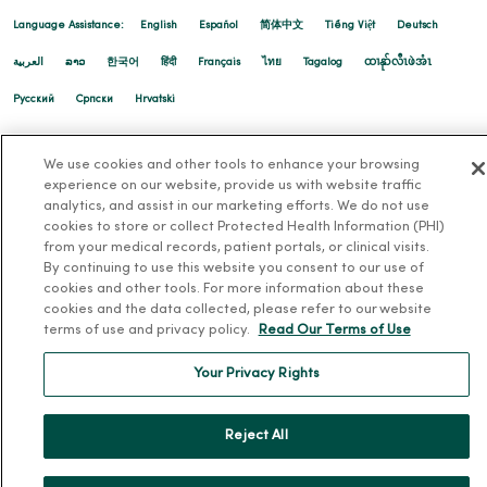
Language Assistance:
English
Español
简体中文
Tiếng Việt
Deutsch
العربية
ລາວ
한국어
हिंदी
Français
ไทย
Tagalog
ထၢနုာ်လီၤဖဲအံၤ
Русский
Cрпски
Hrvatski
We use cookies and other tools to enhance your browsing
experience on our website, provide us with website traffic
analytics, and assist in our marketing efforts. We do not use
cookies to store or collect Protected Health Information (PHI)
from your medical records, patient portals, or clinical visits.
By continuing to use this website you consent to our use of
cookies and other tools. For more information about these
cookies and the data collected, please refer to our website
terms of use and privacy policy.
Read Our Terms of Use
Your Privacy Rights
Reject All