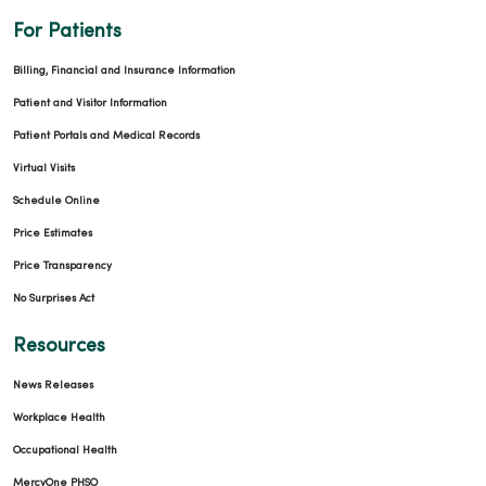
For Patients
02/05/2026
Billing, Financial and Insurance Information
Patient and Visitor Information
Patient Portals and Medical Records
Virtual Visits
Schedule Online
02/02/2026
Price Estimates
Price Transparency
No Surprises Act
02/02/2026
Resources
News Releases
Workplace Health
Occupational Health
MercyOne PHSO