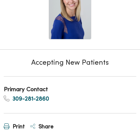
Accepting New Patients
Primary Contact
309-281-2860
Print
Share