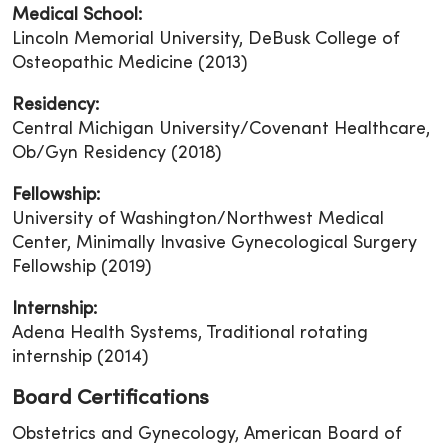
Medical School:
Lincoln Memorial University, DeBusk College of
Osteopathic Medicine (2013)
Residency:
Central Michigan University/Covenant Healthcare,
Ob/Gyn Residency (2018)
Fellowship:
University of Washington/Northwest Medical
Center, Minimally Invasive Gynecological Surgery
Fellowship (2019)
Internship:
Adena Health Systems, Traditional rotating
internship (2014)
Board Certifications
Obstetrics and Gynecology, American Board of