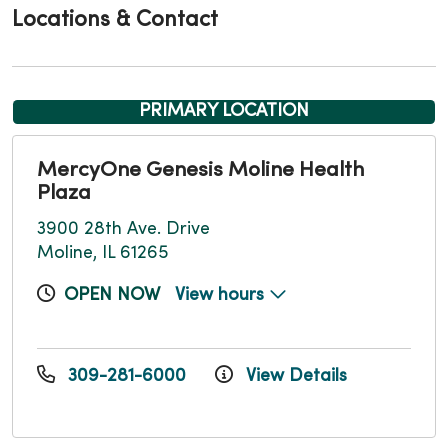
Locations & Contact
PRIMARY LOCATION
MercyOne Genesis Moline Health
Plaza
3900 28th Ave. Drive
Moline, IL 61265
OPEN NOW
View hours
309-281-6000
View Details