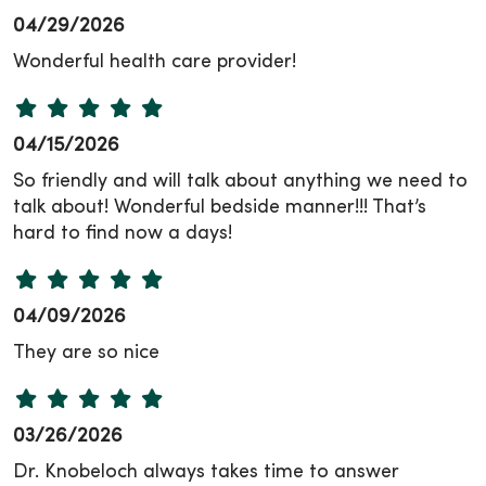
04/29/2026
Wonderful health care provider!
04/15/2026
So friendly and will talk about anything we need to
talk about! Wonderful bedside manner!!! That’s
hard to find now a days!
04/09/2026
They are so nice
03/26/2026
Dr. Knobeloch always takes time to answer