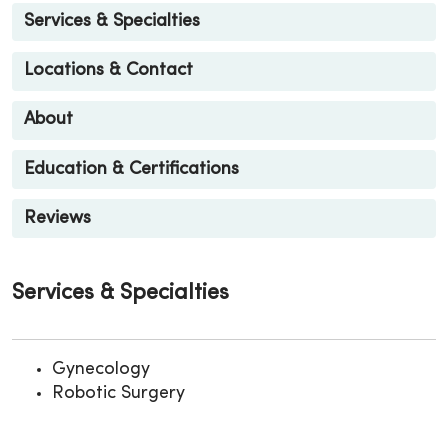
Services & Specialties
Locations & Contact
About
Education & Certifications
Reviews
Services & Specialties
Gynecology
Robotic Surgery