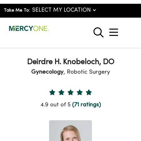
Take Me To:
show o
search
Deirdre H. Knobeloch, DO
Gynecology
, Robotic Surgery
Provider Ratings
4.9 out of 5
(71 ratings)