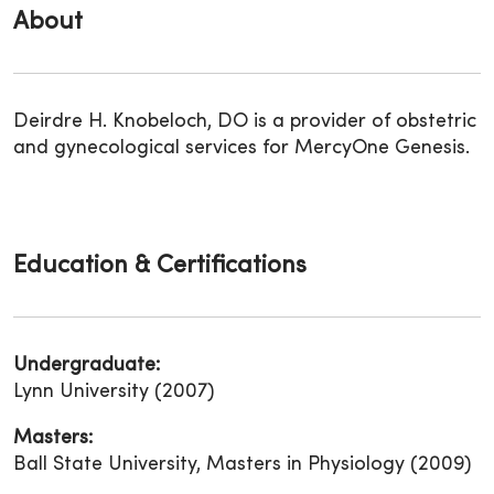
About
Deirdre H. Knobeloch, DO is a provider of obstetric
and gynecological services for MercyOne Genesis.
Education & Certifications
Undergraduate:
Lynn University (2007)
Masters:
Ball State University, Masters in Physiology (2009)