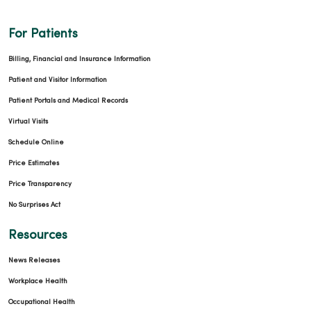
For Patients
Billing, Financial and Insurance Information
Patient and Visitor Information
Patient Portals and Medical Records
Virtual Visits
Schedule Online
Price Estimates
Price Transparency
No Surprises Act
Resources
News Releases
Workplace Health
Occupational Health