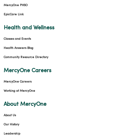
MercyOne PHSO
EpicCare Link
Health and Wellness
Classes and Events
Health Answers Blog
Community Resource Directory
MercyOne Careers
MercyOne Careers
Working at MercyOne
About MercyOne
About Us
Our History
Leadership