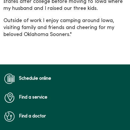
states after college before moving to Iowa where
my husband and I raised our three kids.
Outside of work I enjoy camping around Iowa,
visiting family and friends and cheering for my
beloved Oklahoma Sooners."
Schedule online
Find a service
Find a doctor