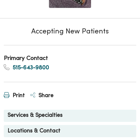
Accepting New Patients
Primary Contact
515-643-9800
Print
Share
Services & Specialties
Locations & Contact