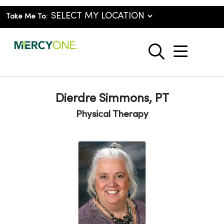
Take Me To:
show o
search
Dierdre Simmons, PT
Physical Therapy