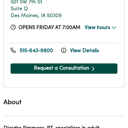
501 SW 7th St.
Suite Q
Des Moines, IA 50309
OPENS FRIDAY AT 7:00AM
View hours
515-643-9800
View Details
Request a Consultation
About