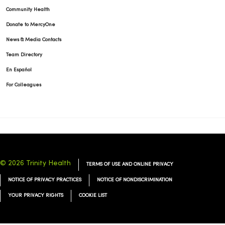
Community Health
Donate to MercyOne
News & Media Contacts
Team Directory
En Español
For Colleagues
© 2026 Trinity Health
TERMS OF USE AND ONLINE PRIVACY
NOTICE OF PRIVACY PRACTICES
NOTICE OF NONDISCRIMINATION
YOUR PRIVACY RIGHTS
COOKIE LIST