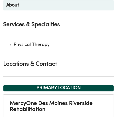
About
Services & Specialties
Physical Therapy
Locations & Contact
PRIMARY LOCATION
MercyOne Des Moines Riverside
Rehabilitation