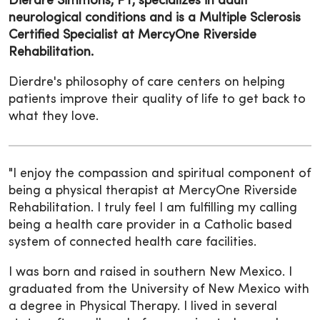
Dierdre Simmons, PT, specializes in adult
neurological conditions and is a Multiple Sclerosis
Certified Specialist at MercyOne Riverside
Rehabilitation.
Dierdre's philosophy of care centers on helping
patients improve their quality of life to get back to
what they love.
"I enjoy the compassion and spiritual component of
being a physical therapist at MercyOne Riverside
Rehabilitation. I truly feel I am fulfilling my calling
being a health care provider in a Catholic based
system of connected health care facilities.
I was born and raised in southern New Mexico. I
graduated from the University of New Mexico with
a degree in Physical Therapy. I lived in several