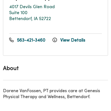
4017 Devils Glen Road
Suite 100
Bettendorf, IA 52722
563-421-3460
View Details
About
Dorene VanFossen, PT provides care at Genesis
Physical Therapy and Wellness, Bettendorf.