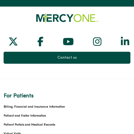
Follow us on X
Follow us on Facebook
Follow us on Yo
Follow us
Fol
Contact us
For Patients
Billing, Financial and Insurance Information
Patient and Visitor Information
Patient Portals and Medical Records
Virtual Visits