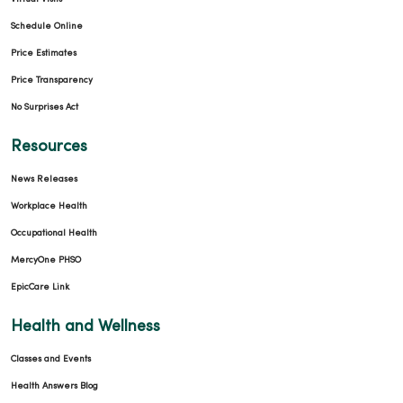
Schedule Online
Price Estimates
Price Transparency
No Surprises Act
Resources
News Releases
Workplace Health
Occupational Health
MercyOne PHSO
EpicCare Link
Health and Wellness
Classes and Events
Health Answers Blog