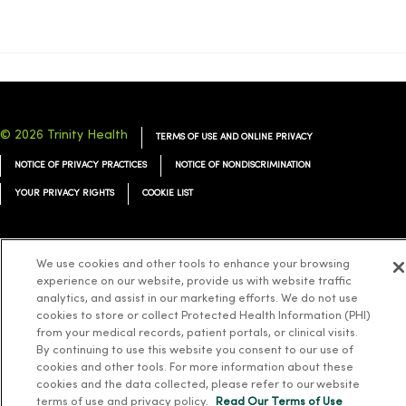
© 2026 Trinity Health
TERMS OF USE AND ONLINE PRIVACY
NOTICE OF PRIVACY PRACTICES
NOTICE OF NONDISCRIMINATION
YOUR PRIVACY RIGHTS
COOKIE LIST
We use cookies and other tools to enhance your browsing
experience on our website, provide us with website traffic
Language Assistance:
English
Español
简体中文
Tiếng Việt
Deutsch
analytics, and assist in our marketing efforts. We do not use
cookies to store or collect Protected Health Information (PHI)
العربية
ລາວ
한국어
हिंदी
Français
ไทย
Tagalog
ထၢနုာ်လီၤဖဲအံၤ
from your medical records, patient portals, or clinical visits.
Русский
Cрпски
Hrvatski
By continuing to use this website you consent to our use of
cookies and other tools. For more information about these
cookies and the data collected, please refer to our website
terms of use and privacy policy.
Read Our Terms of Use