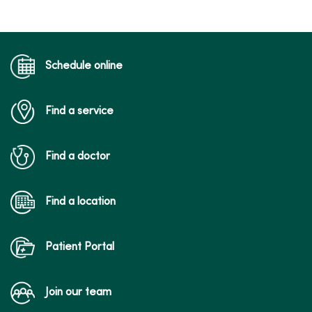
Schedule online
Find a service
Find a doctor
Find a location
Patient Portal
Join our team