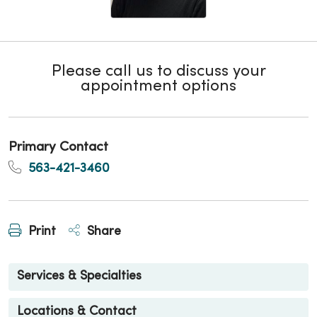
Please call us to discuss your
appointment options
Primary Contact
563-421-3460
Print
Share
Services & Specialties
Locations & Contact