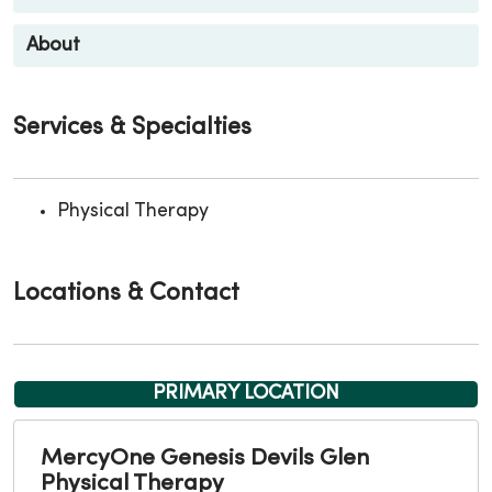
About
Services & Specialties
Physical Therapy
Locations & Contact
PRIMARY LOCATION
MercyOne Genesis Devils Glen
Physical Therapy