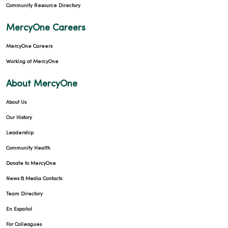
Community Resource Directory
MercyOne Careers
MercyOne Careers
Working at MercyOne
About MercyOne
About Us
Our History
Leadership
Community Health
Donate to MercyOne
News & Media Contacts
Team Directory
En Español
For Colleagues