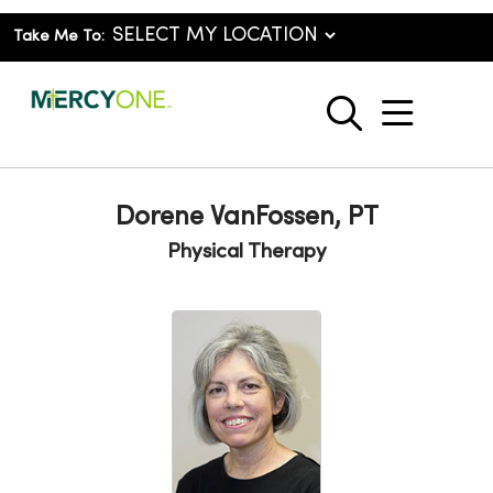
Take Me To:
show o
search
Dorene VanFossen, PT
Physical Therapy