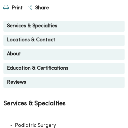
Print
Share
Services & Specialties
Locations & Contact
About
Education & Certifications
Reviews
Services & Specialties
Podiatric Surgery