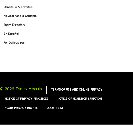
Donate to MercyOne
News & Media Contacts
Team Directory
En Español
For Colleagues
© 2026 Trinity Health
TERMS OF USE AND ONLINE PRIVACY
NOTICE OF PRIVACY PRACTICES
NOTICE OF NONDISCRIMINATION
YOUR PRIVACY RIGHTS
COOKIE LIST