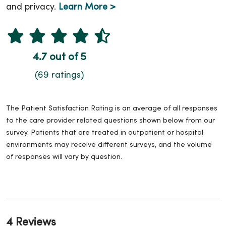
and privacy.
Learn More >
4.7 out of 5
(69 ratings)
The Patient Satisfaction Rating is an average of all responses
to the care provider related questions shown below from our
survey. Patients that are treated in outpatient or hospital
environments may receive different surveys, and the volume
of responses will vary by question.
4 Reviews