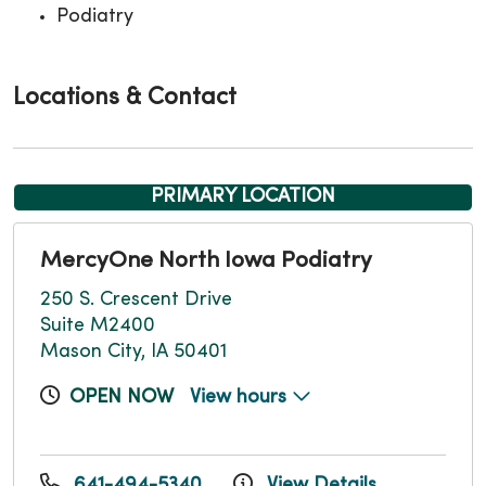
Podiatry
Locations & Contact
PRIMARY LOCATION
MercyOne North Iowa Podiatry
250 S. Crescent Drive
Suite M2400
Mason City, IA 50401
OPEN NOW
View hours
641-494-5340
View Details