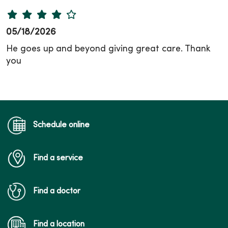
05/18/2026
He goes up and beyond giving great care. Thank
you
Schedule online
Find a service
Find a doctor
Find a location