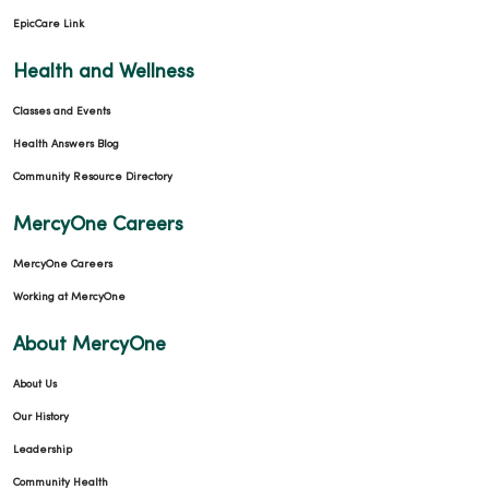
EpicCare Link
Health and Wellness
Classes and Events
Health Answers Blog
Community Resource Directory
MercyOne Careers
MercyOne Careers
Working at MercyOne
About MercyOne
About Us
Our History
Leadership
Community Health