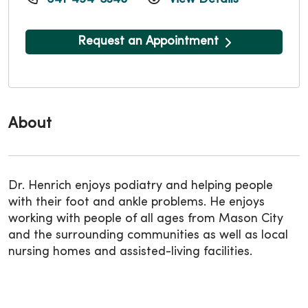
Request an Appointment
About
Dr. Henrich enjoys podiatry and helping people
with their foot and ankle problems. He enjoys
working with people of all ages from Mason City
and the surrounding communities as well as local
nursing homes and assisted-living facilities.