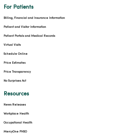
For Patients
Billing, Financial and Insurance Information
Patient and Visitor Information
Patient Portals and Medical Records
Virtual Visits
Schedule Online
Price Estimates
Price Transparency
No Surprises Act
Resources
News Releases
Workplace Health
Occupational Health
MercyOne PHSO