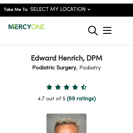
Take Me To:
show o
search
Edward Henrich, DPM
Podiatric Surgery
, Podiatry
Provider Ratings
4.7 out of 5
(69 ratings)