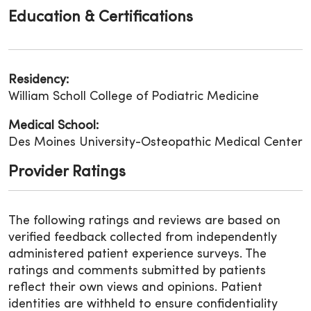
Education & Certifications
Residency:
William Scholl College of Podiatric Medicine
Medical School:
Des Moines University-Osteopathic Medical Center
Provider Ratings
The following ratings and reviews are based on
verified feedback collected from independently
administered patient experience surveys. The
ratings and comments submitted by patients
reflect their own views and opinions. Patient
identities are withheld to ensure confidentiality