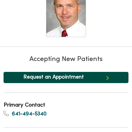
Accepting New Patients
Request an Appointment
Primary Contact
641-494-5340