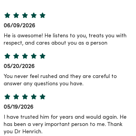
06/09/2026
He is awesome! He listens to you, treats you with
respect, and cares about you as a person
05/20/2026
You never feel rushed and they are careful to
answer any questions you have.
05/19/2026
I have trusted him for years and would again. He
has been a very important person to me. Thank
you Dr Henrich.