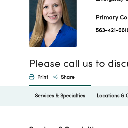
Primary Co
563-421-661
Please call us to di
Print
Share
Services & Specialties
Locations & 