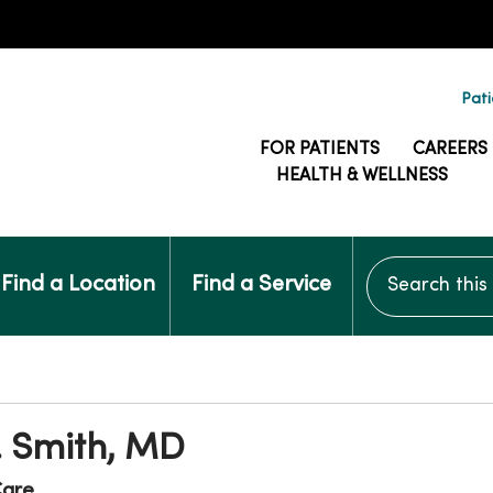
Pati
FOR PATIENTS
CAREERS
HEALTH & WELLNESS
Search this si
Find a Location
Find a Service
. Smith, MD
are