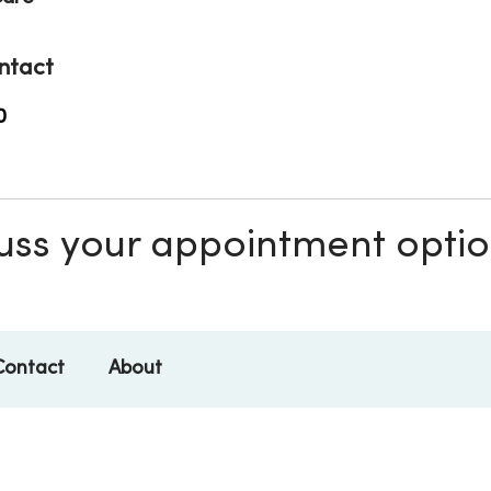
ntact
0
scuss your appointment opti
Contact
About