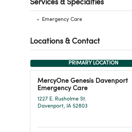
Services & Specialties
Emergency Care
Locations & Contact
PRIMARY LOCATION
MercyOne Genesis Davenport
Emergency Care
1227 E. Rusholme St.
Davenport, IA 52803