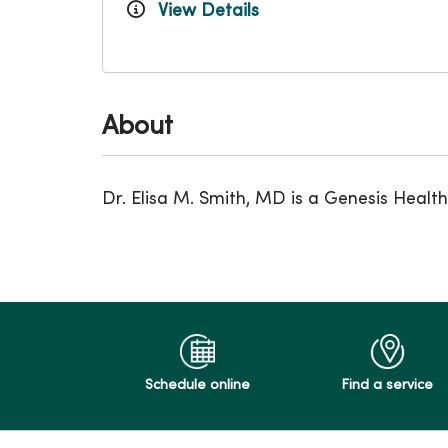
View Details
About
Dr. Elisa M. Smith, MD is a Genesis Healt
Schedule online
Find a service