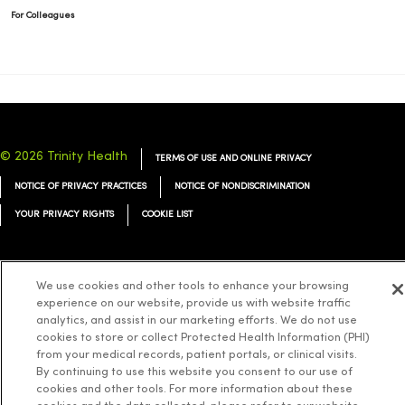
For Colleagues
© 2026 Trinity Health
TERMS OF USE AND ONLINE PRIVACY
NOTICE OF PRIVACY PRACTICES
NOTICE OF NONDISCRIMINATION
YOUR PRIVACY RIGHTS
COOKIE LIST
We use cookies and other tools to enhance your browsing
experience on our website, provide us with website traffic
Language Assistance:
English
Español
简体中文
Tiếng Việt
Deutsch
analytics, and assist in our marketing efforts. We do not use
cookies to store or collect Protected Health Information (PHI)
العربية
ລາວ
한국어
हिंदी
Français
ไทย
Tagalog
ထၢနုာ်လီၤဖဲအံၤ
from your medical records, patient portals, or clinical visits.
Русский
Cрпски
Hrvatski
By continuing to use this website you consent to our use of
cookies and other tools. For more information about these