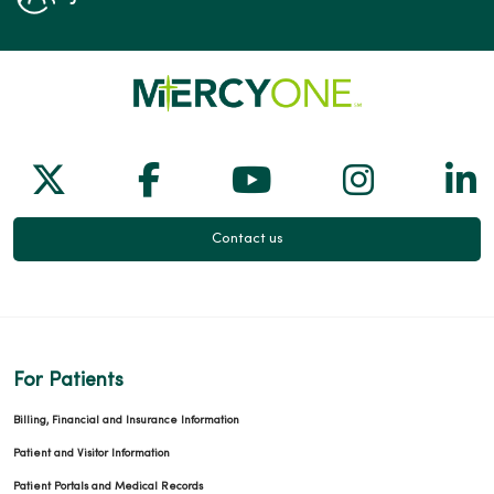
Follow us on X
Follow us on Facebook
Follow us on Yo
Follow us
Fol
Contact us
For Patients
Billing, Financial and Insurance Information
Patient and Visitor Information
Patient Portals and Medical Records