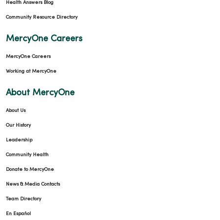
Health Answers Blog
Community Resource Directory
MercyOne Careers
MercyOne Careers
Working at MercyOne
About MercyOne
About Us
Our History
Leadership
Community Health
Donate to MercyOne
News & Media Contacts
Team Directory
En Español