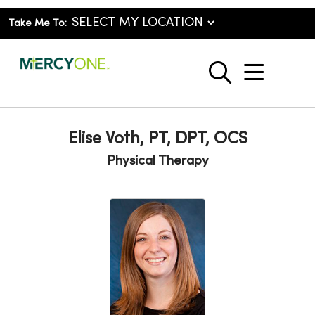
Take Me To:
show o
search
Elise Voth, PT, DPT, OCS
Physical Therapy