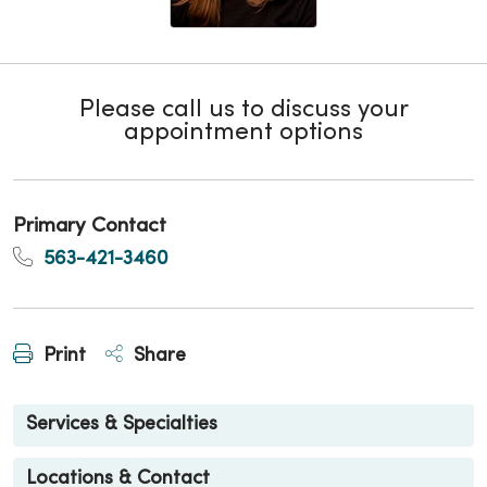
Please call us to discuss your
appointment options
Primary Contact
563-421-3460
Print
Share
Services & Specialties
Locations & Contact