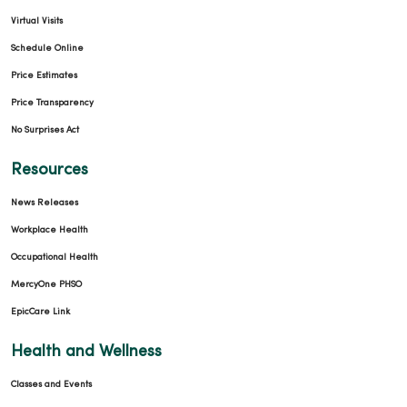
Virtual Visits
Schedule Online
Price Estimates
Price Transparency
No Surprises Act
Resources
News Releases
Workplace Health
Occupational Health
MercyOne PHSO
EpicCare Link
Health and Wellness
Classes and Events