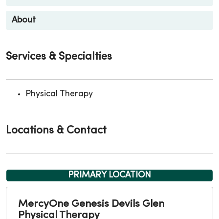
About
Services & Specialties
Physical Therapy
Locations & Contact
PRIMARY LOCATION
MercyOne Genesis Devils Glen
Physical Therapy