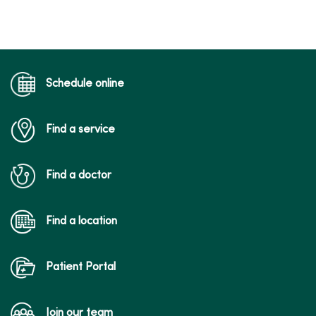
Schedule online
Find a service
Find a doctor
Find a location
Patient Portal
Join our team