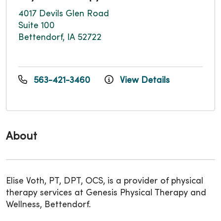
4017 Devils Glen Road
Suite 100
Bettendorf, IA 52722
563-421-3460
View Details
About
Elise Voth, PT, DPT, OCS, is a provider of physical
therapy services at Genesis Physical Therapy and
Wellness, Bettendorf.