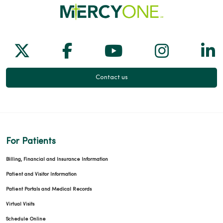
Follow us on X
Follow us on Facebook
Follow us on Yo
Follow us
Fol
Contact us
For Patients
Billing, Financial and Insurance Information
Patient and Visitor Information
Patient Portals and Medical Records
Virtual Visits
Schedule Online