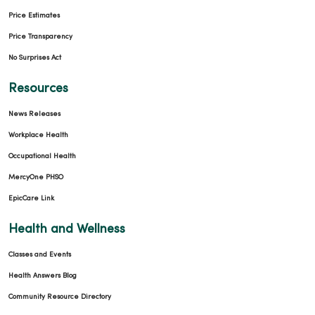
Price Estimates
Price Transparency
No Surprises Act
Resources
News Releases
Workplace Health
Occupational Health
MercyOne PHSO
EpicCare Link
Health and Wellness
Classes and Events
Health Answers Blog
Community Resource Directory