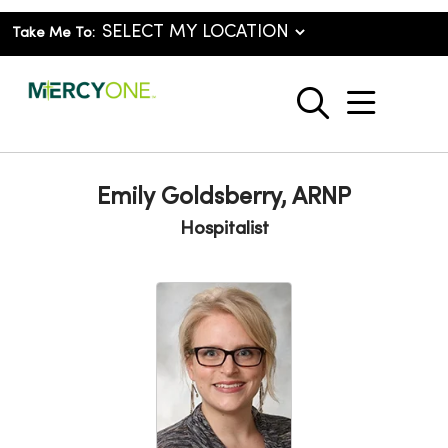
Take Me To:
show o
search
Emily Goldsberry, ARNP
Hospitalist