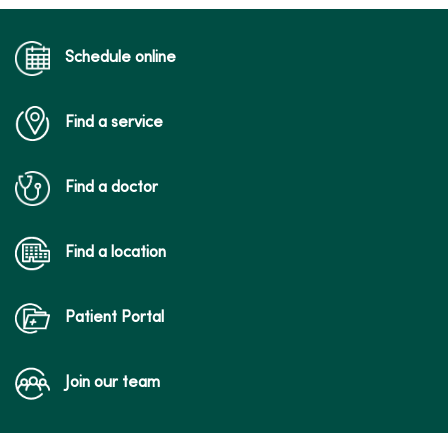
Schedule online
Find a service
Find a doctor
Find a location
Patient Portal
Join our team