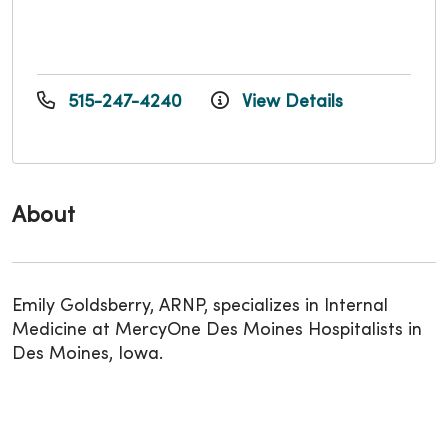
515-247-4240
View Details
About
Emily Goldsberry, ARNP, specializes in Internal
Medicine at MercyOne Des Moines Hospitalists in
Des Moines, Iowa.