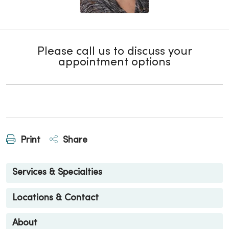
Please call us to discuss your
appointment options
Print
Share
Services & Specialties
Locations & Contact
About