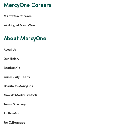
MercyOne Careers
MercyOne Careers
Working at MercyOne
About MercyOne
About Us
Our History
Leadership
Community Health
Donate to MercyOne
News & Media Contacts
Team Directory
En Español
For Colleagues