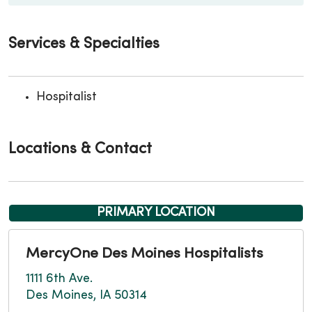
Services & Specialties
Hospitalist
Locations & Contact
PRIMARY LOCATION
MercyOne Des Moines Hospitalists
1111 6th Ave.
Des Moines, IA 50314