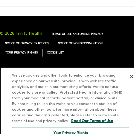
© 2026 Trinity Health
TERMS OF USE AND ONLINE PRIVACY
NOTICE OF PRIVACY PRACTICES
NOTICE OF NONDISCRIMINATION
YOUR PRIVACY RIGHTS
COOKIE LIST
We use cookies and other tools to enhance your browsing
experience on our website, provide us with website traffic
Language Assistance:
English
Español
简体中文
Tiếng Việt
Deutsch
analytics, and assist in our marketing efforts. We do not use
cookies to store or collect Protected Health Information (PHI)
العربية
ລາວ
한국어
हिंदी
Français
ไทย
Tagalog
ထၢနုာ်လီၤဖဲအံၤ
from your medical records, patient portals, or clinical visits.
Русский
By continuing to use this website you consent to our use of
Cрпски
Hrvatski
cookies and other tools. For more information about these
cookies and the data collected, please refer to our website
terms of use and privacy policy.
Read Our Terms of Use
Your Privacy Rights