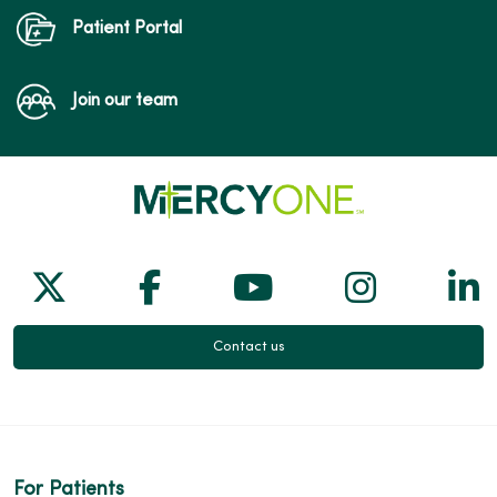
Patient Portal
Join our team
Follow us on X
Follow us on Facebook
Follow us on Yo
Follow us
Fol
Contact us
For Patients