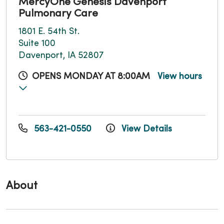
MercyOne Genesis Davenport
Pulmonary Care
1801 E. 54th St.
Suite 100
Davenport, IA 52807
OPENS MONDAY AT 8:00AM
View hours
563-421-0550
View Details
About