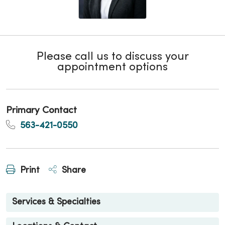
Please call us to discuss your
appointment options
Primary Contact
563-421-0550
Print
Share
Services & Specialties