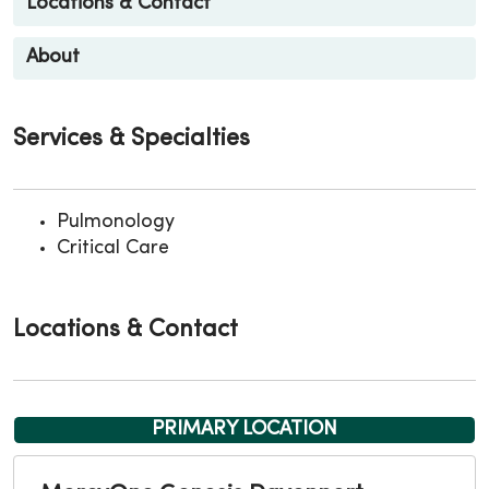
Locations & Contact
About
Services & Specialties
Pulmonology
Critical Care
Locations & Contact
PRIMARY LOCATION