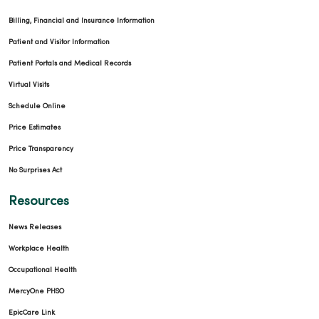
Billing, Financial and Insurance Information
Patient and Visitor Information
Patient Portals and Medical Records
Virtual Visits
Schedule Online
Price Estimates
Price Transparency
No Surprises Act
Resources
News Releases
Workplace Health
Occupational Health
MercyOne PHSO
EpicCare Link