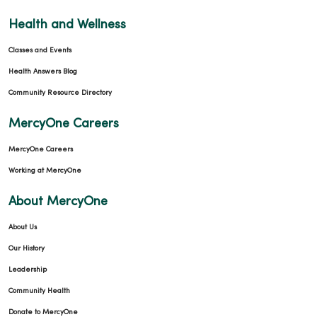
Health and Wellness
Classes and Events
Health Answers Blog
Community Resource Directory
MercyOne Careers
MercyOne Careers
Working at MercyOne
About MercyOne
About Us
Our History
Leadership
Community Health
Donate to MercyOne