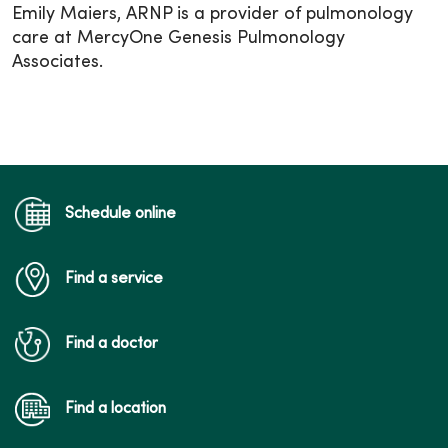
Emily Maiers, ARNP is a provider of pulmonology
care at MercyOne Genesis Pulmonology
Associates.
Schedule online
Find a service
Find a doctor
Find a location