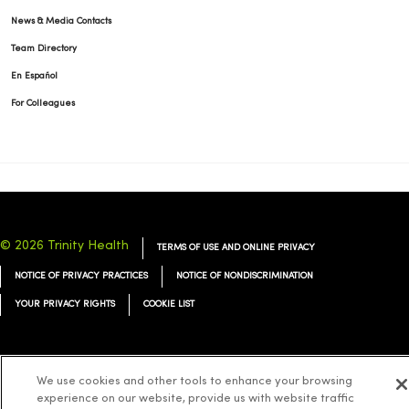
News & Media Contacts
Team Directory
En Español
For Colleagues
© 2026 Trinity Health
TERMS OF USE AND ONLINE PRIVACY
NOTICE OF PRIVACY PRACTICES
NOTICE OF NONDISCRIMINATION
YOUR PRIVACY RIGHTS
COOKIE LIST
We use cookies and other tools to enhance your browsing
Language Assistance:
English
Español
简体中文
Tiếng Việt
Deutsch
experience on our website, provide us with website traffic