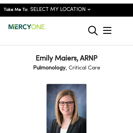
Take Me To:
show o
search
Emily Maiers, ARNP
Pulmonology
, Critical Care