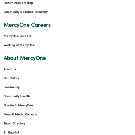
Health Answers Blog
Community Resource Directory
MercyOne Careers
MercyOne Careers
Working at MercyOne
About MercyOne
About Us
Our History
Leadership
Community Health
Donate to MercyOne
News & Media Contacts
Team Directory
En Español