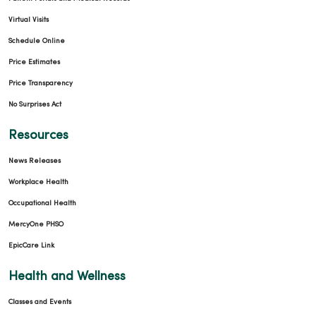
Virtual Visits
Schedule Online
Price Estimates
Price Transparency
No Surprises Act
Resources
News Releases
Workplace Health
Occupational Health
MercyOne PHSO
EpicCare Link
Health and Wellness
Classes and Events