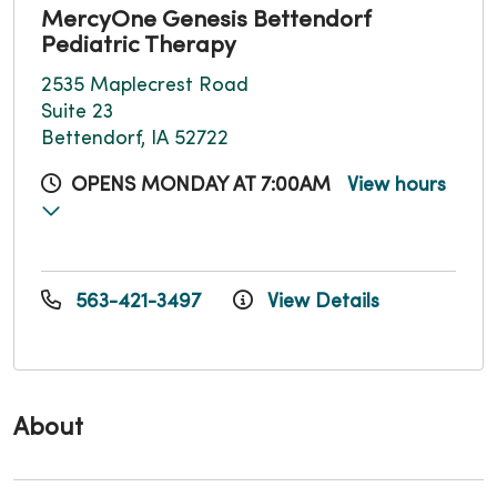
MercyOne Genesis Bettendorf
Pediatric Therapy
2535 Maplecrest Road
Suite 23
Bettendorf, IA 52722
OPENS MONDAY AT 7:00AM
View hours
563-421-3497
View Details
About