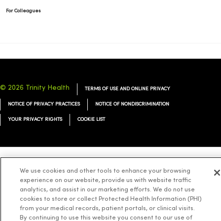
For Colleagues
© 2026 Trinity Health
TERMS OF USE AND ONLINE PRIVACY
NOTICE OF PRIVACY PRACTICES
NOTICE OF NONDISCRIMINATION
YOUR PRIVACY RIGHTS
COOKIE LIST
Language Assistance:
English
Español
简体中文
Tiếng Việt
Deutsch
We use cookies and other tools to enhance your browsing
experience on our website, provide us with website traffic
العربية
ລາວ
한국어
हिंदी
Français
ไทย
Tagalog
ထၢနုာ်လီၤဖဲအံၤ
analytics, and assist in our marketing efforts. We do not use
cookies to store or collect Protected Health Information (PHI)
Русский
Cрпски
Hrvatski
from your medical records, patient portals, or clinical visits.
By continuing to use this website you consent to our use of