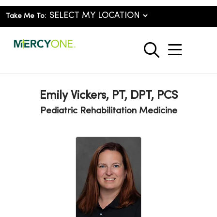
Take Me To:
show o
search
Emily Vickers, PT, DPT, PCS
Pediatric Rehabilitation Medicine