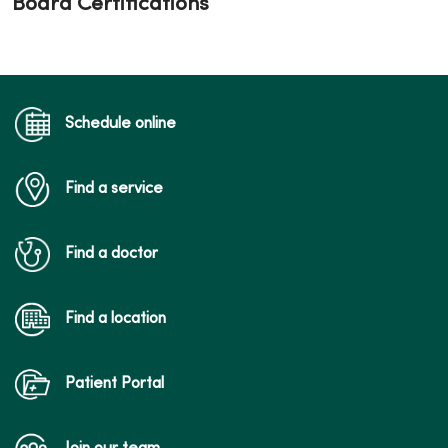
Board Certifications
Schedule online
Find a service
Find a doctor
Find a location
Patient Portal