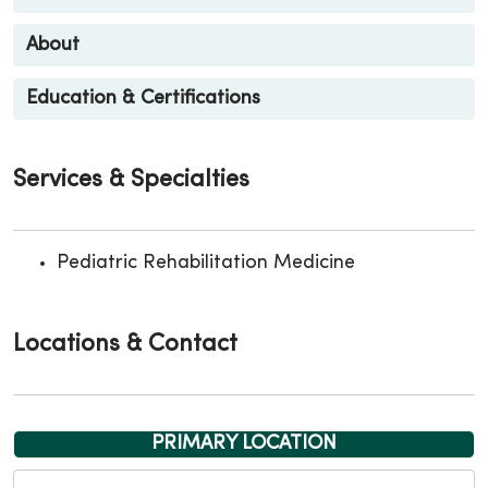
About
Education & Certifications
Services & Specialties
Pediatric Rehabilitation Medicine
Locations & Contact
PRIMARY LOCATION