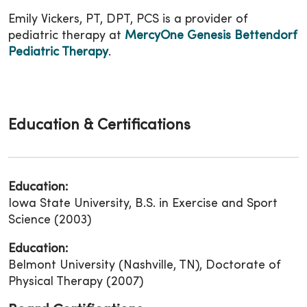
Emily Vickers, PT, DPT, PCS is a provider of
pediatric therapy at
MercyOne Genesis Bettendorf
Pediatric Therapy
.
Education & Certifications
Education:
Iowa State University, B.S. in Exercise and Sport
Science (2003)
Education:
Belmont University (Nashville, TN), Doctorate of
Physical Therapy (2007)