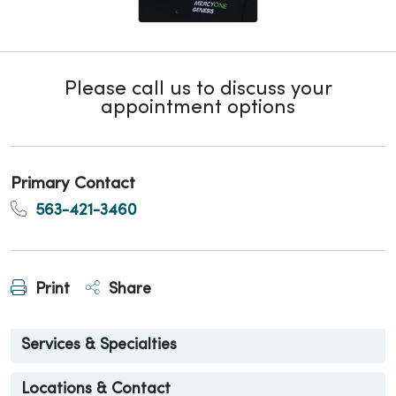
Please call us to discuss your
appointment options
Primary Contact
563-421-3460
Print
Share
Services & Specialties
Locations & Contact