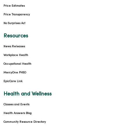
Price Estimates
Price Transparency
No Surprises Act
Resources
News Releases
Workplace Health
Occupational Health
MercyOne PHSO
EpicCare Link
Health and Wellness
Classes and Events
Health Answers Blog
Community Resource Directory