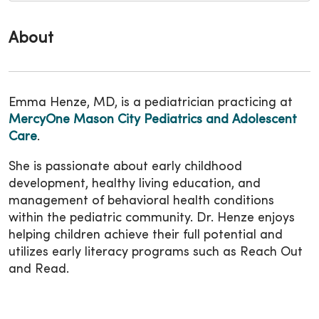
About
Emma Henze, MD, is a pediatrician practicing at
MercyOne Mason City Pediatrics and Adolescent
Care
.
She is passionate about early childhood
development, healthy living education, and
management of behavioral health conditions
within the pediatric community. Dr. Henze enjoys
helping children achieve their full potential and
utilizes early literacy programs such as Reach Out
and Read.