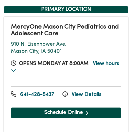
PRIMARY LOCATION
MercyOne Mason City Pediatrics and
Adolescent Care
910 N. Eisenhower Ave.
Mason City, IA 50401
OPENS MONDAY AT 8:00AM
View hours
641-428-5437
View Details
Schedule Online