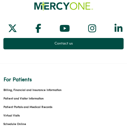
Follow us on X
Follow us on Facebook
Follow us on Yo
Follow us
Fol
Contact us
For Patients
Billing, Financial and Insurance Information
Patient and Visitor Information
Patient Portals and Medical Records
Virtual Visits
Schedule Online