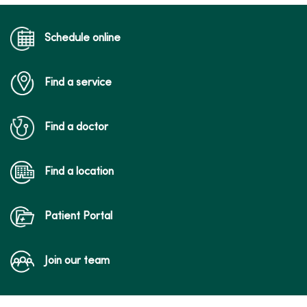
Schedule online
Find a service
Find a doctor
Find a location
Patient Portal
Join our team