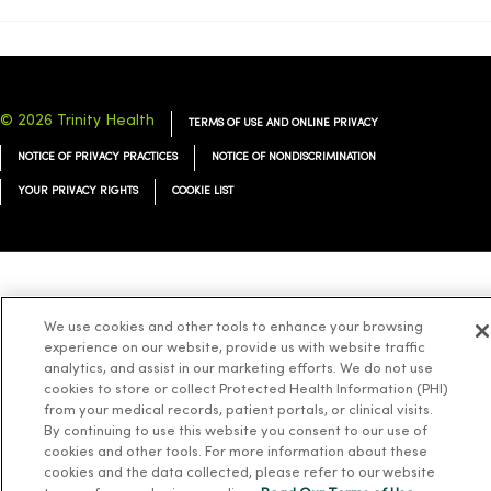
© 2026 Trinity Health
TERMS OF USE AND ONLINE PRIVACY
NOTICE OF PRIVACY PRACTICES
NOTICE OF NONDISCRIMINATION
YOUR PRIVACY RIGHTS
COOKIE LIST
Language Assistance:
English
Español
简体中文
Tiếng Việt
Deutsch
We use cookies and other tools to enhance your browsing
العربية
ລາວ
한국어
हिंदी
Français
ไทย
Tagalog
ထၢနုာ်လီၤဖဲအံၤ
experience on our website, provide us with website traffic
analytics, and assist in our marketing efforts. We do not use
Русский
Cрпски
Hrvatski
cookies to store or collect Protected Health Information (PHI)
from your medical records, patient portals, or clinical visits.
By continuing to use this website you consent to our use of
cookies and other tools. For more information about these
cookies and the data collected, please refer to our website