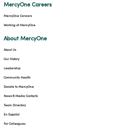
MercyOne Careers
MercyOne Careers
Working at MercyOne
About MercyOne
About Us
Our History
Leadership
Community Health
Donate to MercyOne
News & Media Contacts
Team Directory
En Español
For Colleagues