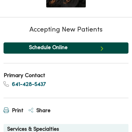
Accepting New Patients
Schedule Online
Primary Contact
641-428-5437
Print
Share
Services & Specialties