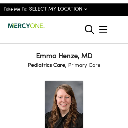
Take Me To:
show o
search
Emma Henze, MD
Pediatrics Care
, Primary Care