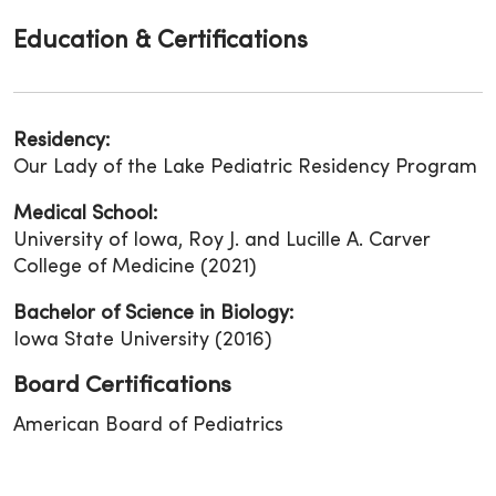
Education & Certifications
Residency:
Our Lady of the Lake Pediatric Residency Program
Medical School:
University of Iowa, Roy J. and Lucille A. Carver
College of Medicine (2021)
Bachelor of Science in Biology:
Iowa State University (2016)
Board Certifications
American Board of Pediatrics