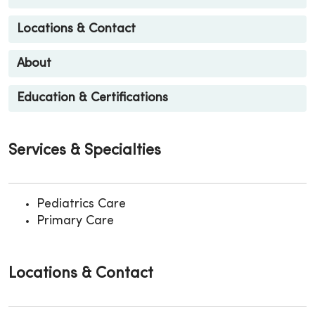
Locations & Contact
About
Education & Certifications
Services & Specialties
Pediatrics Care
Primary Care
Locations & Contact