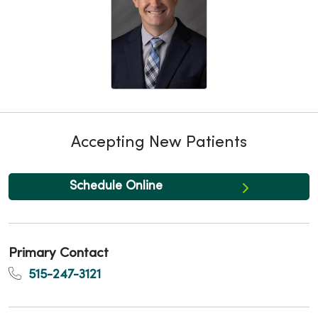
Accepting New Patients
Schedule Online
Primary Contact
515-247-3121