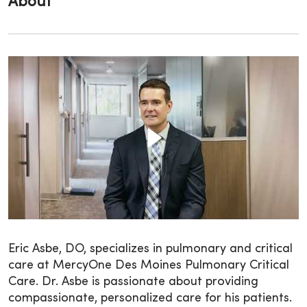
About
Eric Asbe, DO, specializes in pulmonary and critical
care at MercyOne Des Moines Pulmonary Critical
Care. Dr. Asbe is passionate about providing
compassionate, personalized care for his patients.