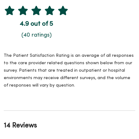
4.9 out of 5
(40 ratings)
The Patient Satisfaction Rating is an average of all responses
to the care provider related questions shown below from our
survey. Patients that are treated in outpatient or hospital
environments may receive different surveys, and the volume
of responses will vary by question.
14 Reviews