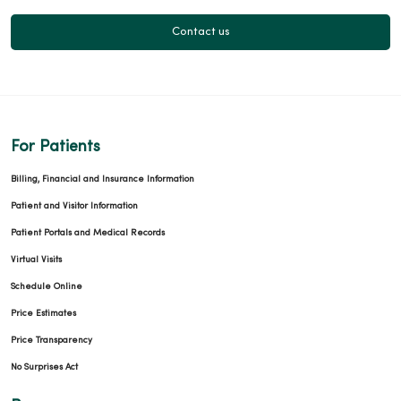
09/25/2025
Contact us
08/22/2025
For Patients
Billing, Financial and Insurance Information
Patient and Visitor Information
Patient Portals and Medical Records
Virtual Visits
Schedule Online
08/20/2025
Price Estimates
Price Transparency
No Surprises Act
08/19/2025