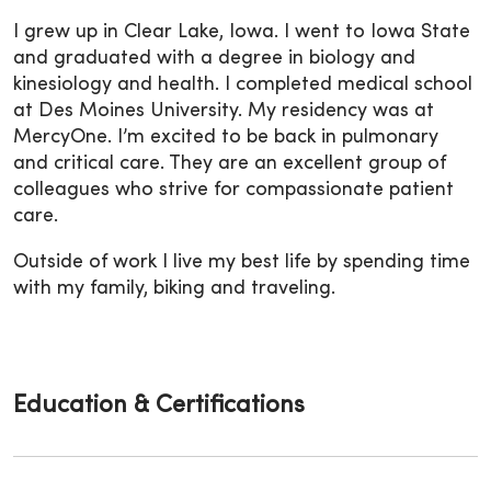
I grew up in Clear Lake, Iowa. I went to Iowa State
and graduated with a degree in biology and
kinesiology and health. I completed medical school
at Des Moines University. My residency was at
MercyOne. I’m excited to be back in pulmonary
and critical care. They are an excellent group of
colleagues who strive for compassionate patient
care.
Outside of work I live my best life by spending time
with my family, biking and traveling.
Education & Certifications