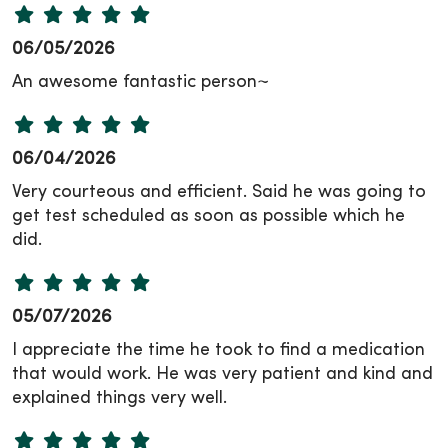
06/05/2026
An awesome fantastic person~
06/04/2026
Very courteous and efficient. Said he was going to
get test scheduled as soon as possible which he
did.
05/07/2026
I appreciate the time he took to find a medication
that would work. He was very patient and kind and
explained things very well.