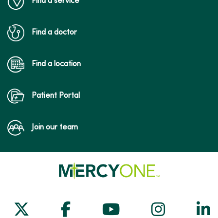
Find a service
Find a doctor
09/29/2025
Find a location
Patient Portal
09/26/2025
Join our team
09/25/2025
Follow us on X
Follow us on Facebook
Follow us on Yo
Follow us
Fol