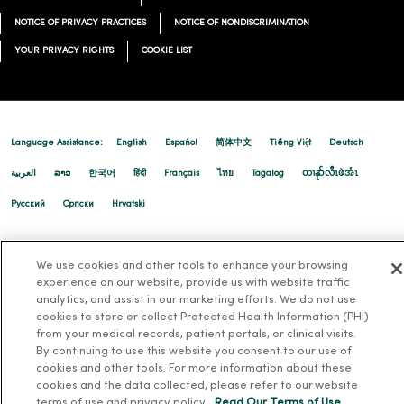
NOTICE OF PRIVACY PRACTICES
NOTICE OF NONDISCRIMINATION
YOUR PRIVACY RIGHTS
COOKIE LIST
Language Assistance:
English
Español
简体中文
Tiếng Việt
Deutsch
العربية
ລາວ
한국어
हिंदी
Français
ไทย
Tagalog
ထၢနုာ်လီၤဖဲအံၤ
Русский
Cрпски
Hrvatski
We use cookies and other tools to enhance your browsing
experience on our website, provide us with website traffic
analytics, and assist in our marketing efforts. We do not use
cookies to store or collect Protected Health Information (PHI)
from your medical records, patient portals, or clinical visits.
By continuing to use this website you consent to our use of
cookies and other tools. For more information about these
cookies and the data collected, please refer to our website
terms of use and privacy policy.
Read Our Terms of Use