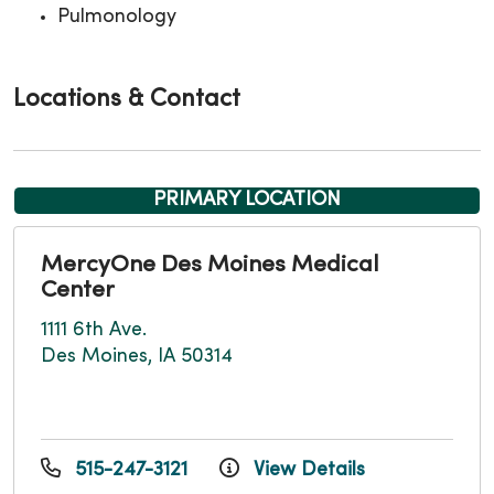
Pulmonology
Locations & Contact
PRIMARY LOCATION
MercyOne Des Moines Medical
Center
1111 6th Ave.
Des Moines, IA 50314
515-247-3121
View Details