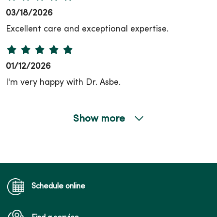
03/18/2026
Excellent care and exceptional expertise.
01/12/2026
I'm very happy with Dr. Asbe.
Show more
12/04/2025
Schedule online
10/15/2025