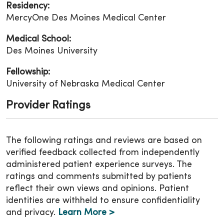
Residency:
MercyOne Des Moines Medical Center
Medical School:
Des Moines University
Fellowship:
University of Nebraska Medical Center
Provider Ratings
The following ratings and reviews are based on
verified feedback collected from independently
administered patient experience surveys. The
ratings and comments submitted by patients
reflect their own views and opinions. Patient
identities are withheld to ensure confidentiality
and privacy.
Learn More >