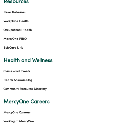
Resources
News Releases
Workplace Health
Occupational Health
MercyOne PHSO
EpicCare Link
Health and Wellness
Classes and Events
Health Answers Blog
Community Resource Directory
MercyOne Careers
MercyOne Careers
Working at MercyOne