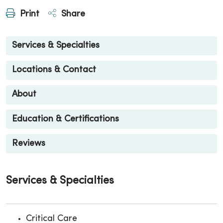
Print
Share
Services & Specialties
Locations & Contact
About
Education & Certifications
Reviews
Services & Specialties
Critical Care