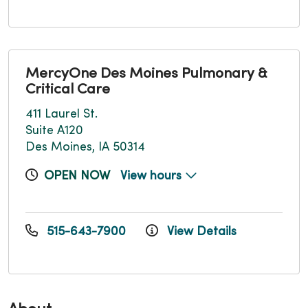
MercyOne Des Moines Pulmonary &
Critical Care
411 Laurel St.
Suite A120
Des Moines, IA 50314
OPEN NOW
View hours
515-643-7900
View Details