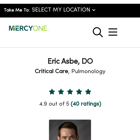
Take Me To:
show o
search
Eric Asbe, DO
Critical Care
, Pulmonology
Provider Ratings
4.9 out of 5
(40 ratings)