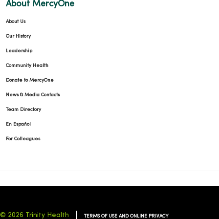
About MercyOne
About Us
Our History
Leadership
Community Health
Donate to MercyOne
News & Media Contacts
Team Directory
En Español
For Colleagues
© 2026 Trinity Health
TERMS OF USE AND ONLINE PRIVACY