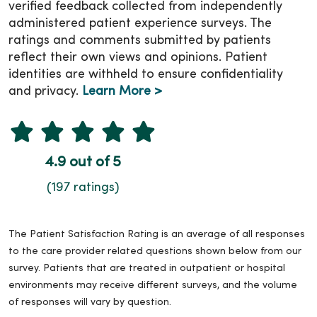
verified feedback collected from independently
administered patient experience surveys. The
ratings and comments submitted by patients
reflect their own views and opinions. Patient
identities are withheld to ensure confidentiality
and privacy.
Learn More >
4.9 out of 5
(197 ratings)
The Patient Satisfaction Rating is an average of all responses
to the care provider related questions shown below from our
survey. Patients that are treated in outpatient or hospital
environments may receive different surveys, and the volume
of responses will vary by question.