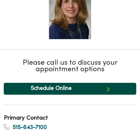
Please call us to discuss your
appointment options
Schedule Online
Primary Contact
515-643-7100