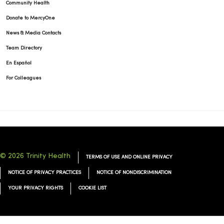
Community Health
Donate to MercyOne
03/10/2026
News & Media Contacts
Team Directory
En Español
For Colleagues
03/03/2026
© 2026 Trinity Health
TERMS OF USE AND ONLINE PRIVACY
NOTICE OF PRIVACY PRACTICES
NOTICE OF NONDISCRIMINATION
02/24/2026
YOUR PRIVACY RIGHTS
COOKIE LIST