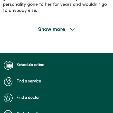
personality gone to her for years and wouldn’t go
to anybody else.
Show more
04/27/2026
04/23/2026
Schedule online
Find a service
04/22/2026
Find a doctor