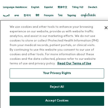
02/20/2026
Language Assistance:
English
Español
简体中文
Tiếng Việt
Deutsch
العربية
ລາວ
한국어
हिंदी
Français
ไทย
Tagalog
ထၢနုာ်လီၤဖဲအံၤ
Русский
Cрпски
Hrvatski
We use cookies and other tools to enhance your browsing
experience on our website, provide us with website traffic
02/06/2026
analytics, and assist in our marketing efforts. We do not use
cookies to store or collect Protected Health Information (PHI)
from your medical records, patient portals, or clinical visits.
By continuing to use this website you consent to our use of
cookies and other tools. For more information about these
cookies and the data collected, please refer to our website
terms of use and privacy policy.
Read Our Terms of Use
Your Privacy Rights
Reject All
01/29/2026
Accept Cookies