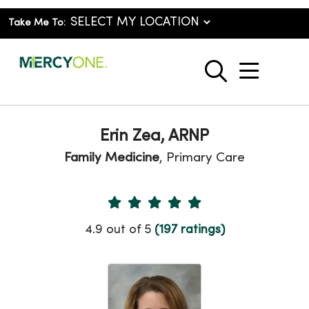
Take Me To:
show o
search
Erin Zea, ARNP
Family Medicine
, Primary Care
Provider Ratings
4.9 out of 5
(197 ratings)