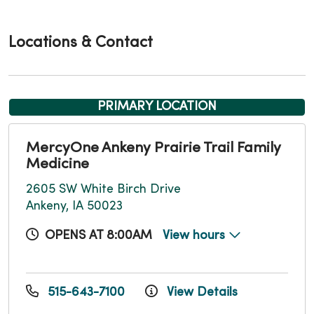
Locations & Contact
PRIMARY LOCATION
MercyOne Ankeny Prairie Trail Family
Medicine
2605 SW White Birch Drive
Ankeny, IA 50023
OPENS AT 8:00AM
View hours
515-643-7100
View Details