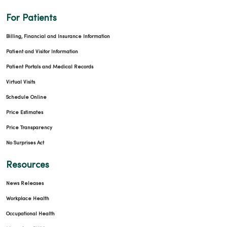
For Patients
Billing, Financial and Insurance Information
Patient and Visitor Information
Patient Portals and Medical Records
04/01/2026
Virtual Visits
Schedule Online
Price Estimates
Price Transparency
03/30/2026
No Surprises Act
Resources
News Releases
Workplace Health
Occupational Health