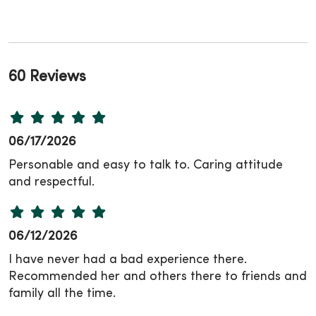
60 Reviews
06/17/2026
Personable and easy to talk to. Caring attitude
and respectful.
06/12/2026
I have never had a bad experience there.
Recommended her and others there to friends and
family all the time.