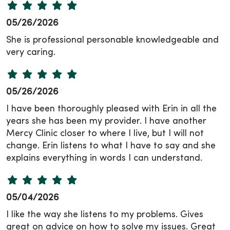
05/26/2026
She is professional personable knowledgeable and
very caring.
05/26/2026
I have been thoroughly pleased with Erin in all the
years she has been my provider. I have another
Mercy Clinic closer to where I live, but I will not
change. Erin listens to what I have to say and she
explains everything in words I can understand.
05/04/2026
I like the way she listens to my problems. Gives
great on advice on how to solve my issues. Great