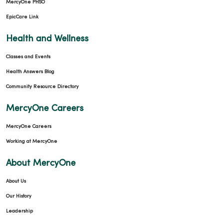
MercyOne PHSO
03/30/2026
EpicCare Link
Health and Wellness
Classes and Events
Health Answers Blog
Community Resource Directory
MercyOne Careers
03/13/2026
MercyOne Careers
Working at MercyOne
About MercyOne
About Us
03/11/2026
Our History
Leadership