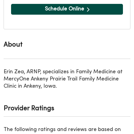
Schedule Online
About
Erin Zea, ARNP, specializes in Family Medicine at
MercyOne Ankeny Prairie Trail Family Medicine
Clinic in Ankeny, Iowa.
Provider Ratings
The following ratings and reviews are based on