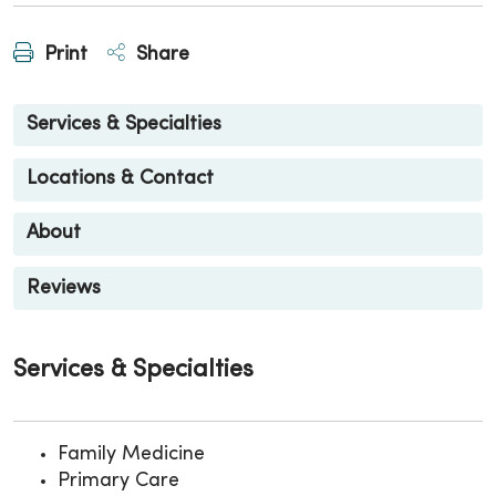
Print
Share
Services & Specialties
Locations & Contact
About
Reviews
Services & Specialties
Family Medicine
Primary Care