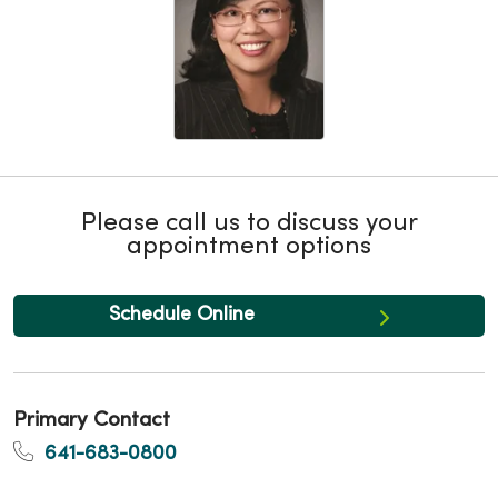
Please call us to discuss your
appointment options
Schedule Online
Primary Contact
641-683-0800