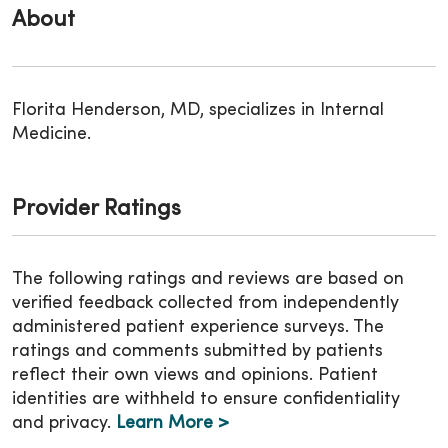
About
Florita Henderson, MD, specializes in Internal
Medicine.
Provider Ratings
The following ratings and reviews are based on
verified feedback collected from independently
administered patient experience surveys. The
ratings and comments submitted by patients
reflect their own views and opinions. Patient
identities are withheld to ensure confidentiality
and privacy.
Learn More >