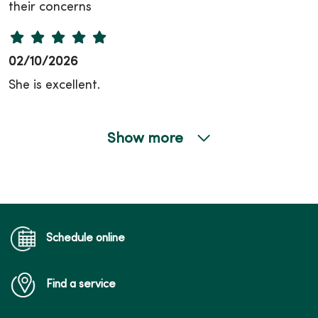
their concerns
02/10/2026
She is excellent.
Show more
02/09/2026
02/09/2026
Schedule online
Find a service
02/09/2026