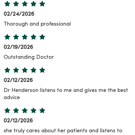
02/24/2026
Thorough and professional
02/19/2026
Outstanding Doctor
02/12/2026
Dr Henderson listens to me and gives me the best
advice
02/12/2026
she truly cares about her patients and listens to