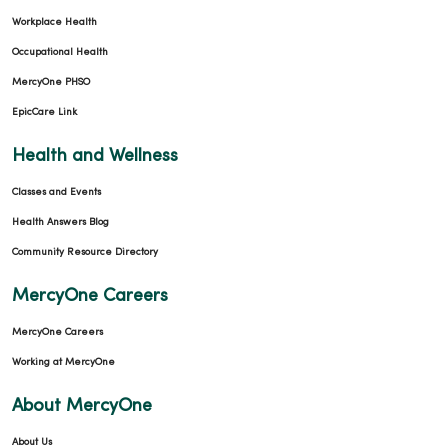
Workplace Health
02/03/2026
Occupational Health
MercyOne PHSO
EpicCare Link
01/21/2026
Health and Wellness
Classes and Events
Health Answers Blog
Community Resource Directory
01/19/2026
MercyOne Careers
MercyOne Careers
Working at MercyOne
01/14/2026
About MercyOne
About Us