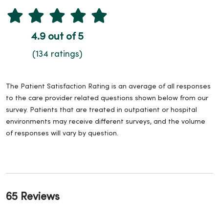
4.9 out of 5
(134 ratings)
The Patient Satisfaction Rating is an average of all responses
to the care provider related questions shown below from our
survey. Patients that are treated in outpatient or hospital
environments may receive different surveys, and the volume
of responses will vary by question.
65 Reviews