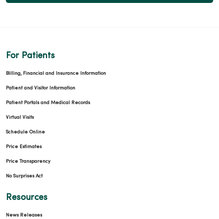
02/04/2026
For Patients
02/03/2026
Billing, Financial and Insurance Information
Patient and Visitor Information
Patient Portals and Medical Records
Virtual Visits
Schedule Online
Price Estimates
02/03/2026
Price Transparency
No Surprises Act
Resources
News Releases