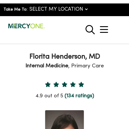
Take Me To:
show o
search
Florita Henderson, MD
Internal Medicine
, Primary Care
Provider Ratings
4.9 out of 5
(134 ratings)