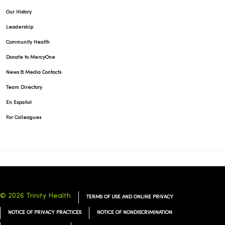
Our History
Leadership
Community Health
01/13/2026
Donate to MercyOne
News & Media Contacts
Team Directory
En Español
For Colleagues
01/12/2026
01/12/2026
© 2026 Trinity Health
TERMS OF USE AND ONLINE PRIVACY
NOTICE OF PRIVACY PRACTICES
NOTICE OF NONDISCRIMINATION