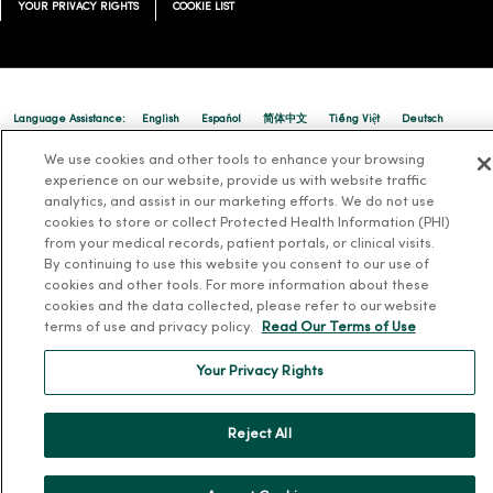
YOUR PRIVACY RIGHTS
COOKIE LIST
01/08/2026
Language Assistance:
English
Español
简体中文
Tiếng Việt
Deutsch
العربية
ລາວ
한국어
हिंदी
Français
ไทย
Tagalog
ထၢနုာ်လီၤဖဲအံၤ
We use cookies and other tools to enhance your browsing
experience on our website, provide us with website traffic
01/07/2026
Русский
Cрпски
Hrvatski
analytics, and assist in our marketing efforts. We do not use
cookies to store or collect Protected Health Information (PHI)
from your medical records, patient portals, or clinical visits.
By continuing to use this website you consent to our use of
cookies and other tools. For more information about these
cookies and the data collected, please refer to our website
terms of use and privacy policy.
Read Our Terms of Use
Your Privacy Rights
Reject All
01/07/2026