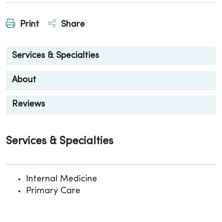
Print
Share
Services & Specialties
About
Reviews
Services & Specialties
Internal Medicine
Primary Care