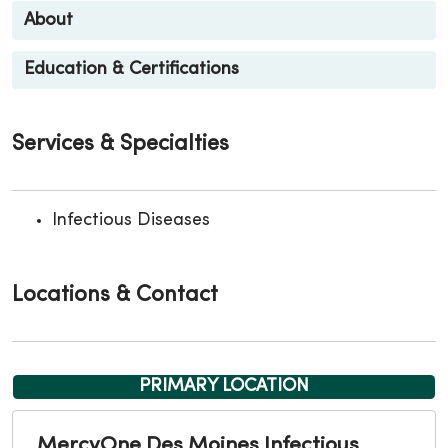
About
Education & Certifications
Services & Specialties
Infectious Diseases
Locations & Contact
PRIMARY LOCATION
MercyOne Des Moines Infectious