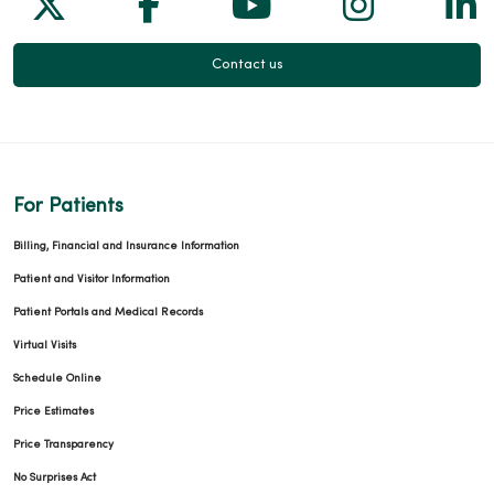
Follow us on X
Follow us on Facebook
Follow us on Yo
Follow us
Fol
Contact us
For Patients
Billing, Financial and Insurance Information
Patient and Visitor Information
Patient Portals and Medical Records
Virtual Visits
Schedule Online
Price Estimates
Price Transparency
No Surprises Act