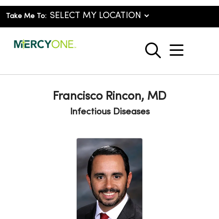
Take Me To:
show o
search
Francisco Rincon, MD
Infectious Diseases