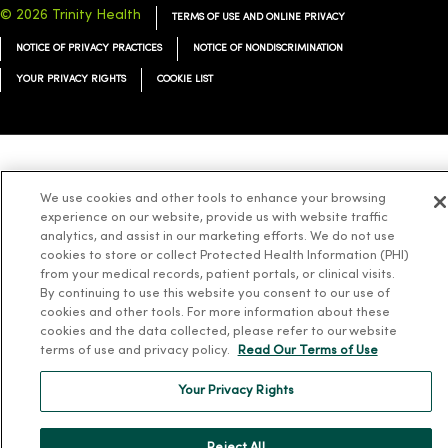
© 2026 Trinity Health
TERMS OF USE AND ONLINE PRIVACY
NOTICE OF PRIVACY PRACTICES
NOTICE OF NONDISCRIMINATION
YOUR PRIVACY RIGHTS
COOKIE LIST
Language Assistance:
English
Español
简体中文
Tiếng Việt
Deutsch
We use cookies and other tools to enhance your browsing
العربية
ລາວ
한국어
हिंदी
Français
ไทย
Tagalog
ထၢနုာ်လီၤဖဲအံၤ
experience on our website, provide us with website traffic
analytics, and assist in our marketing efforts. We do not use
Русский
Cрпски
Hrvatski
cookies to store or collect Protected Health Information (PHI)
from your medical records, patient portals, or clinical visits.
By continuing to use this website you consent to our use of
cookies and other tools. For more information about these
cookies and the data collected, please refer to our website
terms of use and privacy policy.
Read Our Terms of Use
Your Privacy Rights