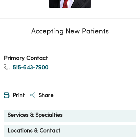
Accepting New Patients
Primary Contact
515-643-7900
Print
Share
Services & Specialties
Locations & Contact