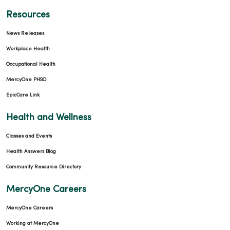
Resources
News Releases
Workplace Health
Occupational Health
MercyOne PHSO
EpicCare Link
Health and Wellness
Classes and Events
Health Answers Blog
Community Resource Directory
MercyOne Careers
MercyOne Careers
Working at MercyOne