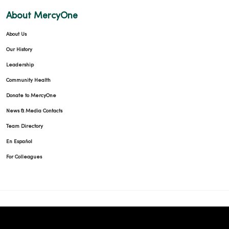
About MercyOne
About Us
Our History
Leadership
Community Health
Donate to MercyOne
News & Media Contacts
Team Directory
En Español
For Colleagues