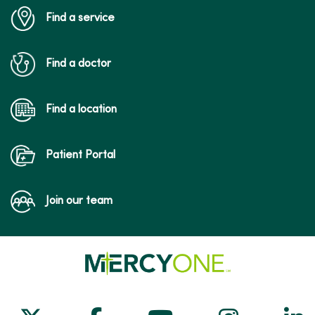
Find a service
Find a doctor
Find a location
Patient Portal
Join our team