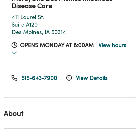
Disease Care
411 Laurel St.
Suite A120
Des Moines, IA 50314
OPENS MONDAY AT 8:00AM
View hours
515-643-7900
View Details
About