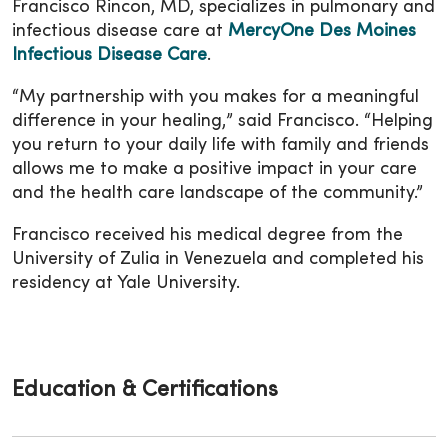
Francisco Rincon, MD, specializes in pulmonary and
infectious disease care at
MercyOne Des Moines
Infectious Disease Care
.
“My partnership with you makes for a meaningful
difference in your healing,” said Francisco. “Helping
you return to your daily life with family and friends
allows me to make a positive impact in your care
and the health care landscape of the community.”
Francisco received his medical degree from the
University of Zulia in Venezuela and completed his
residency at Yale University.
Education & Certifications