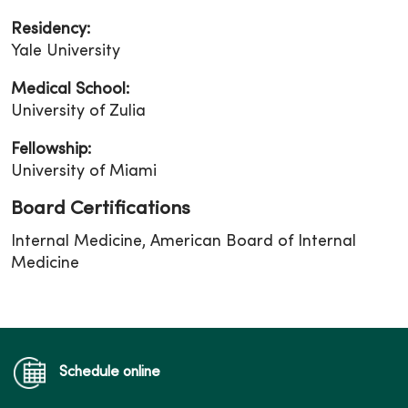
Residency:
Yale University
Medical School:
University of Zulia
Fellowship:
University of Miami
Board Certifications
Internal Medicine, American Board of Internal
Medicine
Schedule online