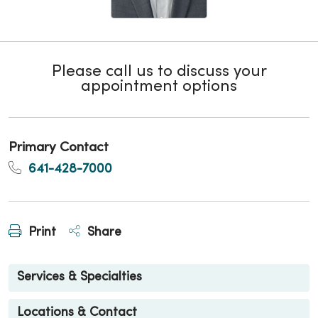
Please call us to discuss your
appointment options
Primary Contact
641-428-7000
Print
Share
Services & Specialties
Locations & Contact