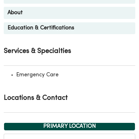
About
Education & Certifications
Services & Specialties
Emergency Care
Locations & Contact
PRIMARY LOCATION