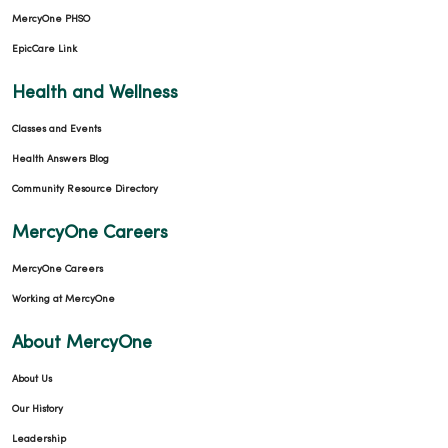
MercyOne PHSO
EpicCare Link
Health and Wellness
Classes and Events
Health Answers Blog
Community Resource Directory
MercyOne Careers
MercyOne Careers
Working at MercyOne
About MercyOne
About Us
Our History
Leadership