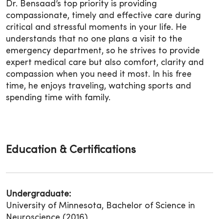
Dr. Bensaad’s top priority is providing
compassionate, timely and effective care during
critical and stressful moments in your life. He
understands that no one plans a visit to the
emergency department, so he strives to provide
expert medical care but also comfort, clarity and
compassion when you need it most. In his free
time, he enjoys traveling, watching sports and
spending time with family.
Education & Certifications
Undergraduate:
University of Minnesota, Bachelor of Science in
Neuroscience (2016)