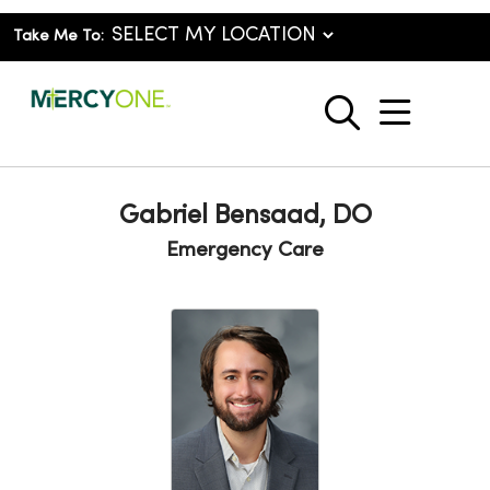
Take Me To:
show o
search
Gabriel Bensaad, DO
Emergency Care