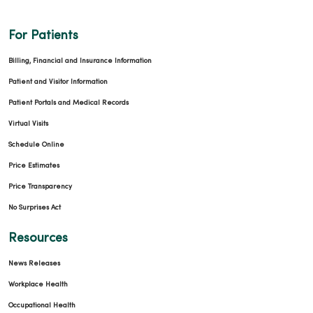
For Patients
Billing, Financial and Insurance Information
Patient and Visitor Information
Patient Portals and Medical Records
Virtual Visits
Schedule Online
Price Estimates
Price Transparency
No Surprises Act
Resources
News Releases
Workplace Health
Occupational Health