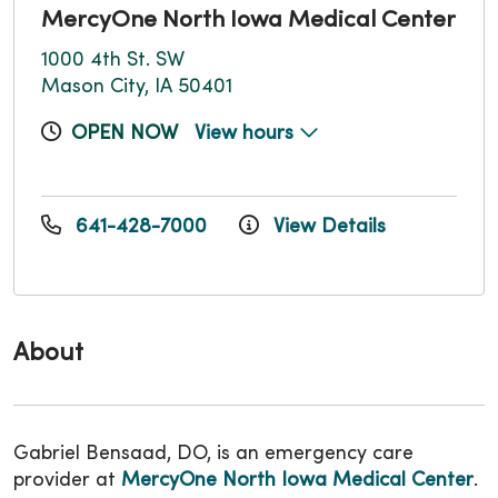
MercyOne North Iowa Medical Center
1000 4th St. SW
Mason City, IA 50401
OPEN NOW
View hours
641-428-7000
View Details
About
Gabriel Bensaad, DO, is an emergency care
provider at
MercyOne North Iowa Medical Center
.