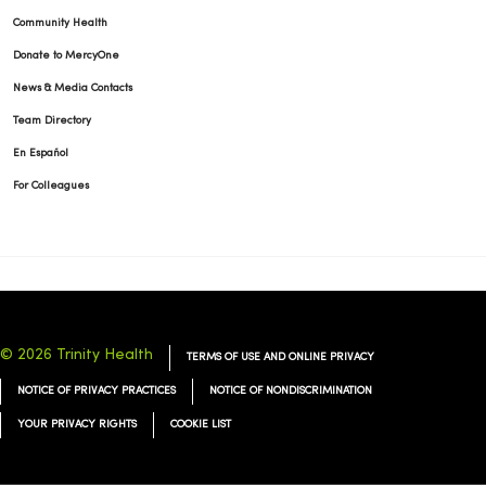
Community Health
Donate to MercyOne
News & Media Contacts
Team Directory
En Español
For Colleagues
© 2026 Trinity Health
TERMS OF USE AND ONLINE PRIVACY
NOTICE OF PRIVACY PRACTICES
NOTICE OF NONDISCRIMINATION
YOUR PRIVACY RIGHTS
COOKIE LIST