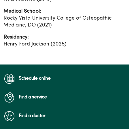
Medical School:
Rocky Vista University College of Osteopathic
Medicine, DO (2021)
Residency:
Henry Ford Jackson (2025)
Schedule online
Find a service
Find a doctor