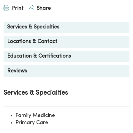
Print
Share
Services & Specialties
Locations & Contact
Education & Certifications
Reviews
Services & Specialties
Family Medicine
Primary Care