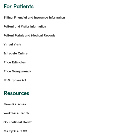
For Patients
Billing, Financial and Insurance Information
Patient and Visitor Information
09/22/2025
Patient Portals and Medical Records
Virtual Visits
Schedule Online
Price Estimates
09/19/2025
Price Transparency
No Surprises Act
Resources
08/25/2025
News Releases
Workplace Health
Occupational Health
MercyOne PHSO