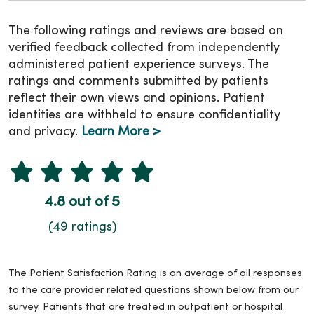
The following ratings and reviews are based on
verified feedback collected from independently
administered patient experience surveys. The
ratings and comments submitted by patients
reflect their own views and opinions. Patient
identities are withheld to ensure confidentiality
and privacy.
Learn More >
4.8 out of 5
(49 ratings)
The Patient Satisfaction Rating is an average of all responses
to the care provider related questions shown below from our
survey. Patients that are treated in outpatient or hospital