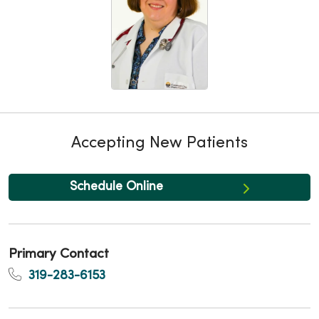
Accepting New Patients
Schedule Online
Primary Contact
319-283-6153