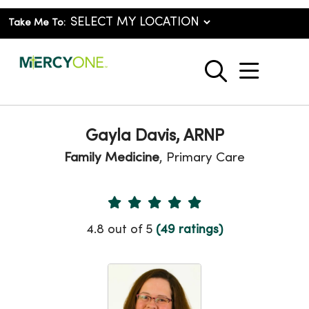
Take Me To:
show o
search
Gayla Davis, ARNP
Family Medicine
, Primary Care
Provider Ratings
4.8 out of 5
(49 ratings)