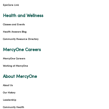
08/12/2025
EpicCare Link
Health and Wellness
Classes and Events
Health Answers Blog
Community Resource Directory
MercyOne Careers
MercyOne Careers
Working at MercyOne
About MercyOne
About Us
Our History
Leadership
Community Health