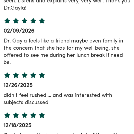
seen. Listens and explains very, very well. Thank you
Dr.Gayla!
02/09/2026
Dr. Gayla feels like a friend maybe even family in
the concern that she has for my well being, she
offered to see me during her lunch break if need
be.
12/26/2025
didn't feel rushed.... and was interested with
subjects discussed
12/18/2025