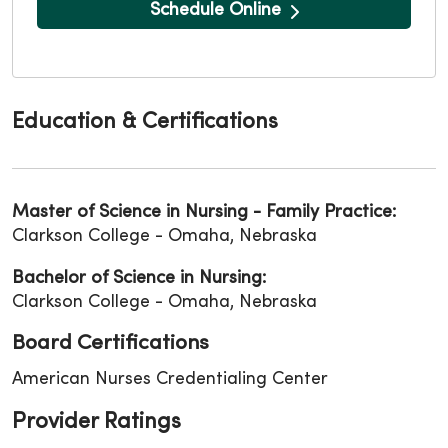
Schedule Online
Education & Certifications
Master of Science in Nursing - Family Practice:
Clarkson College - Omaha, Nebraska
Bachelor of Science in Nursing:
Clarkson College - Omaha, Nebraska
Board Certifications
American Nurses Credentialing Center
Provider Ratings