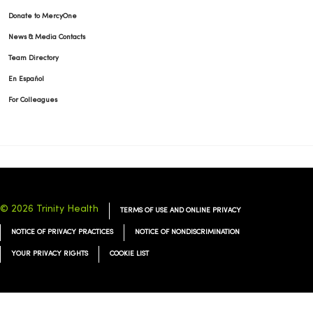
Donate to MercyOne
News & Media Contacts
Team Directory
En Español
For Colleagues
© 2026 Trinity Health
TERMS OF USE AND ONLINE PRIVACY
NOTICE OF PRIVACY PRACTICES
NOTICE OF NONDISCRIMINATION
YOUR PRIVACY RIGHTS
COOKIE LIST