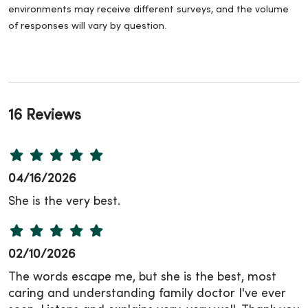
environments may receive different surveys, and the volume
of responses will vary by question.
16 Reviews
04/16/2026
She is the very best.
02/10/2026
The words escape me, but she is the best, most
caring and understanding family doctor I've ever