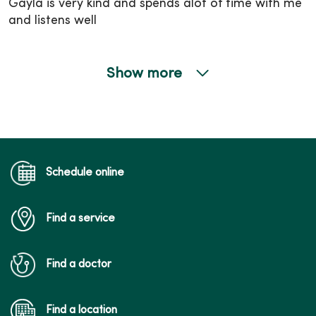
Gayla is very kind and spends alot of time with me
and listens well
Show more
12/08/2025
12/01/2025
Schedule online
Find a service
12/01/2025
Find a doctor
Find a location