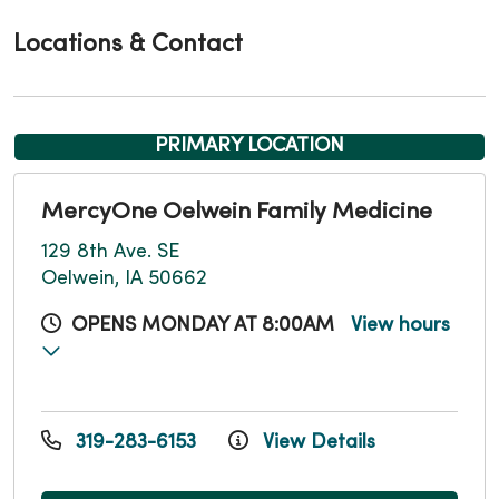
Locations & Contact
PRIMARY LOCATION
MercyOne Oelwein Family Medicine
129 8th Ave. SE
Oelwein, IA 50662
OPENS MONDAY AT 8:00AM
View hours
319-283-6153
View Details