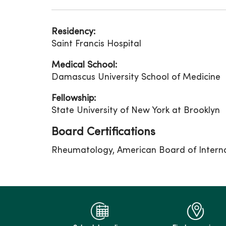
Residency:
Saint Francis Hospital
Medical School:
Damascus University School of Medicine
Fellowship:
State University of New York at Brooklyn
Board Certifications
Rheumatology, American Board of Intern