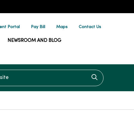
ent Portal
Pay Bill
Maps
Contact Us
NEWSROOM AND BLOG
te
Click to searc