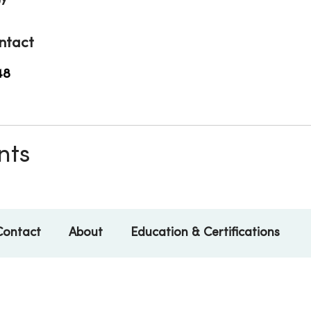
ntact
48
nts
Contact
About
Education & Certifications