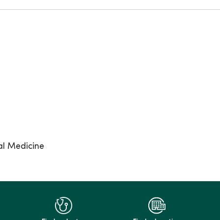
al Medicine