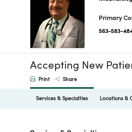
Primary Co
563-583-48
Accepting New Patie
Print
Share
Services & Specialties
Locations & 