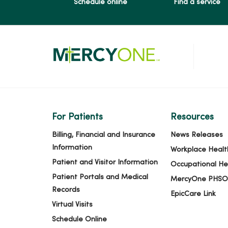
Schedule online
Find a service
For Patients
Resources
Billing, Financial and Insurance
News Releases
Information
Workplace Healt
Patient and Visitor Information
Occupational He
Patient Portals and Medical
MercyOne PHSO
Records
EpicCare Link
Virtual Visits
Schedule Online