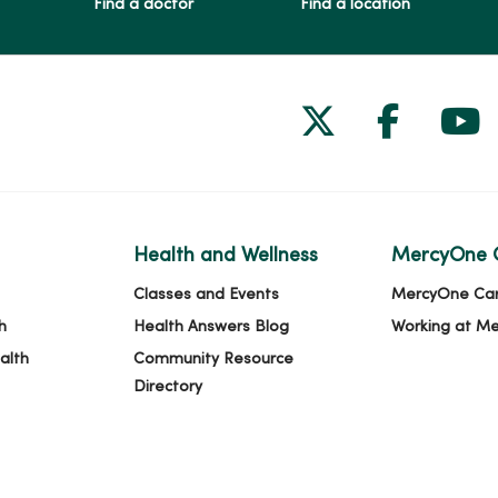
Find a doctor
Find a location
Follow us on
Follow 
Fol
Health and Wellness
MercyOne 
Classes and Events
MercyOne Ca
h
Health Answers Blog
Working at M
alth
Community Resource
Directory