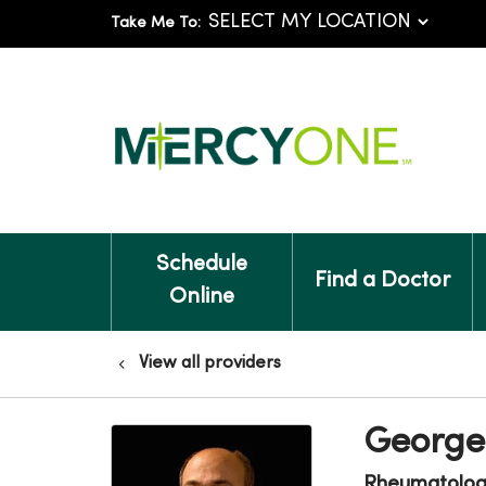
Take Me To:
Schedule
Find a Doctor
Online
View all providers
George
Rheumatolo