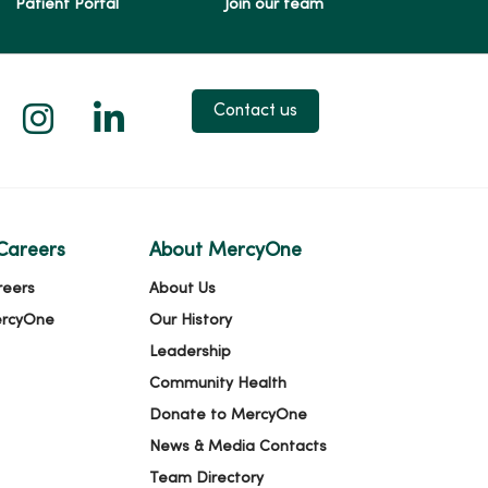
Patient Portal
Join our team
 X
us on Facebook
low us on YouTube
Follow us on Instagram
Follow us on LinkedIn
Contact us
Careers
About MercyOne
reers
About Us
ercyOne
Our History
Leadership
Community Health
Donate to MercyOne
News & Media Contacts
Team Directory