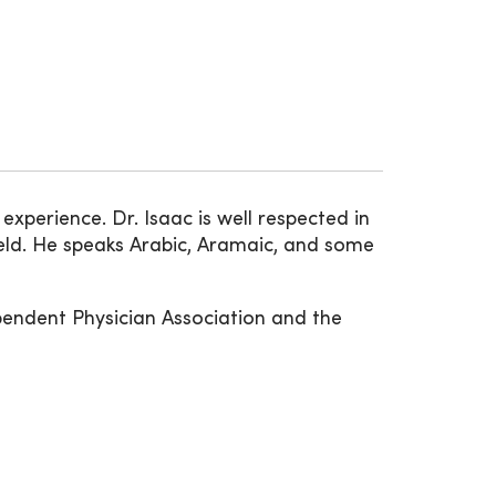
xperience. Dr. Isaac is well respected in
eld. He speaks Arabic, Aramaic, and some
pendent Physician Association and the