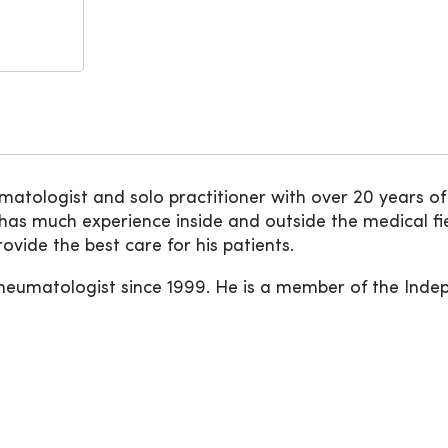
atologist and solo practitioner with over 20 years of e
as much experience inside and outside the medical fi
ovide the best care for his patients.
rheumatologist since 1999. He is a member of the Inde