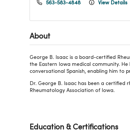
563-583-4848
View Details
About
George B. Isaac is a board-certified Rheum
the Eastern Iowa medical community. He h
conversational Spanish, enabling him to pr
Dr. George B. Isaac has been a certified 
Rheumatology Association of Iowa.
Education & Certifications