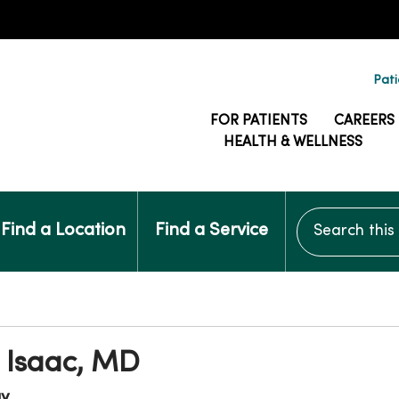
Pati
FOR PATIENTS
CAREERS
HEALTH & WELLNESS
Search this si
Find a Location
Find a Service
 Isaac, MD
gy