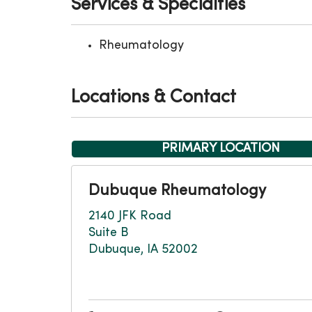
Services & Specialties
Rheumatology
Locations & Contact
PRIMARY LOCATION
Dubuque Rheumatology
2140 JFK Road
Suite B
Dubuque, IA 52002