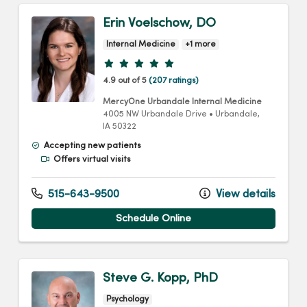
Erin Voelschow, DO
Internal Medicine
+1 more
Provider ratings
4.9 out of 5
(207 ratings)
MercyOne Urbandale Internal Medicine
4005 NW Urbandale Drive
•
Urbandale,
IA
50322
Accepting new patients
Offers virtual visits
515-643-9500
View details
Schedule Online
Steve G. Kopp, PhD
Psychology