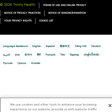
© 2026 Trinity Health
TERMS OF USE AND ONLINE PRIVACY
NOTICE OF PRIVACY PRACTICES
NOTICE OF NONDISCRIMINATION
YOUR PRIVACY RIGHTS
COOKIE LIST
Language Assistance:
English
Español
简体中文
Tiếng Việt
Deutsch
العربية
ລາວ
한국어
हिंदी
Français
ไทย
Tagalog
ထၢနုာ်လီၤဖဲအံၤ
Русский
Cрпски
Hrvatski
We use cookies and other tools to enhance your browsing
experience on our website, provide us with website traffic