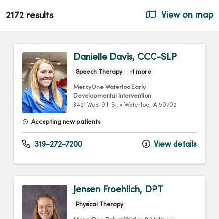
2172 results
View on map
Danielle Davis, CCC-SLP
Speech Therapy
+1 more
MercyOne Waterloo Early
Developmental Intervention
3421 West 9th St.
•
Waterloo,
IA
50702
Accepting new patients
319-272-7200
View details
Jensen Froehlich, DPT
Physical Therapy