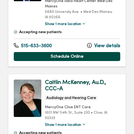
MercyOne Iowa Heart Center West Des
Moines
5880 University Ave.
•
West Des Moines,
IA
50266
Show 1 more location
Accepting new patients
515-633-3600
View details
Schedule Online
Caitlin McKenney, Au.D.,
CCC-A
Audiology and Hearing Care
MercyOne Clive ENT Care
1601 NW 114th St.
, Suite 230
•
Clive,
IA
50325
Show 1 more location
Accepting new patients