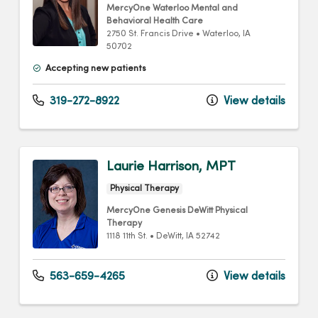
MercyOne Waterloo Mental and
Behavioral Health Care
2750 St. Francis Drive
•
Waterloo,
IA
50702
Accepting new patients
319-272-8922
View details
Laurie Harrison, MPT
Physical Therapy
MercyOne Genesis DeWitt Physical
Therapy
1118 11th St.
•
DeWitt,
IA
52742
563-659-4265
View details