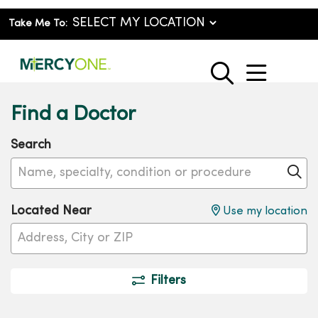
Take Me To:
show o
search
Find a Doctor
Search
Name, specialty, condition or procedure
Cl
Located Near
Use my location
Filters