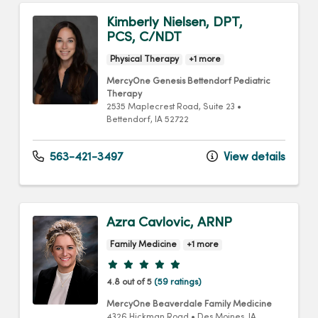
Kimberly Nielsen, DPT,
PCS, C/NDT
Physical Therapy
+1 more
MercyOne Genesis Bettendorf Pediatric
Therapy
2535 Maplecrest Road
, Suite 23
•
Bettendorf,
IA
52722
563-421-3497
View details
Azra Cavlovic, ARNP
Family Medicine
+1 more
Provider ratings
4.8 out of 5
(59 ratings)
MercyOne Beaverdale Family Medicine
4326 Hickman Road
•
Des Moines,
IA