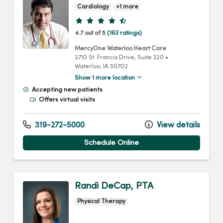
Cardiology
+1 more
Provider ratings
4.7 out of 5
(163 ratings)
MercyOne Waterloo Heart Care
2710 St. Francis Drive
, Suite 320
•
Waterloo,
IA
50702
Show 1 more location
Accepting new patients
Offers virtual visits
319-272-5000
View details
Schedule Online
Randi DeCap, PTA
Physical Therapy