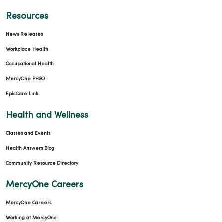
Resources
News Releases
Workplace Health
Occupational Health
MercyOne PHSO
EpicCare Link
Health and Wellness
Classes and Events
Health Answers Blog
Community Resource Directory
MercyOne Careers
MercyOne Careers
Working at MercyOne