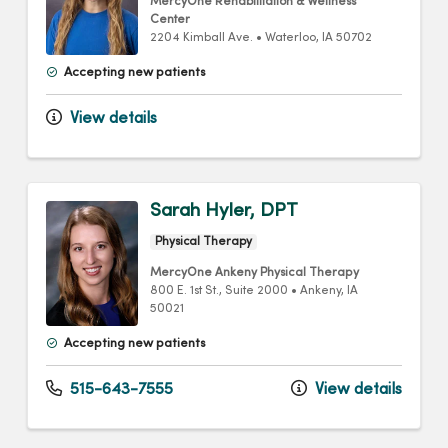
MercyOne Rehabilitation & Wellness
Center
2204 Kimball Ave.
•
Waterloo,
IA
50702
Accepting new patients
View details
Sarah Hyler, DPT
Physical Therapy
MercyOne Ankeny Physical Therapy
800 E. 1st St.
, Suite 2000
•
Ankeny,
IA
50021
Accepting new patients
515-643-7555
View details