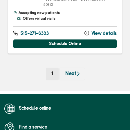
50310
Accepting new patients
Offers virtual visits
515-271-6333
View details
Schedule Online
(current)
1
Next
Schedule online
Find a service