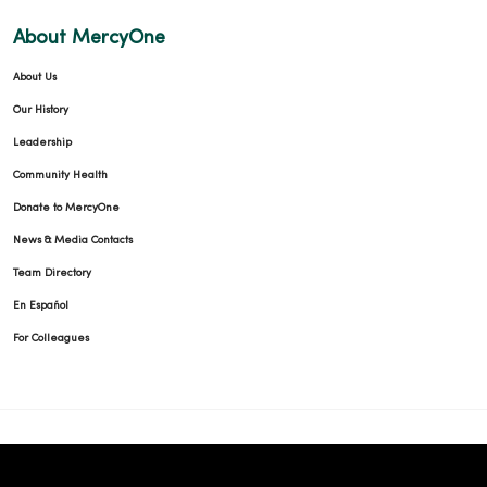
About MercyOne
About Us
Our History
Leadership
Community Health
Donate to MercyOne
News & Media Contacts
Team Directory
En Español
For Colleagues