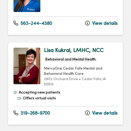
563-244-4380
View details
Lisa Kukral, LMHC, NCC
Behavioral and Mental Health
MercyOne Cedar Falls Mental and
Behavioral Health Care
2802 Orchard Drive
•
Cedar Falls,
IA
50613
Accepting new patients
Offers virtual visits
319-268-9700
View details