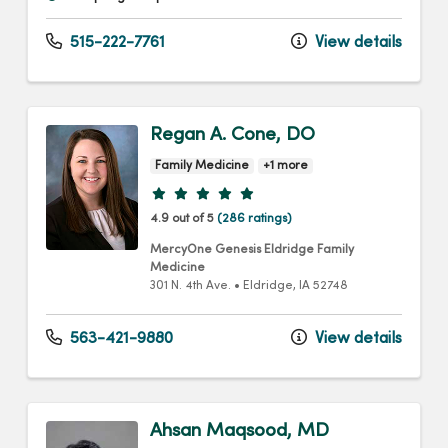
515-222-7761
View details
Regan A. Cone, DO
Family Medicine
+1 more
Provider ratings
4.9 out of 5
(286 ratings)
MercyOne Genesis Eldridge Family
Medicine
301 N. 4th Ave.
•
Eldridge,
IA
52748
563-421-9880
View details
Ahsan Maqsood, MD