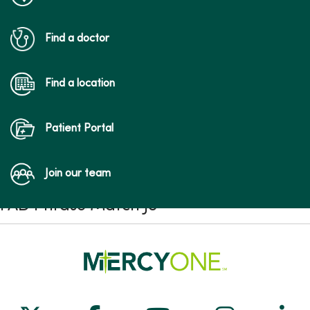
Find a doctor
Find a location
Patient Portal
Join our team
FAD Phrase Match JS