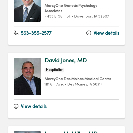
MercyOne Genesis Psychology
Associates
4455 E. 56th St.
•
Davenport,
IA
52807
563-355-2577
View details
David Jones, MD
Hospitalist
MercyOne Des Moines Medical Center
1111 6th Ave.
•
Des Moines,
IA
50314
View details