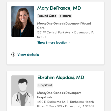
Mary DeFrance, MD
Wound Care
+1 more
MercyOne Genesis Davenport Wound
Care
1351 W Central Park Ave.
•
Davenport,
IA
52804
Show 1 more location
View details
Ebrahim Alqadasi, MD
Hospitalist
MercyOne Genesis Davenport
Hospitalists
1230 E. Rusholme St.
, E. Rusholme Health
Plaza 2, Suite 109
•
Davenport,
IA
52803