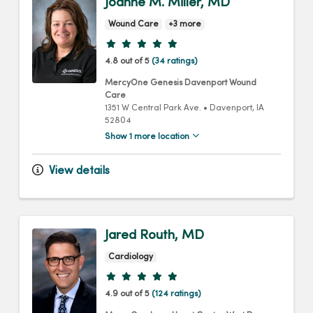
Joanne M. Miller, MD
Wound Care
+3 more
Provider ratings
4.8 out of 5
(34 ratings)
MercyOne Genesis Davenport Wound
Care
1351 W Central Park Ave.
•
Davenport,
IA
52804
Show 1 more location
View details
Jared Routh, MD
Cardiology
Provider ratings
4.9 out of 5
(124 ratings)