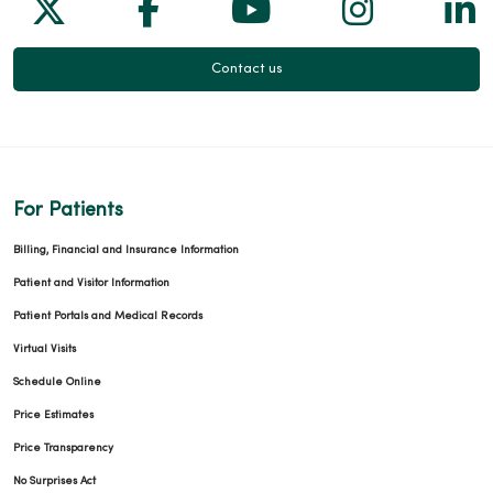
Follow us on X
Follow us on Facebook
Follow us on Yo
Follow us
Fol
Contact us
For Patients
Billing, Financial and Insurance Information
Patient and Visitor Information
Patient Portals and Medical Records
Virtual Visits
Schedule Online
Price Estimates
Price Transparency
No Surprises Act