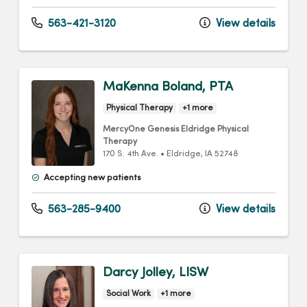
563-421-3120
View details
MaKenna Boland, PTA
Physical Therapy
+1 more
MercyOne Genesis Eldridge Physical
Therapy
170 S. 4th Ave.
•
Eldridge,
IA
52748
Accepting new patients
563-285-9400
View details
Darcy Jolley, LISW
Social Work
+1 more