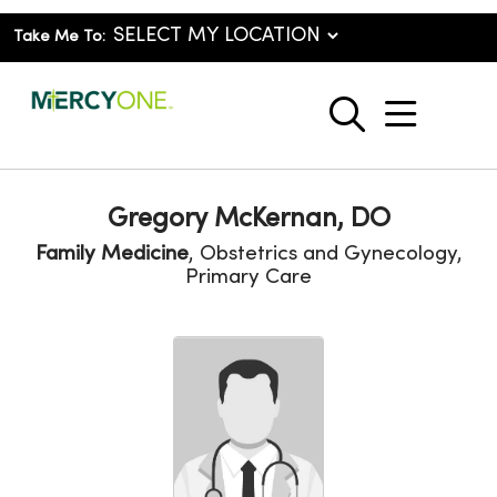
Take Me To:
show o
search
Gregory McKernan, DO
Family Medicine
, Obstetrics and Gynecology,
Primary Care