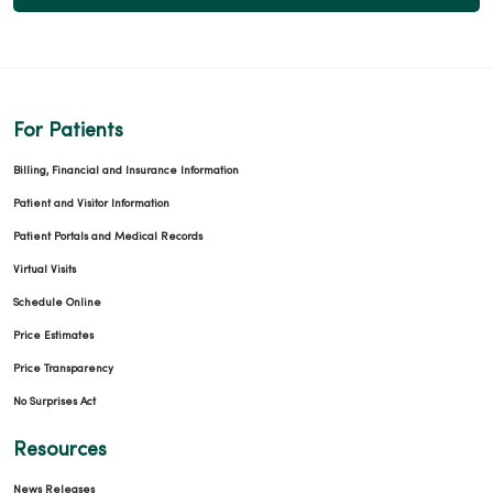
For Patients
Billing, Financial and Insurance Information
Patient and Visitor Information
Patient Portals and Medical Records
Virtual Visits
Schedule Online
Price Estimates
Price Transparency
No Surprises Act
Resources
News Releases