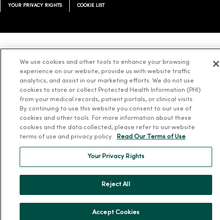
YOUR PRIVACY RIGHTS
COOKIE LIST
Language Assistance:
English
Español
简体中文
Tiếng Việt
Deutsch
We use cookies and other tools to enhance your browsing
experience on our website, provide us with website traffic
العربية
ລາວ
한국어
हिंदी
Français
ไทย
Tagalog
ထၢနုာ်လီၤဖဲအံၤ
analytics, and assist in our marketing efforts. We do not use
Русский
Cрпски
Hrvatski
cookies to store or collect Protected Health Information (PHI)
from your medical records, patient portals, or clinical visits.
By continuing to use this website you consent to our use of
cookies and other tools. For more information about these
cookies and the data collected, please refer to our website
terms of use and privacy policy.
Read Our Terms of Use
Your Privacy Rights
Reject All
Accept Cookies