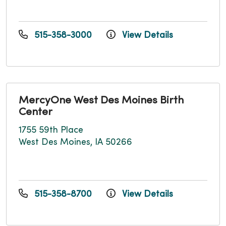
515-358-3000
View Details
MercyOne West Des Moines Birth
Center
1755 59th Place
West Des Moines, IA 50266
515-358-8700
View Details