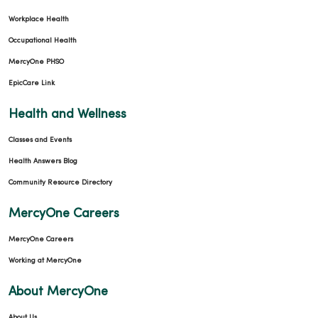
Workplace Health
Occupational Health
MercyOne PHSO
EpicCare Link
Health and Wellness
Classes and Events
Health Answers Blog
Community Resource Directory
MercyOne Careers
MercyOne Careers
Working at MercyOne
About MercyOne
About Us