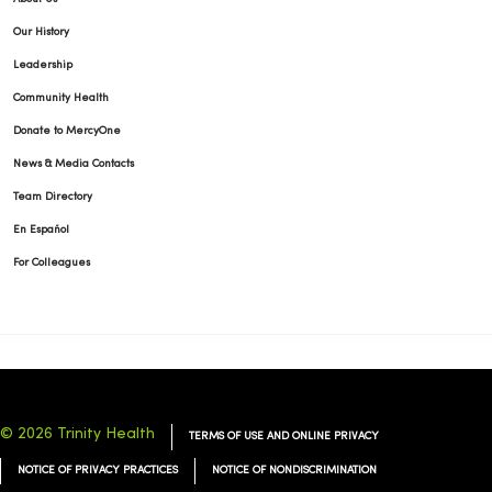
Our History
Leadership
Community Health
Donate to MercyOne
News & Media Contacts
Team Directory
En Español
For Colleagues
© 2026 Trinity Health
TERMS OF USE AND ONLINE PRIVACY
NOTICE OF PRIVACY PRACTICES
NOTICE OF NONDISCRIMINATION