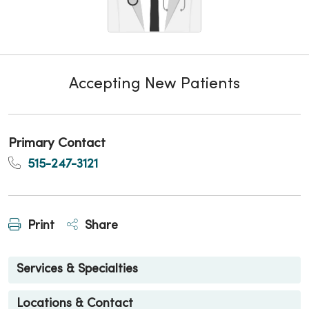
Accepting New Patients
Primary Contact
515-247-3121
Print
Share
Services & Specialties
Locations & Contact