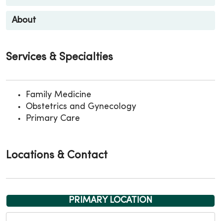
About
Services & Specialties
Family Medicine
Obstetrics and Gynecology
Primary Care
Locations & Contact
PRIMARY LOCATION