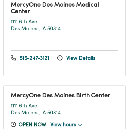
MercyOne Des Moines Medical
Center
1111 6th Ave.
Des Moines, IA 50314
515-247-3121
View Details
MercyOne Des Moines Birth Center
1111 6th Ave.
Des Moines, IA 50314
OPEN NOW
View hours