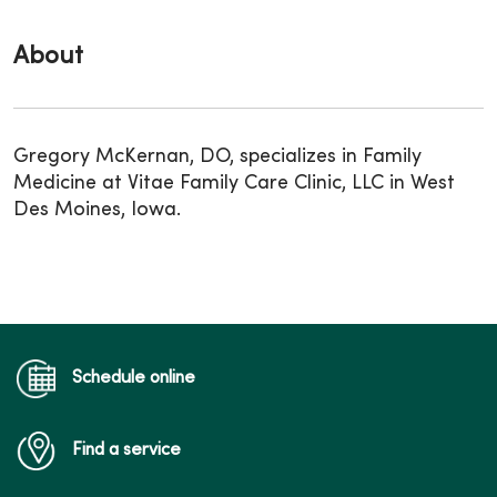
About
Gregory McKernan, DO, specializes in Family
Medicine at Vitae Family Care Clinic, LLC in West
Des Moines, Iowa.
Schedule online
Find a service