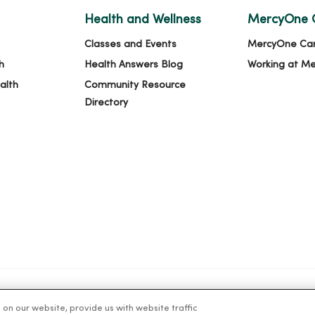
Health and Wellness
MercyOne 
Classes and Events
MercyOne Ca
h
Health Answers Blog
Working at M
alth
Community Resource
Directory
n our website, provide us with website traffic