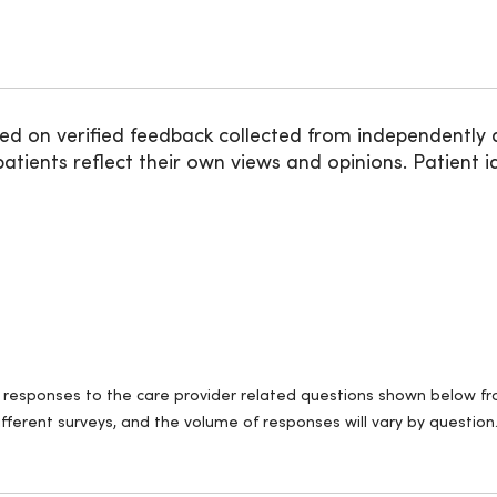
ed on verified feedback collected from independently 
ients reflect their own views and opinions. Patient id
ll responses to the care provider related questions shown below fro
fferent surveys, and the volume of responses will vary by question