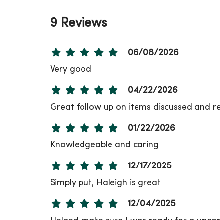
9 Reviews
06/08/2026
Very good
04/22/2026
Great follow up on items discussed and re
01/22/2026
Knowledgeable and caring
12/17/2025
Simply put, Haleigh is great
12/04/2025