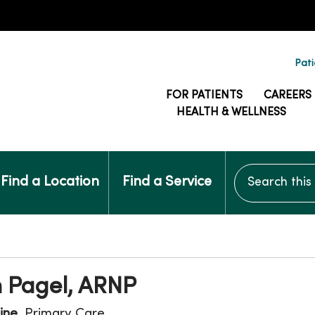
Pati
FOR PATIENTS
CAREERS
HEALTH & WELLNESS
Search this si
Find a Location
Find a Service
 Pagel, ARNP
ine
, Primary Care