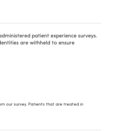
administered patient experience surveys.
entities are withheld to ensure
m our survey. Patients that are treated in
.