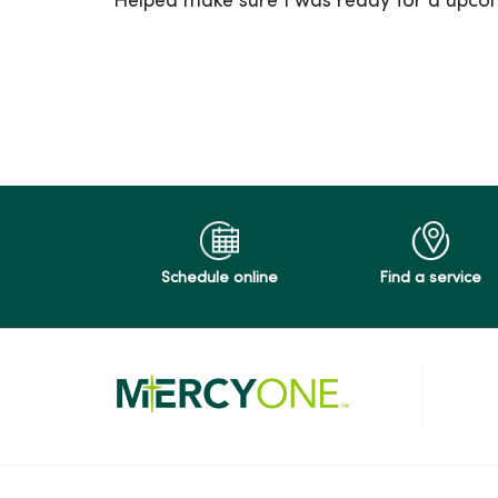
Helped make sure I was ready for a upco
10/16/2025
09/22/2025
09/08/2025
Schedule online
Find a service
08/11/2025