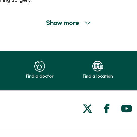
ming surgery.
Show more
Find a doctor
Find a location
Follow us on
Follow 
Fol