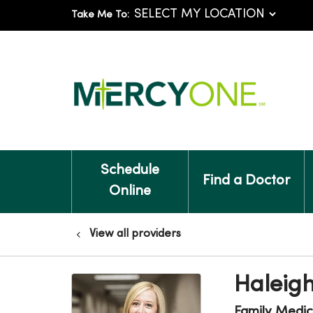
Take Me To:
Schedule
Find a Doctor
Online
View all providers
Haleigh
Family Medic