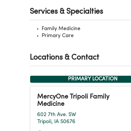
Services & Specialties
Family Medicine
Primary Care
Locations & Contact
PRIMARY LOCATION
MercyOne Tripoli Family
Medicine
602 7th Ave. SW
Tripoli, IA 50676