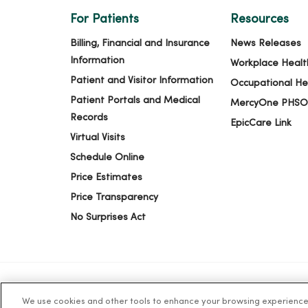
For Patients
Resources
Billing, Financial and Insurance
News Releases
Information
Workplace Healt
Patient and Visitor Information
Occupational He
Patient Portals and Medical
MercyOne PHSO
Records
EpicCare Link
Virtual Visits
Schedule Online
Price Estimates
Price Transparency
No Surprises Act
We use cookies and other tools to enhance your browsing experience o