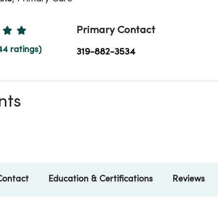
Ratings
Primary Contact
44 ratings)
319-882-3534
nts
Contact
Education & Certifications
Reviews