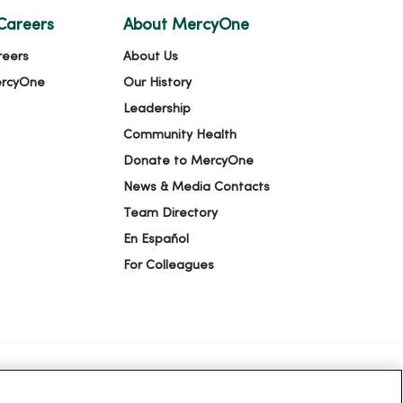
Careers
About MercyOne
reers
About Us
ercyOne
Our History
Leadership
Community Health
Donate to MercyOne
News & Media Contacts
Team Directory
En Español
For Colleagues