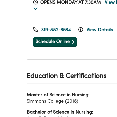
OPENS MONDAY AT 7:30AM
View 
319-882-3534
View Details
Schedule Online
Education & Certifications
Master of Science in Nursing:
Simmons College (2018)
Bachelor of Science in Nursing: