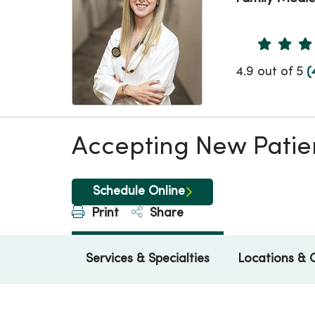
Provider 
4.9 out of 5
(
Accepting New Patie
Schedule Online
Print
Share
Services & Specialties
Locations & 