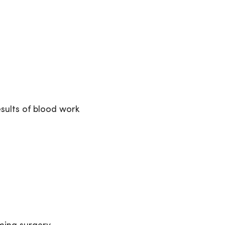
sults of blood work