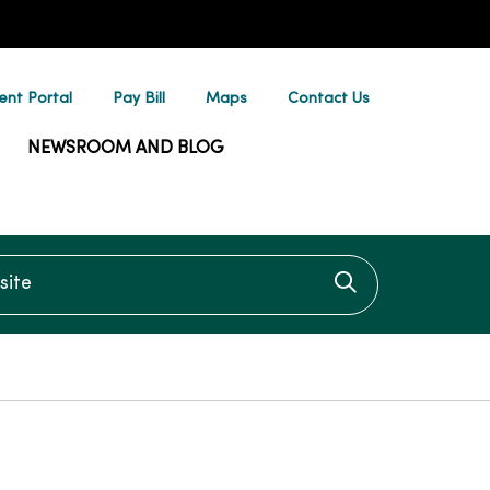
ent Portal
Pay Bill
Maps
Contact Us
NEWSROOM AND BLOG
te
Click to searc