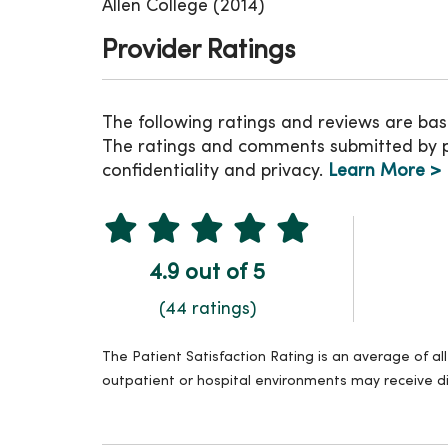
Allen College (2014)
Provider Ratings
The following ratings and reviews are bas
The ratings and comments submitted by pat
confidentiality and privacy.
Learn More >
4.9 out of 5
(44 ratings)
The Patient Satisfaction Rating is an average of a
outpatient or hospital environments may receive di