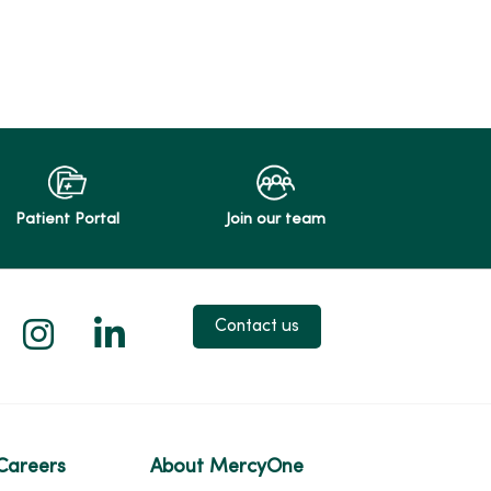
Patient Portal
Join our team
 X
us on Facebook
low us on YouTube
Follow us on Instagram
Follow us on LinkedIn
Contact us
Careers
About MercyOne