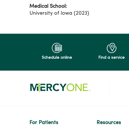
Medical School:
University of Iowa (2023)
Schedule online
Find a service
For Patients
Resources