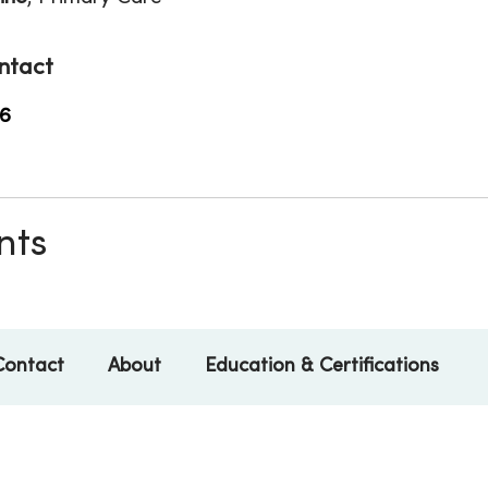
ntact
6
nts
Contact
About
Education & Certifications