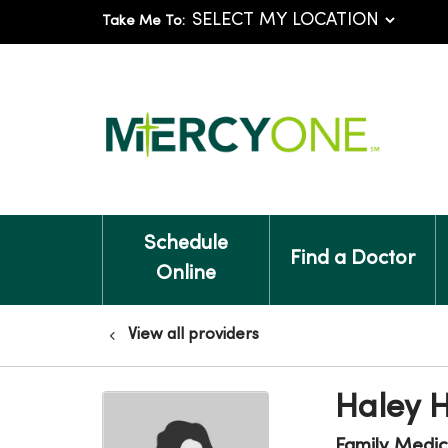
Take Me To:
Schedule
Find a Doctor
Online
View all providers
Haley 
Family Medic