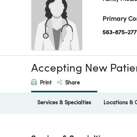
Primary Co
563-875-277
Accepting New Patie
Print
Share
Services & Specialties
Locations & 