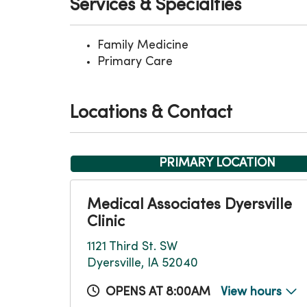
Services & Specialties
Family Medicine
Primary Care
Locations & Contact
PRIMARY LOCATION
Medical Associates Dyersville
Clinic
1121 Third St. SW
Dyersville, IA 52040
OPENS AT 8:00AM
View hours