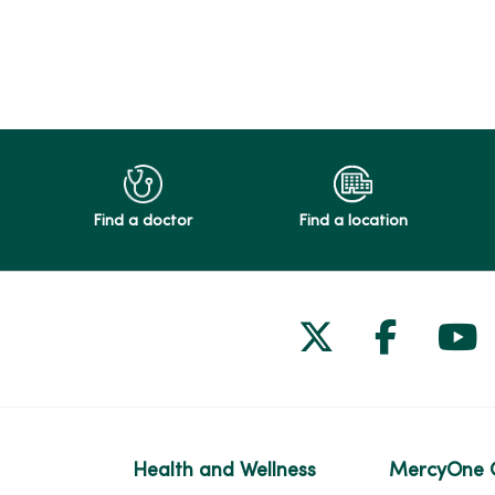
Find a doctor
Find a location
Follow us on
Follow 
Fol
Health and Wellness
MercyOne 