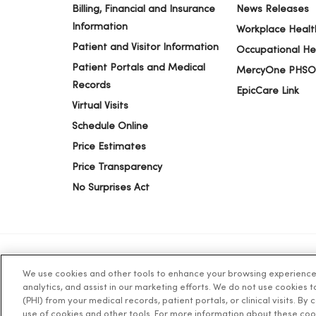
Billing, Financial and Insurance
News Releases
Information
Workplace Healt
Patient and Visitor Information
Occupational He
Patient Portals and Medical
MercyOne PHSO
Records
EpicCare Link
Virtual Visits
Schedule Online
Price Estimates
Price Transparency
No Surprises Act
We use cookies and other tools to enhance your browsing experience o
© 2026 Trinity Health
TERMS OF USE AND ONLINE PR
analytics, and assist in our marketing efforts. We do not use cookies 
(PHI) from your medical records, patient portals, or clinical visits. By
use of cookies and other tools. For more information about these coo