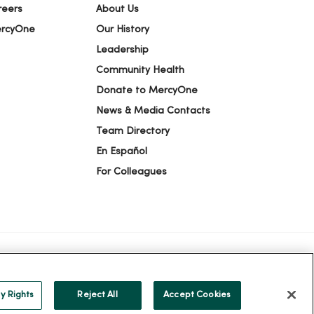
reers
About Us
ercyOne
Our History
Leadership
Community Health
Donate to MercyOne
News & Media Contacts
Team Directory
En Español
For Colleagues
ION
YOUR PRIVACY RIGHTS
COOKIE LIST
y Rights
Reject All
Accept Cookies