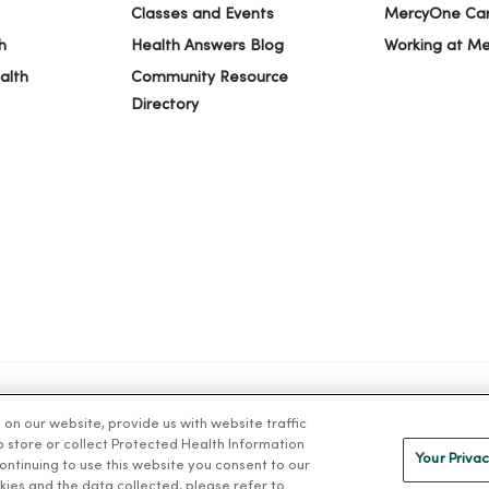
Classes and Events
MercyOne Ca
h
Health Answers Blog
Working at M
alth
Community Resource
Directory
n our website, provide us with website traffic
IVACY
NOTICE OF PRIVACY PRACTICES
NOTICE OF NONDISCRIMINAT
to store or collect Protected Health Information
Your Privac
 continuing to use this website you consent to our
kies and the data collected, please refer to