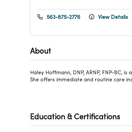
563-875-2776
View Details
About
Haley Hoffmann, DNP, ARNP, FNP-BC, is a f
She offers immediate and routine care incl
Education & Certifications