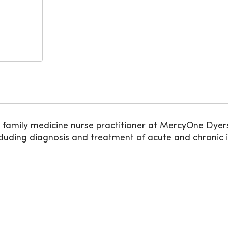
amily medicine nurse practitioner at MercyOne Dyersvi
uding diagnosis and treatment of acute and chronic ill