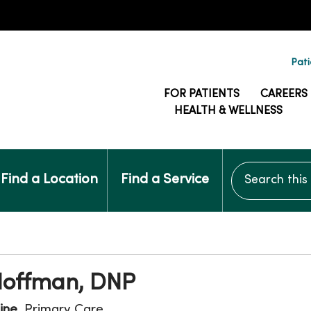
Pati
FOR PATIENTS
CAREERS
HEALTH & WELLNESS
Search this si
Find a Location
Find a Service
Hoffman, DNP
ine
, Primary Care