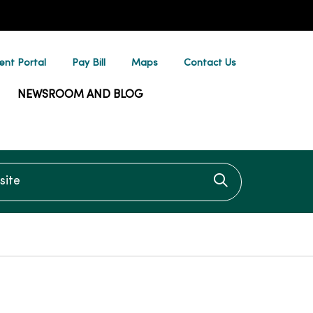
ent Portal
Pay Bill
Maps
Contact Us
NEWSROOM AND BLOG
te
Click to searc