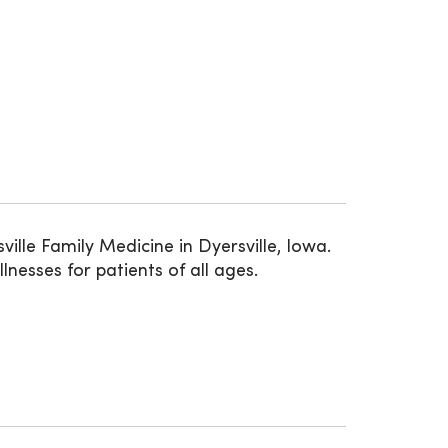
lle Family Medicine in Dyersville, Iowa.
nesses for patients of all ages.