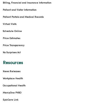
Billing, Financial and Insurance Information
Patient and Visitor Information
Patient Portals and Medical Records
Virtual Visits
Schedule Online
Price Estimates
Price Transparency
No Surprises Act
Resources
News Releases
Workplace Health
Occupational Health
MercyOne PHSO
EpicCare Link