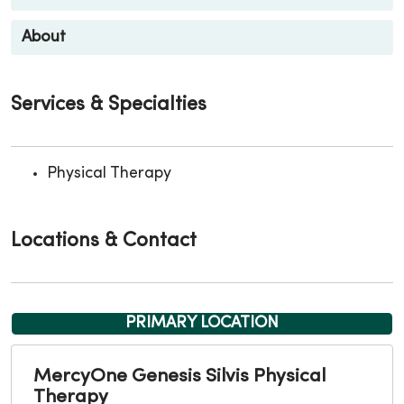
About
Services & Specialties
Physical Therapy
Locations & Contact
PRIMARY LOCATION
MercyOne Genesis Silvis Physical
Therapy