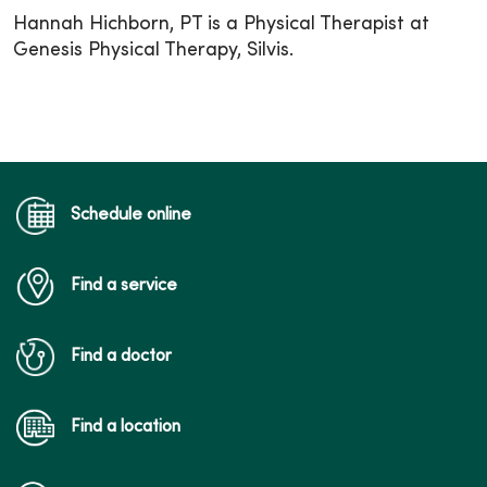
Hannah Hichborn, PT is a Physical Therapist at
Genesis Physical Therapy, Silvis.
Schedule online
Find a service
Find a doctor
Find a location