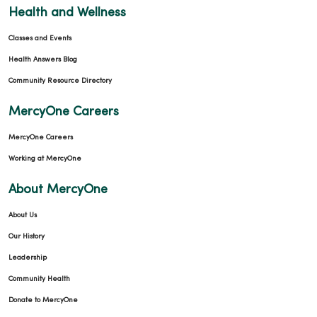
Health and Wellness
Classes and Events
Health Answers Blog
Community Resource Directory
MercyOne Careers
MercyOne Careers
Working at MercyOne
About MercyOne
About Us
Our History
Leadership
Community Health
Donate to MercyOne