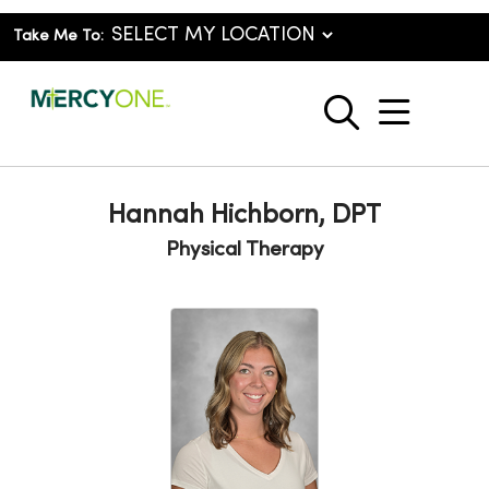
Take Me To:
show o
search
Hannah Hichborn, DPT
Physical Therapy