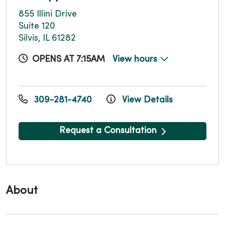
855 Illini Drive
Suite 120
Silvis, IL 61282
OPENS AT 7:15AM
View hours
309-281-4740
View Details
Request a Consultation
About