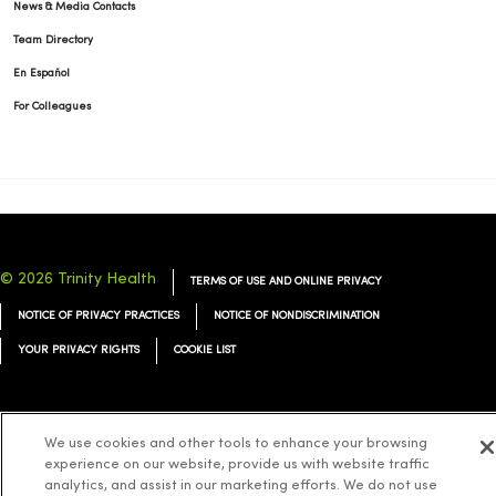
News & Media Contacts
Team Directory
En Español
For Colleagues
© 2026 Trinity Health
TERMS OF USE AND ONLINE PRIVACY
NOTICE OF PRIVACY PRACTICES
NOTICE OF NONDISCRIMINATION
YOUR PRIVACY RIGHTS
COOKIE LIST
We use cookies and other tools to enhance your browsing
Language Assistance:
experience on our website, provide us with website traffic
English
Español
简体中文
Tiếng Việt
Deutsch
analytics, and assist in our marketing efforts. We do not use