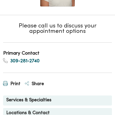
Please call us to discuss your
appointment options
Primary Contact
309-281-2740
Print
Share
Services & Specialties
Locations & Contact