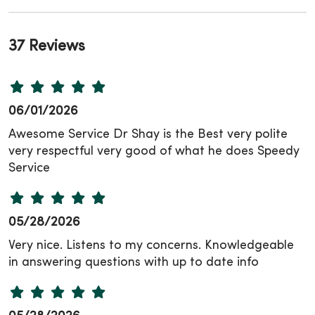
37 Reviews
06/01/2026
Awesome Service Dr Shay is the Best very polite
very respectful very good of what he does Speedy
Service
05/28/2026
Very nice. Listens to my concerns. Knowledgeable
in answering questions with up to date info