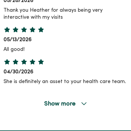
05/28/2026
Thank you Heather for always being very
interactive with my visits
05/13/2026
All good!
04/30/2026
She is definitely an asset to your health care team.
Show more
04/23/2026