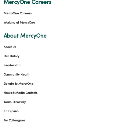
MercyOne Careers
MercyOne Careers
Working at MercyOne
02/09/2026
About MercyOne
About Us
Our History
Leadership
01/29/2026
Community Health
Donate to MercyOne
News & Media Contacts
Team Directory
En Español
01/29/2026
For Colleagues