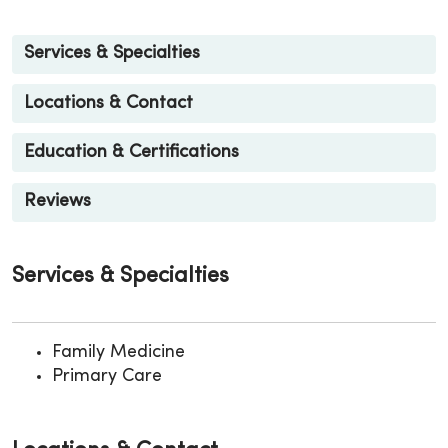
Services & Specialties
Locations & Contact
Education & Certifications
Reviews
Services & Specialties
Family Medicine
Primary Care