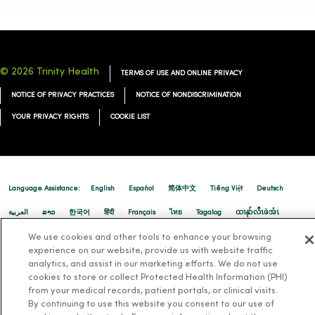
01/12/2026
© 2026 Trinity Health
TERMS OF USE AND ONLINE PRIVACY
NOTICE OF PRIVACY PRACTICES
NOTICE OF NONDISCRIMINATION
YOUR PRIVACY RIGHTS
COOKIE LIST
01/08/2026
Language Assistance:
English
Español
简体中文
Tiếng Việt
Deutsch
العربية
ລາວ
한국어
हिंदी
Français
ไทย
Tagalog
ထၢနုာ်လီၤဖဲအံၤ
01/08/2026
Русский
Cрпски
Hrvatski
We use cookies and other tools to enhance your browsing
experience on our website, provide us with website traffic
analytics, and assist in our marketing efforts. We do not use
cookies to store or collect Protected Health Information (PHI)
from your medical records, patient portals, or clinical visits.
By continuing to use this website you consent to our use of