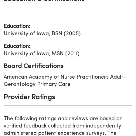
Education:
University of Iowa, BSN (2005)
Education:
University of Iowa, MSN (2011)
Board Certifications
American Academy of Nurse Practitioners Adult-
Gerontology Primary Care
Provider Ratings
The following ratings and reviews are based on
verified feedback collected from independently
administered patient experience surveys. The