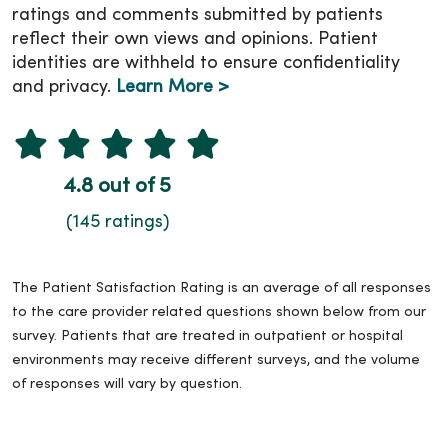
ratings and comments submitted by patients
reflect their own views and opinions. Patient
identities are withheld to ensure confidentiality
and privacy.
Learn More >
4.8 out of 5
(145 ratings)
The Patient Satisfaction Rating is an average of all responses
to the care provider related questions shown below from our
survey. Patients that are treated in outpatient or hospital
environments may receive different surveys, and the volume
of responses will vary by question.