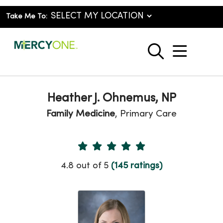
Take Me To:
show o
search
Heather J. Ohnemus, NP
Family Medicine
, Primary Care
Provider Ratings
4.8 out of 5
(145 ratings)