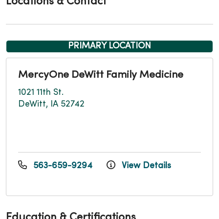
Locations & Contact
PRIMARY LOCATION
MercyOne DeWitt Family Medicine
1021 11th St.
DeWitt, IA 52742
563-659-9294
View Details
Education & Certifications