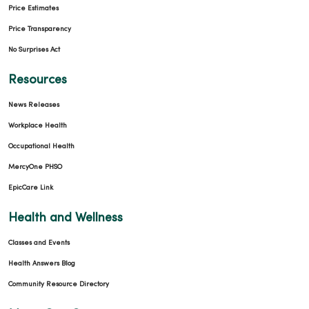
Price Estimates
Price Transparency
No Surprises Act
Resources
News Releases
02/17/2026
Workplace Health
Occupational Health
MercyOne PHSO
EpicCare Link
02/09/2026
Health and Wellness
Classes and Events
Health Answers Blog
02/09/2026
Community Resource Directory