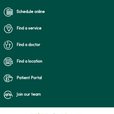
04/21/2026
Schedule online
Find a service
04/20/2026
Find a doctor
Find a location
04/08/2026
Patient Portal
Join our team