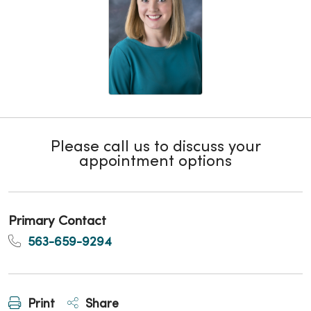
Please call us to discuss your
appointment options
Primary Contact
563-659-9294
Print
Share