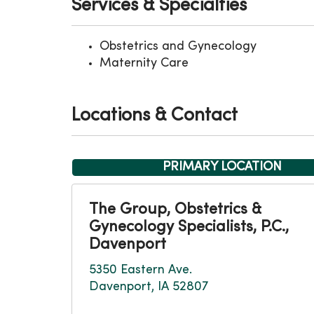
Services & Specialties
Obstetrics and Gynecology
Maternity Care
Locations & Contact
PRIMARY LOCATION
The Group, Obstetrics &
Gynecology Specialists, P.C.,
Davenport
5350 Eastern Ave.
Davenport, IA 52807