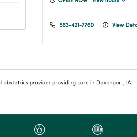
OPEN NOW
View hours
563-421-7760
View Deta
obstetrics provider providing care in Davenport, IA.