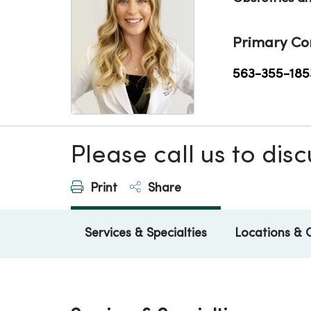
Primary Co
563-355-185
Please call us to di
Print
Share
Services & Specialties
Locations & 