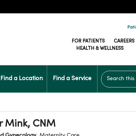
Pati
FOR PATIENTS
CAREERS
HEALTH & WELLNESS
Search this si
Find a Location
Find a Service
r Mink, CNM
nd Gynecology
, Maternity Care