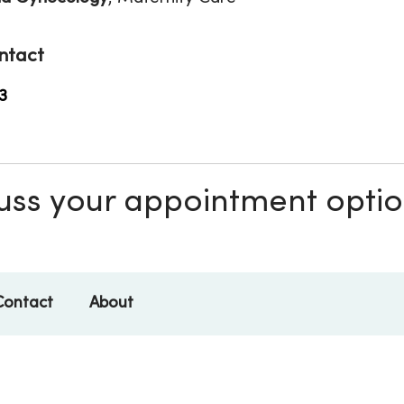
ntact
3
scuss your appointment opti
Contact
About