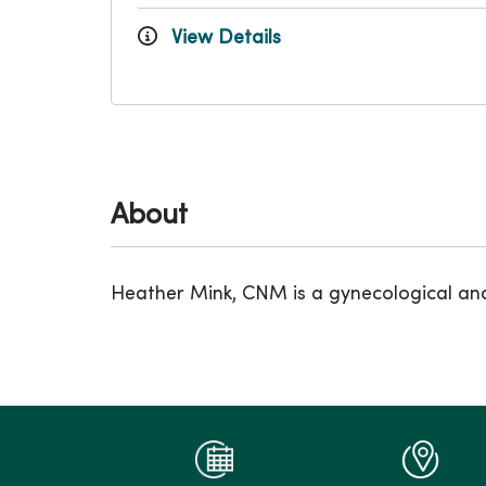
View Details
About
Heather Mink, CNM is a gynecological and 