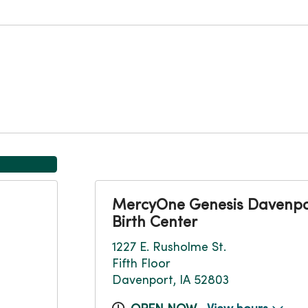
MercyOne Genesis Davenpo
Birth Center
1227 E. Rusholme St.
Fifth Floor
Davenport, IA 52803