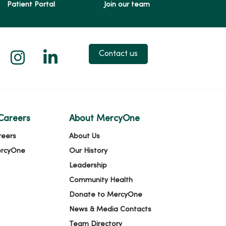
Patient Portal
Join our team
 X
us on Facebook
low us on YouTube
Follow us on Instagram
Follow us on LinkedIn
Contact us
Careers
About MercyOne
reers
About Us
ercyOne
Our History
Leadership
Community Health
Donate to MercyOne
News & Media Contacts
Team Directory