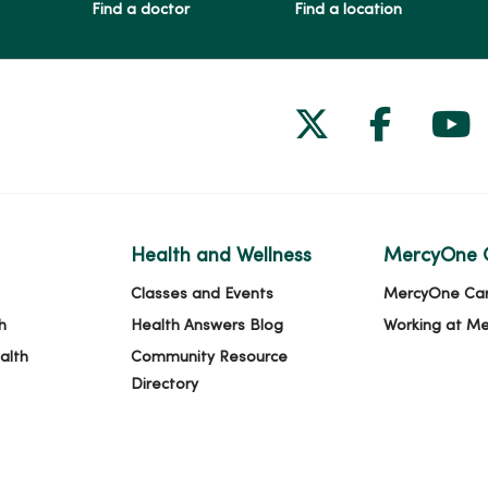
Find a doctor
Find a location
Follow us on
Follow 
Fol
Health and Wellness
MercyOne 
Classes and Events
MercyOne Ca
h
Health Answers Blog
Working at M
alth
Community Resource
Directory