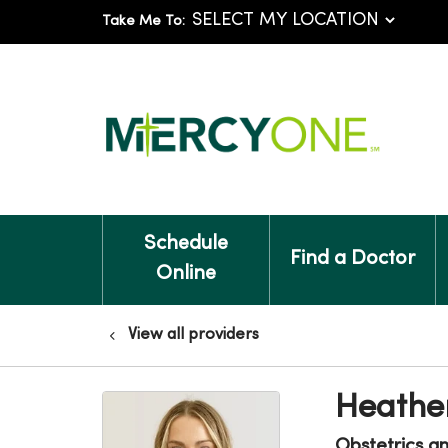
Take Me To:
Schedule
Find a Doctor
Online
View all providers
Heathe
Obstetrics a