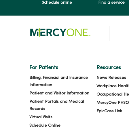
Schedule online
Find a service
For Patients
Resources
Billing, Financial and Insurance
News Releases
Information
Workplace Healt
Patient and Visitor Information
Occupational He
Patient Portals and Medical
MercyOne PHSO
Records
EpicCare Link
Virtual Visits
Schedule Online