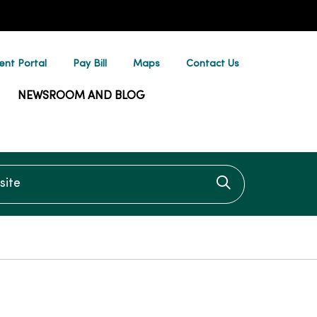
ent Portal
Pay Bill
Maps
Contact Us
NEWSROOM AND BLOG
te
Click to searc