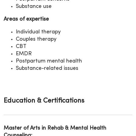
Substance use
Areas of expertise
Individual therapy
Couples therapy
CBT
EMDR
Postpartum mental health
Substance-related issues
Education & Certifications
Master of Arts in Rehab & Mental Health
Counseling: