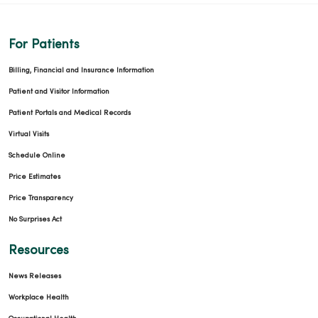
For Patients
Billing, Financial and Insurance Information
Patient and Visitor Information
Patient Portals and Medical Records
Virtual Visits
Schedule Online
Price Estimates
Price Transparency
No Surprises Act
Resources
News Releases
Workplace Health