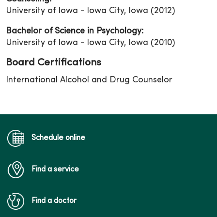
University of Iowa - Iowa City, Iowa (2012)
Bachelor of Science in Psychology:
University of Iowa - Iowa City, Iowa (2010)
Board Certifications
International Alcohol and Drug Counselor
Schedule online
Find a service
Find a doctor