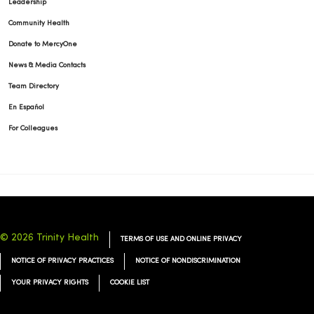
Leadership
Community Health
Donate to MercyOne
News & Media Contacts
Team Directory
En Español
For Colleagues
© 2026 Trinity Health
TERMS OF USE AND ONLINE PRIVACY
NOTICE OF PRIVACY PRACTICES
NOTICE OF NONDISCRIMINATION
YOUR PRIVACY RIGHTS
COOKIE LIST