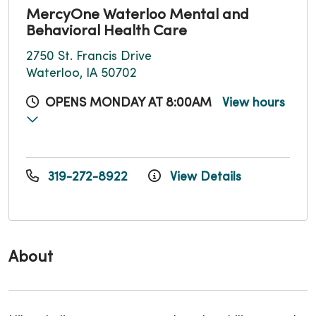
MercyOne Waterloo Mental and
Behavioral Health Care
2750 St. Francis Drive
Waterloo, IA 50702
OPENS MONDAY AT 8:00AM
View hours
319-272-8922
View Details
About