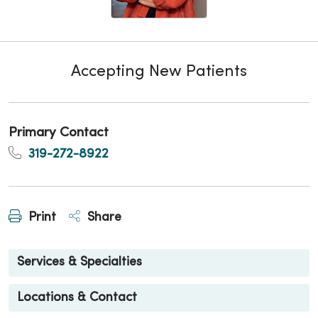
Accepting New Patients
Primary Contact
319-272-8922
Print
Share
Services & Specialties
Locations & Contact