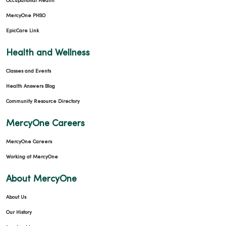
Occupational Health
MercyOne PHSO
EpicCare Link
Health and Wellness
Classes and Events
Health Answers Blog
Community Resource Directory
MercyOne Careers
MercyOne Careers
Working at MercyOne
About MercyOne
About Us
Our History