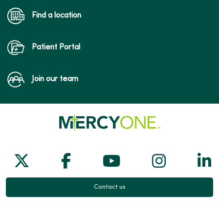
Find a location
Patient Portal
Join our team
Follow us on X
Follow us on Facebook
Follow us on Yo
Follow us
Fol
Contact us