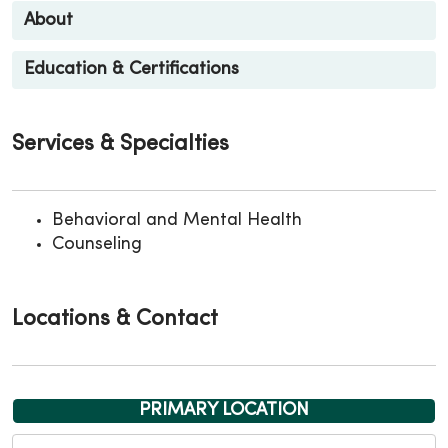
About
Education & Certifications
Services & Specialties
Behavioral and Mental Health
Counseling
Locations & Contact
PRIMARY LOCATION