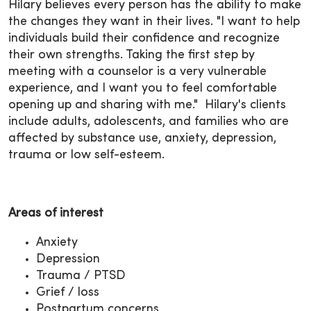
Hilary believes every person has the ability to make
the changes they want in their lives. "I want to help
individuals build their confidence and recognize
their own strengths. Taking the first step by
meeting with a counselor is a very vulnerable
experience, and I want you to feel comfortable
opening up and sharing with me." Hilary's clients
include adults, adolescents, and families who are
affected by substance use, anxiety, depression,
trauma or low self-esteem.
Areas of interest
Anxiety
Depression
Trauma / PTSD
Grief / loss
Postpartum concerns