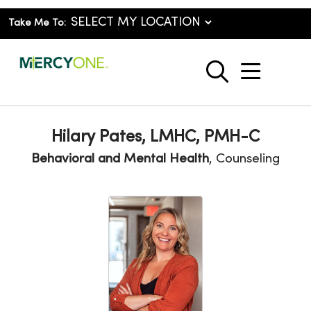
Take Me To:
show o
search
Hilary Pates, LMHC, PMH-C
Behavioral and Mental Health
, Counseling