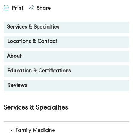
Print
Share
Services & Specialties
Locations & Contact
About
Education & Certifications
Reviews
Services & Specialties
Family Medicine