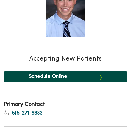
Accepting New Patients
Schedule Online
Primary Contact
515-271-6333