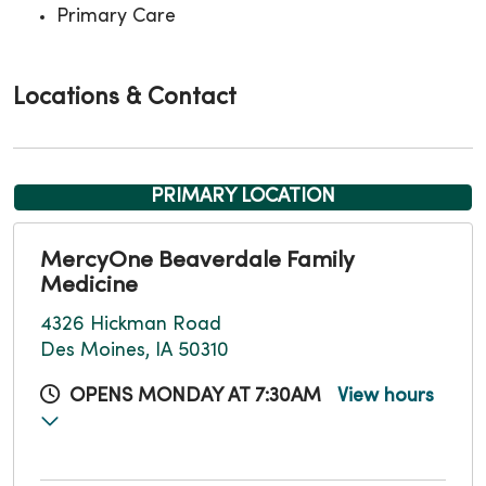
Primary Care
Locations & Contact
PRIMARY LOCATION
MercyOne Beaverdale Family
Medicine
4326 Hickman Road
Des Moines, IA 50310
OPENS MONDAY AT 7:30AM
View hours