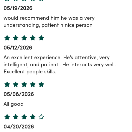
05/19/2026
would recommend him he was a very
understanding, patient n nice person
05/12/2026
An excellent experience. He’s attentive, very
intelligent, and patient.. He interacts very well.
Excellent people skills.
05/08/2026
All good
04/20/2026