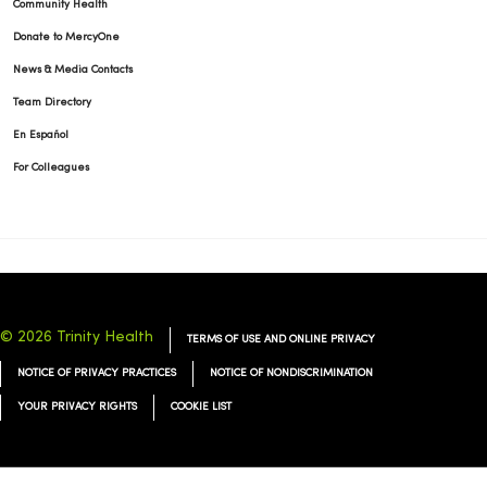
Community Health
Donate to MercyOne
01/02/2026
News & Media Contacts
Team Directory
En Español
For Colleagues
12/26/2025
12/26/2025
© 2026 Trinity Health
TERMS OF USE AND ONLINE PRIVACY
NOTICE OF PRIVACY PRACTICES
NOTICE OF NONDISCRIMINATION
YOUR PRIVACY RIGHTS
COOKIE LIST
12/22/2025