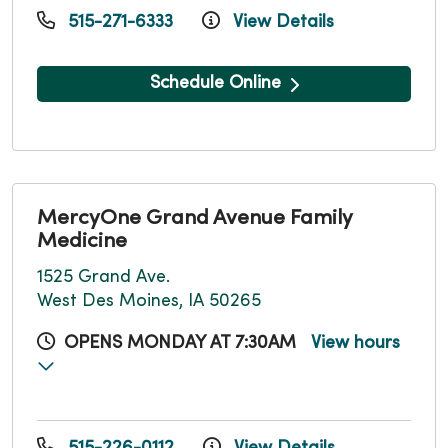
515-271-6333
View Details
Schedule Online
MercyOne Grand Avenue Family
Medicine
1525 Grand Ave.
West Des Moines, IA 50265
OPENS MONDAY AT 7:30AM
View hours