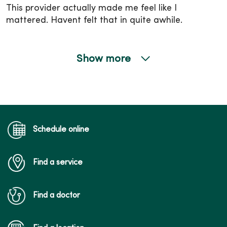
This provider actually made me feel like I
mattered. Havent felt that in quite awhile.
Show more
04/10/2026
04/10/2026
Schedule online
Find a service
04/03/2026
Find a doctor
04/01/2026