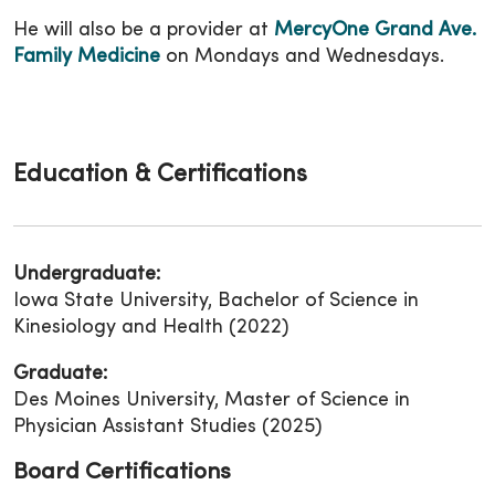
He will also be a provider at
MercyOne Grand Ave.
Family Medicine
on Mondays and Wednesdays.
Education & Certifications
Undergraduate:
Iowa State University, Bachelor of Science in
Kinesiology and Health (2022)
Graduate:
Des Moines University, Master of Science in
Physician Assistant Studies (2025)
Board Certifications