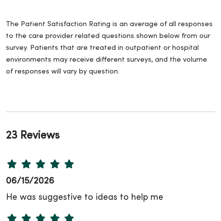
The Patient Satisfaction Rating is an average of all responses
to the care provider related questions shown below from our
survey. Patients that are treated in outpatient or hospital
environments may receive different surveys, and the volume
of responses will vary by question.
23 Reviews
06/15/2026
He was suggestive to ideas to help me