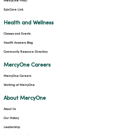
MercyOne PHSO
EpicCare Link
Health and Wellness
01/27/2026
Classes and Events
Health Answers Blog
Community Resource Directory
MercyOne Careers
MercyOne Careers
01/07/2026
Working at MercyOne
About MercyOne
About Us
01/07/2026
Our History
Leadership