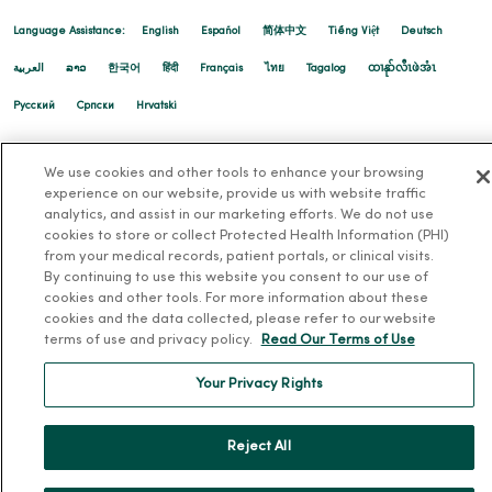
Language Assistance:
English
Español
简体中文
Tiếng Việt
Deutsch
العربية
ລາວ
한국어
हिंदी
Français
ไทย
Tagalog
ထၢနုာ်လီၤဖဲအံၤ
11/25/2025
Русский
Cрпски
Hrvatski
We use cookies and other tools to enhance your browsing
experience on our website, provide us with website traffic
analytics, and assist in our marketing efforts. We do not use
cookies to store or collect Protected Health Information (PHI)
from your medical records, patient portals, or clinical visits.
By continuing to use this website you consent to our use of
cookies and other tools. For more information about these
cookies and the data collected, please refer to our website
terms of use and privacy policy.
Read Our Terms of Use
Your Privacy Rights
Reject All