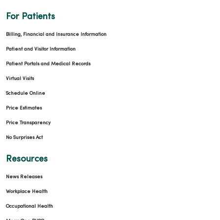
For Patients
Billing, Financial and Insurance Information
Patient and Visitor Information
Patient Portals and Medical Records
02/10/2026
Virtual Visits
Schedule Online
Price Estimates
Price Transparency
No Surprises Act
02/09/2026
Resources
News Releases
Workplace Health
Occupational Health
02/06/2026