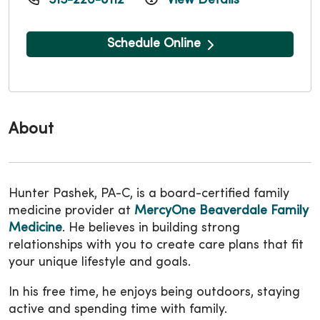
515-226-0112
View Details
Schedule Online
About
Hunter Pashek, PA-C, is a board-certified family
medicine provider at
MercyOne Beaverdale Family
Medicine
. He believes in building strong
relationships with you to create care plans that fit
your unique lifestyle and goals.
In his free time, he enjoys being outdoors, staying
active and spending time with family.