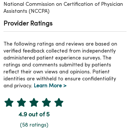
National Commission on Certification of Physician
Assistants (NCCPA)
Provider Ratings
The following ratings and reviews are based on
verified feedback collected from independently
administered patient experience surveys. The
ratings and comments submitted by patients
reflect their own views and opinions. Patient
identities are withheld to ensure confidentiality
and privacy.
Learn More >
4.9 out of 5
(58 ratings)