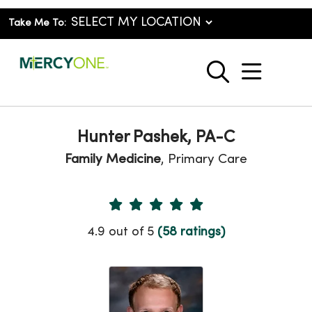
Take Me To:
show o
search
Hunter Pashek, PA-C
Family Medicine
, Primary Care
Provider Ratings
4.9 out of 5
(58 ratings)