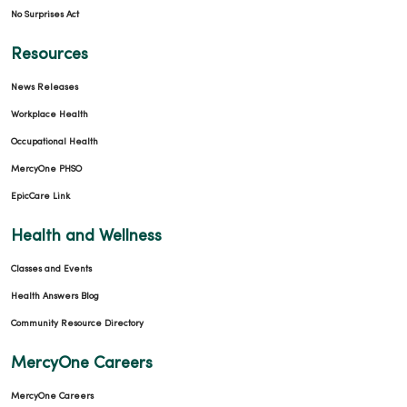
No Surprises Act
Resources
News Releases
Workplace Health
Occupational Health
MercyOne PHSO
EpicCare Link
Health and Wellness
Classes and Events
Health Answers Blog
Community Resource Directory
MercyOne Careers
MercyOne Careers