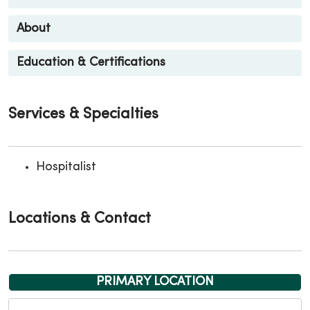
About
Education & Certifications
Services & Specialties
Hospitalist
Locations & Contact
PRIMARY LOCATION