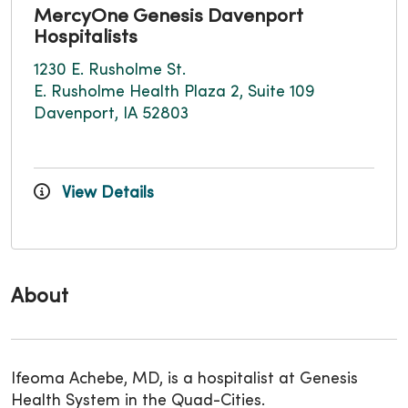
MercyOne Genesis Davenport
Hospitalists
1230 E. Rusholme St.
E. Rusholme Health Plaza 2, Suite 109
Davenport, IA 52803
View Details
About
Ifeoma Achebe, MD, is a hospitalist at Genesis
Health System in the Quad-Cities.