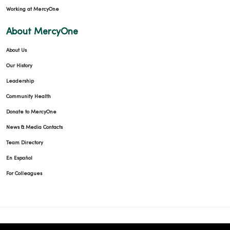
Working at MercyOne
About MercyOne
About Us
Our History
Leadership
Community Health
Donate to MercyOne
News & Media Contacts
Team Directory
En Español
For Colleagues