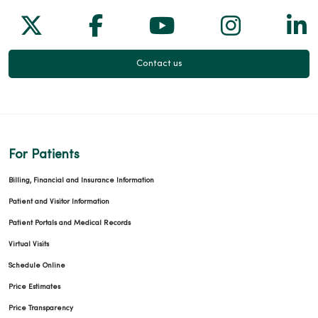
Follow us on X
Follow us on Facebook
Follow us on Yo
Follow us
Fol
Contact us
For Patients
Billing, Financial and Insurance Information
Patient and Visitor Information
Patient Portals and Medical Records
Virtual Visits
Schedule Online
Price Estimates
Price Transparency