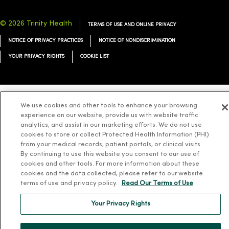
© 2026 Trinity Health
TERMS OF USE AND ONLINE PRIVACY
NOTICE OF PRIVACY PRACTICES
NOTICE OF NONDISCRIMINATION
YOUR PRIVACY RIGHTS
COOKIE LIST
We use cookies and other tools to enhance your browsing
Language Assistance:
English
Español
简体中文
Tiếng Việt
Deutsch
experience on our website, provide us with website traffic
analytics, and assist in our marketing efforts. We do not use
العربية
ລາວ
한국어
हिंदी
Français
ไทย
Tagalog
ထၢနုာ်လီၤဖဲအံၤ
cookies to store or collect Protected Health Information (PHI)
Русский
Cрпски
Hrvatski
from your medical records, patient portals, or clinical visits.
By continuing to use this website you consent to our use of
cookies and other tools. For more information about these
cookies and the data collected, please refer to our website
terms of use and privacy policy.
Read Our Terms of Use
Your Privacy Rights