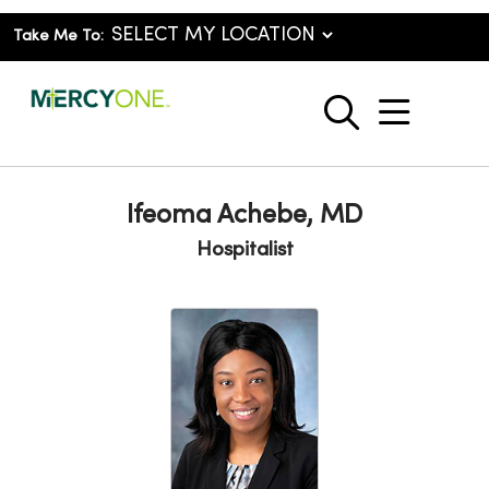
Take Me To:
show o
search
Ifeoma Achebe, MD
Hospitalist