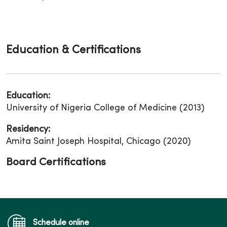
Education & Certifications
Education:
University of Nigeria College of Medicine (2013)
Residency:
Amita Saint Joseph Hospital, Chicago (2020)
Board Certifications
Schedule online