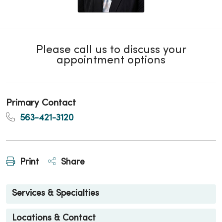
Please call us to discuss your
appointment options
Primary Contact
563-421-3120
Print
Share
Services & Specialties
Locations & Contact