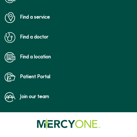
Find a service
Find a doctor
Find a location
Patient Portal
Join our team