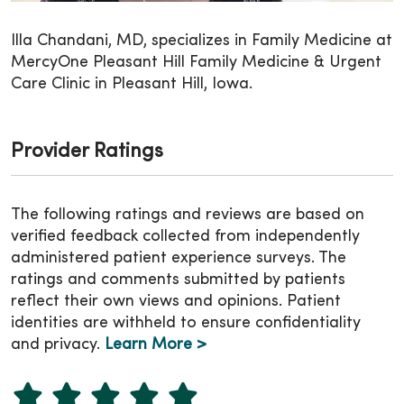
Illa Chandani, MD, specializes in Family Medicine at
MercyOne Pleasant Hill Family Medicine & Urgent
Care Clinic in Pleasant Hill, Iowa.
Provider Ratings
The following ratings and reviews are based on
verified feedback collected from independently
administered patient experience surveys. The
ratings and comments submitted by patients
reflect their own views and opinions. Patient
identities are withheld to ensure confidentiality
and privacy.
Learn More >