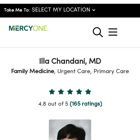
Take Me To:
show o
search
Illa Chandani, MD
Family Medicine
, Urgent Care, Primary Care
Provider Ratings
4.8 out of 5
(165 ratings)