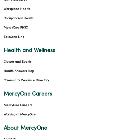
04/15/2026
Workplace Health
Occupational Health
MercyOne PHSO
EpicCare Link
Health and Wellness
Classes and Events
Health Answers Blog
Community Resource Directory
04/08/2026
MercyOne Careers
MercyOne Careers
Working at MercyOne
03/31/2026
About MercyOne