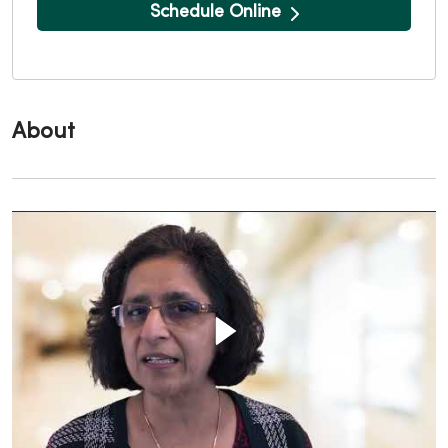
Schedule Online
About