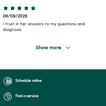
06/09/2026
I trust in her answers to my questions and
diagnosis.
Show more
06/09/2026
Schedule online
06/04/2026
Find a service