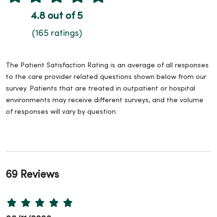
4.8 out of 5
(165 ratings)
The Patient Satisfaction Rating is an average of all responses
to the care provider related questions shown below from our
survey. Patients that are treated in outpatient or hospital
environments may receive different surveys, and the volume
of responses will vary by question.
69 Reviews