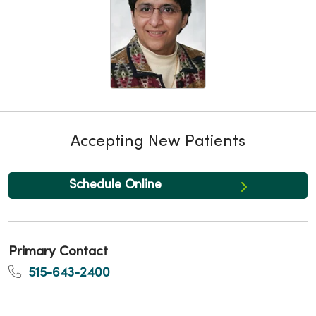
Accepting New Patients
Schedule Online
Primary Contact
515-643-2400