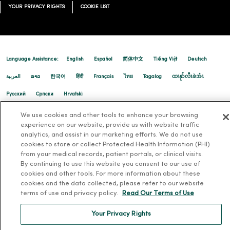
YOUR PRIVACY RIGHTS
COOKIE LIST
03/25/2026
Language Assistance:
English
Español
简体中文
Tiếng Việt
Deutsch
العربية
ລາວ
한국어
हिंदी
Français
ไทย
Tagalog
ထၢနုာ်လီၤဖဲအံၤ
Русский
Cрпски
Hrvatski
03/18/2026
We use cookies and other tools to enhance your browsing
experience on our website, provide us with website traffic
analytics, and assist in our marketing efforts. We do not use
cookies to store or collect Protected Health Information (PHI)
from your medical records, patient portals, or clinical visits.
03/17/2026
By continuing to use this website you consent to our use of
cookies and other tools. For more information about these
cookies and the data collected, please refer to our website
terms of use and privacy policy.
Read Our Terms of Use
Your Privacy Rights
03/12/2026