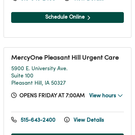
Schedule Online
MercyOne Pleasant Hill Urgent Care
5900 E. University Ave.
Suite 100
Pleasant Hill, IA 50327
OPENS FRIDAY AT 7:00AM
View hours
515-643-2400
View Details