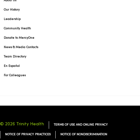
About Us
Our History
Leadership
03/31/2026
Community Health
Donate to MercyOne
News & Media Contacts
Team Directory
En Español
03/28/2026
For Colleagues
03/26/2026
© 2026 Trinity Health
TERMS OF USE AND ONLINE PRIVACY
NOTICE OF PRIVACY PRACTICES
NOTICE OF NONDISCRIMINATION