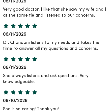
06/11/2026
Very good doctor. I like that she saw my wife and I
at the same tie and listened to our concerns.
06/11/2026
Dr. Chandani listens to my needs and takes the
time to answer all my questions and concerns.
06/11/2026
She always listens and ask questions. Very
knowledgeable.
06/10/2026
She is so caring! Thank you!