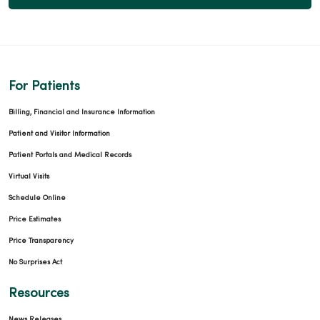
04/23/2026
For Patients
Billing, Financial and Insurance Information
04/22/2026
Patient and Visitor Information
Patient Portals and Medical Records
Virtual Visits
Schedule Online
04/16/2026
Price Estimates
Price Transparency
No Surprises Act
Resources
News Releases