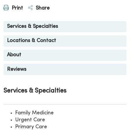
Print
Share
Services & Specialties
Locations & Contact
About
Reviews
Services & Specialties
Family Medicine
Urgent Care
Primary Care