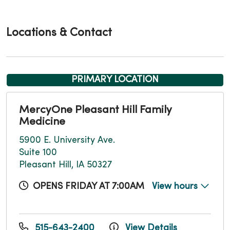
Locations & Contact
PRIMARY LOCATION
MercyOne Pleasant Hill Family
Medicine
5900 E. University Ave.
Suite 100
Pleasant Hill, IA 50327
OPENS FRIDAY AT 7:00AM
View hours
515-643-2400
View Details