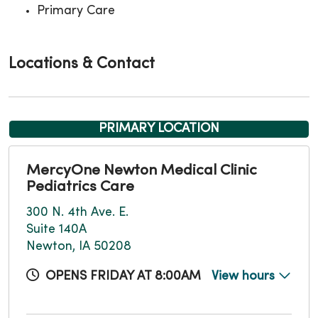
Primary Care
Locations & Contact
PRIMARY LOCATION
MercyOne Newton Medical Clinic
Pediatrics Care
300 N. 4th Ave. E.
Suite 140A
Newton, IA 50208
OPENS FRIDAY AT 8:00AM
View hours