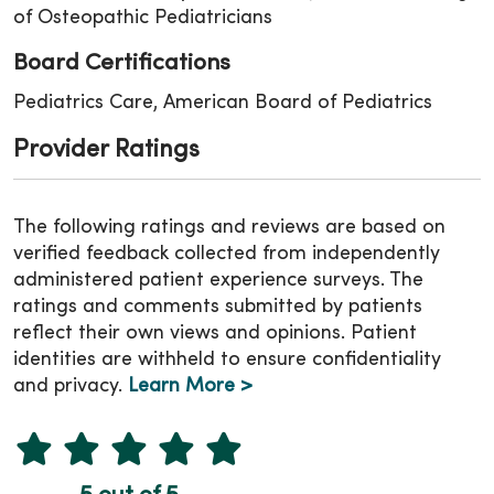
of Osteopathic Pediatricians
Board Certifications
Pediatrics Care, American Board of Pediatrics
Provider Ratings
The following ratings and reviews are based on
verified feedback collected from independently
administered patient experience surveys. The
ratings and comments submitted by patients
reflect their own views and opinions. Patient
identities are withheld to ensure confidentiality
and privacy.
Learn More >