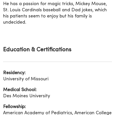
He has a passion for magic tricks, Mickey Mouse,
St. Louis Cardinals baseball and Dad jokes, which
his patients seem to enjoy but his family is
undecided.
Education & Certifications
Residency:
University of Missouri
Medical School:
Des Moines University
Fellowship:
American Academy of Pediatrics, American College