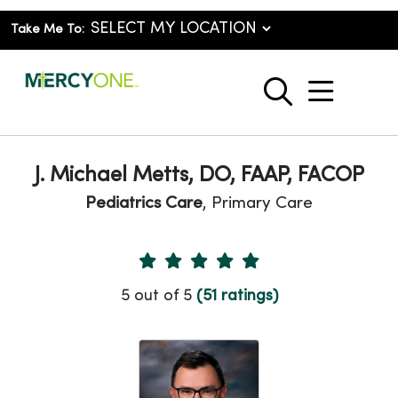
Take Me To:
show o
search
J. Michael Metts, DO, FAAP, FACOP
Pediatrics Care
, Primary Care
Provider Ratings
5 out of 5
(51 ratings)