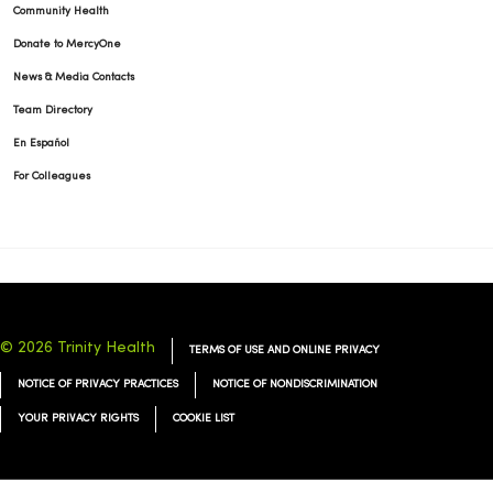
Community Health
Donate to MercyOne
News & Media Contacts
Team Directory
En Español
For Colleagues
© 2026 Trinity Health
TERMS OF USE AND ONLINE PRIVACY
NOTICE OF PRIVACY PRACTICES
NOTICE OF NONDISCRIMINATION
YOUR PRIVACY RIGHTS
COOKIE LIST