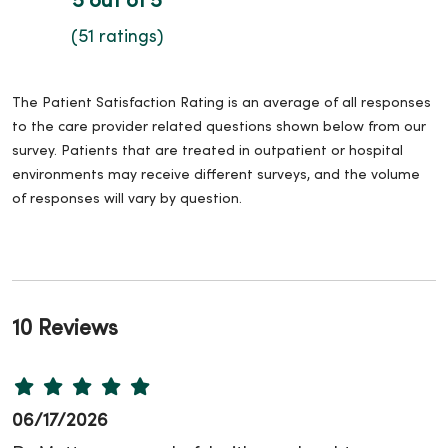
5 out of 5
(51 ratings)
The Patient Satisfaction Rating is an average of all responses
to the care provider related questions shown below from our
survey. Patients that are treated in outpatient or hospital
environments may receive different surveys, and the volume
of responses will vary by question.
10 Reviews
06/17/2026