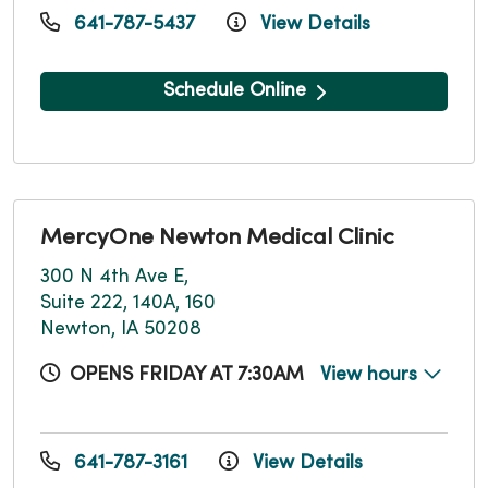
641-787-5437
View Details
Schedule Online
MercyOne Newton Medical Clinic
300 N 4th Ave E,
Suite 222, 140A, 160
Newton, IA 50208
OPENS FRIDAY AT 7:30AM
View hours
641-787-3161
View Details