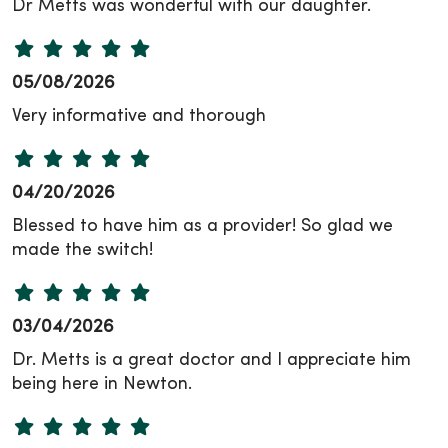
Dr Metts was wonderful with our daughter.
05/08/2026
Very informative and thorough
04/20/2026
Blessed to have him as a provider! So glad we
made the switch!
03/04/2026
Dr. Metts is a great doctor and I appreciate him
being here in Newton.