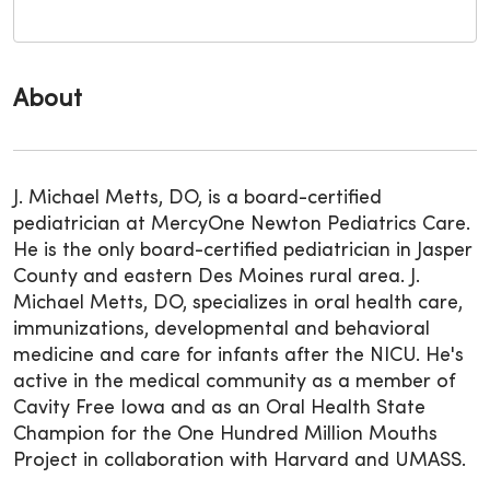
About
J. Michael Metts, DO, is a board-certified
pediatrician at MercyOne Newton Pediatrics Care.
He is the only board-certified pediatrician in Jasper
County and eastern Des Moines rural area. J.
Michael Metts, DO, specializes in oral health care,
immunizations, developmental and behavioral
medicine and care for infants after the NICU. He's
active in the medical community as a member of
Cavity Free Iowa and as an Oral Health State
Champion for the One Hundred Million Mouths
Project in collaboration with Harvard and UMASS.