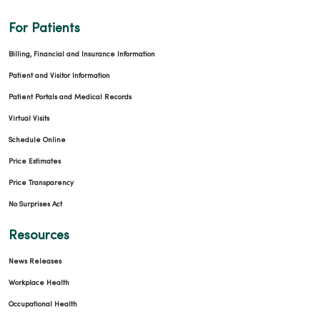
For Patients
Billing, Financial and Insurance Information
Patient and Visitor Information
Patient Portals and Medical Records
Virtual Visits
Schedule Online
Price Estimates
Price Transparency
No Surprises Act
Resources
News Releases
Workplace Health
Occupational Health