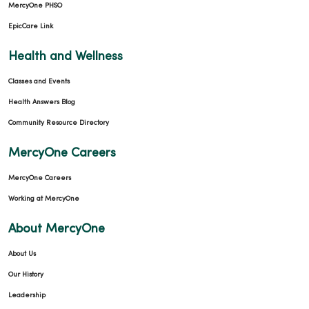
MercyOne PHSO
EpicCare Link
Health and Wellness
Classes and Events
Health Answers Blog
Community Resource Directory
MercyOne Careers
MercyOne Careers
Working at MercyOne
About MercyOne
About Us
Our History
Leadership