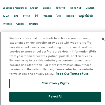
Language Assistance:
English
Español
简体中文
Tiếng Việt
Deutsch
العربية
ລາວ
한국어
हिंदी
Français
ไทย
Tagalog
ထၢနုာ်လီၤဖဲအံၤ
Русский
Cрпски
Hrvatski
We use cookies and other tools to enhance your browsing
experience on our website, provide us with website traffic
analytics, and assist in our marketing efforts. We do not use
cookies to store or collect Protected Health Information (PHI)
from your medical records, patient portals, or clinical visits.
By continuing to use this website you consent to our use of
cookies and other tools. For more information about these
cookies and the data collected, please refer to our website
terms of use and privacy policy.
Read Our Terms of Use
Your Privacy Rights
Reject All