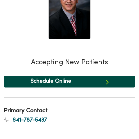
Accepting New Patients
Schedule Online
Primary Contact
641-787-5437