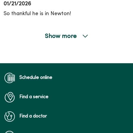
01/21/2026
So thankful he is in Newton!
Show more
01/08/2026
12/17/2025
Schedule online
Find a service
10/13/2025
Find a doctor