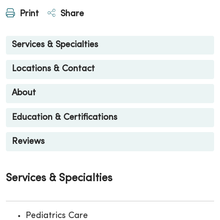
Print
Share
Services & Specialties
Locations & Contact
About
Education & Certifications
Reviews
Services & Specialties
Pediatrics Care