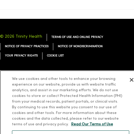
© 2026 Trinity Health
TERMS OF USE AND ONLINE PRIVACY
NOTICE OF PRIVACY PRACTICES
NOTICE OF NONDISCRIMINATION
YOUR PRIVACY RIGHTS
COOKIE LIST
We use cookies and other tools to enhance your browsing
experience on our website, provide us with website traffic
Language Assistance:
English
Español
简体中文
Tiếng Việt
Deutsch
analytics, and assist in our marketing efforts. We do not use
cookies to store or collect Protected Health Information (PHI)
العربية
ລາວ
한국어
हिंदी
Français
ไทย
Tagalog
ထၢနုာ်လီၤဖဲအံၤ
from your medical records, patient portals, or clinical visits.
Русский
Cрпски
Hrvatski
By continuing to use this website you consent to our use of
cookies and other tools. For more information about these
cookies and the data collected, please refer to our website
terms of use and privacy policy.
Read Our Terms of Use