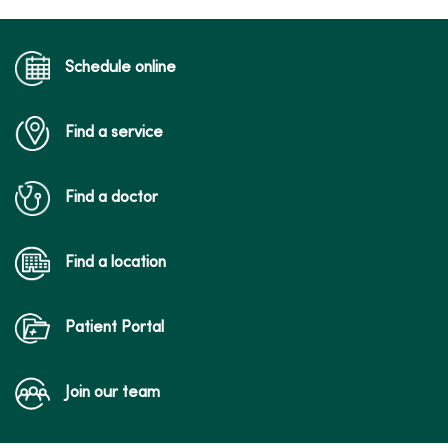
Schedule online
Find a service
Find a doctor
Find a location
Patient Portal
Join our team