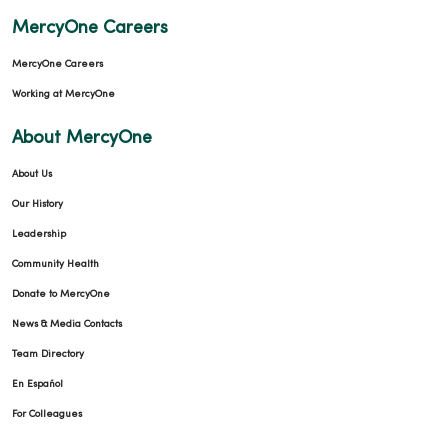
MercyOne Careers
MercyOne Careers
Working at MercyOne
About MercyOne
About Us
Our History
Leadership
Community Health
Donate to MercyOne
News & Media Contacts
Team Directory
En Español
For Colleagues