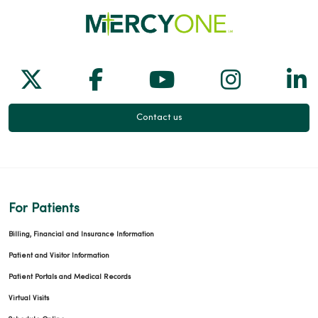
Follow us on X
Follow us on Facebook
Follow us on Yo
Follow us
Fol
Contact us
For Patients
Billing, Financial and Insurance Information
Patient and Visitor Information
Patient Portals and Medical Records
Virtual Visits