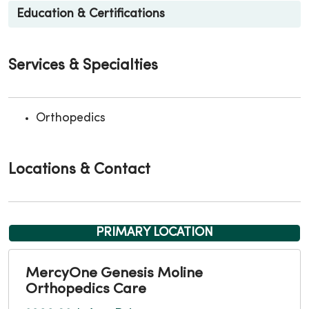
Education & Certifications
Services & Specialties
Orthopedics
Locations & Contact
PRIMARY LOCATION
MercyOne Genesis Moline
Orthopedics Care