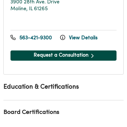
3900 28th Ave. Drive
Moline, IL 61265
563-421-9300
View Details
Request a Consultation
Education & Certifications
Board Certifications