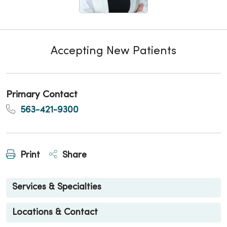
Accepting New Patients
Primary Contact
563-421-9300
Print
Share
Services & Specialties
Locations & Contact