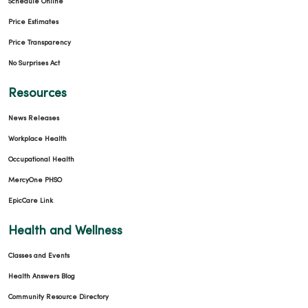
Schedule Online
Price Estimates
Price Transparency
No Surprises Act
Resources
News Releases
Workplace Health
Occupational Health
MercyOne PHSO
EpicCare Link
Health and Wellness
Classes and Events
Health Answers Blog
Community Resource Directory