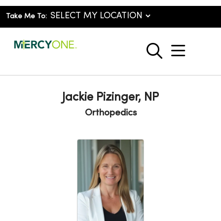
Take Me To:
show o
search
Jackie Pizinger, NP
Orthopedics