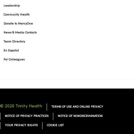
Leadership
Community Health
Donate to MercyOne
News & Media Contacts
Team Directory
En Español
For Colleagues
© 2026 Trinity Health
TERMS OF USE AND ONLINE PRIVACY
NOTICE OF PRIVACY PRACTICES
NOTICE OF NONDISCRIMINATION
YOUR PRIVACY RIGHTS
COOKIE LIST