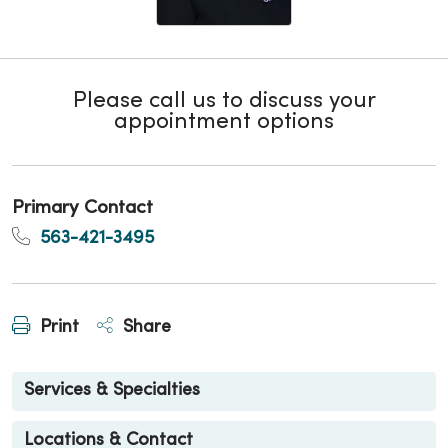
Please call us to discuss your
appointment options
Primary Contact
563-421-3495
Print
Share
Services & Specialties
Locations & Contact