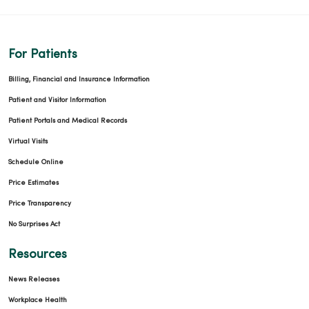
For Patients
Billing, Financial and Insurance Information
Patient and Visitor Information
Patient Portals and Medical Records
Virtual Visits
Schedule Online
Price Estimates
Price Transparency
No Surprises Act
Resources
News Releases
Workplace Health