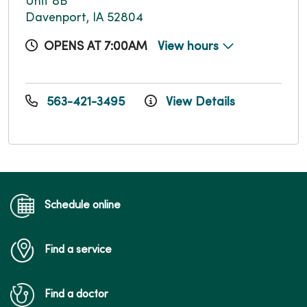
Unit 8B
Davenport, IA 52804
OPENS AT 7:00AM
View hours
563-421-3495
View Details
Schedule online
Find a service
Find a doctor