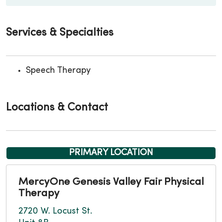
Services & Specialties
Speech Therapy
Locations & Contact
PRIMARY LOCATION
MercyOne Genesis Valley Fair Physical
Therapy
2720 W. Locust St.