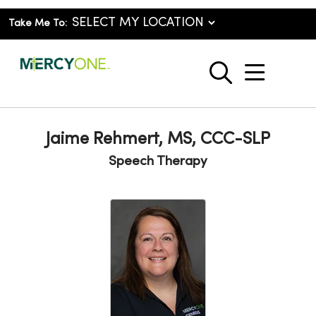
Take Me To:
show o
search
Jaime Rehmert, MS, CCC-SLP
Speech Therapy