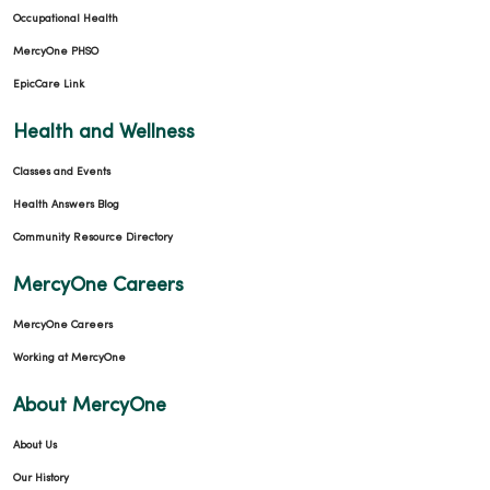
Occupational Health
MercyOne PHSO
EpicCare Link
Health and Wellness
Classes and Events
Health Answers Blog
Community Resource Directory
MercyOne Careers
MercyOne Careers
Working at MercyOne
About MercyOne
About Us
Our History