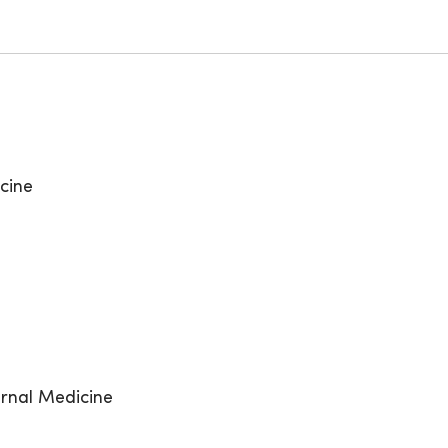
cine
ernal Medicine