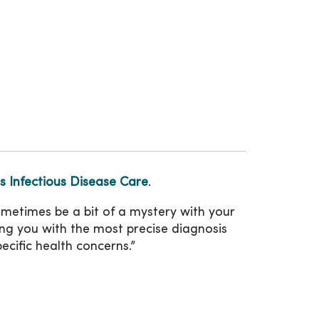
 Infectious Disease Care
.
ometimes be a bit of a mystery with your
ng you with the most precise diagnosis
ecific health concerns.”