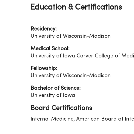
Education & Certifications
Residency:
University of Wisconsin-Madison
Medical School:
University of Iowa Carver College of Medi
Fellowship:
University of Wisconsin-Madison
Bachelor of Science:
University of Iowa
Board Certifications
Internal Medicine, American Board of Int