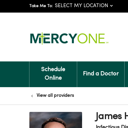
Take Me To:
Schedule
Find a Doctor
Online
View all providers
James 
Infectious Di