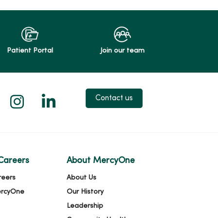
Patient Portal
Join our team
 X
us on Facebook
low us on YouTube
Follow us on Instagram
Follow us on LinkedIn
Contact us
Careers
About MercyOne
reers
About Us
ercyOne
Our History
Leadership