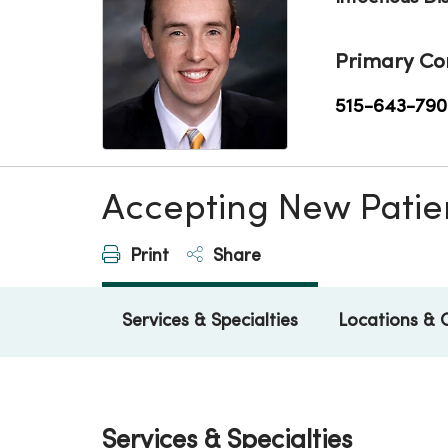
Primary Co
515-643-790
Accepting New Patie
Print
Share
Services & Specialties
Locations & 
Services & Specialties