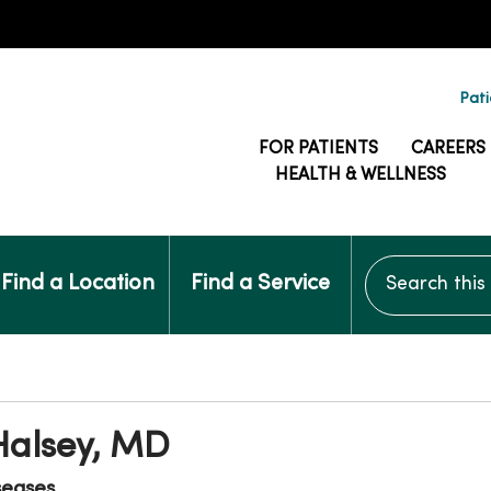
Pati
FOR PATIENTS
CAREERS
HEALTH & WELLNESS
Search this si
Find a Location
Find a Service
Halsey, MD
seases