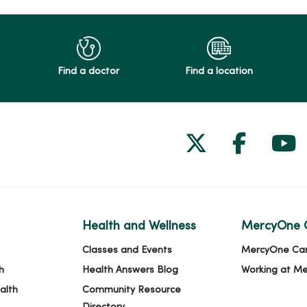
Find a doctor
Find a location
Follow us on
Follow 
Fol
Health and Wellness
MercyOne 
Classes and Events
MercyOne Ca
h
Health Answers Blog
Working at M
alth
Community Resource