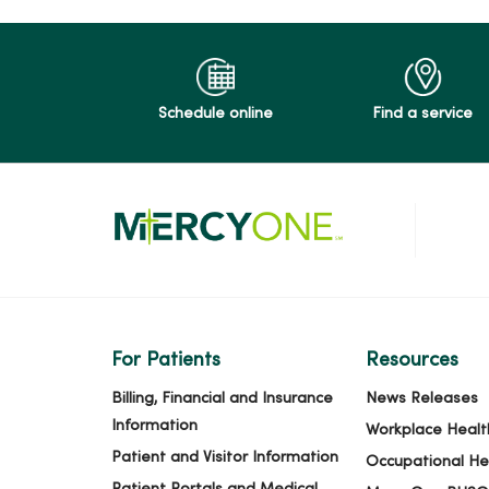
Schedule online
Find a service
For Patients
Resources
Billing, Financial and Insurance
News Releases
Information
Workplace Healt
Patient and Visitor Information
Occupational He