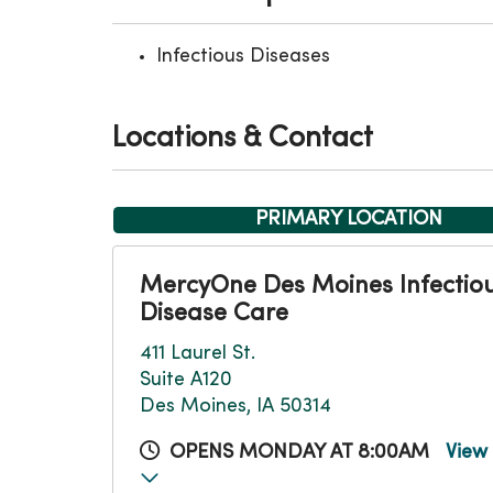
Infectious Diseases
Locations & Contact
PRIMARY LOCATION
MercyOne Des Moines Infectio
Disease Care
411 Laurel St.
Suite A120
Des Moines, IA 50314
OPENS MONDAY AT 8:00AM
View