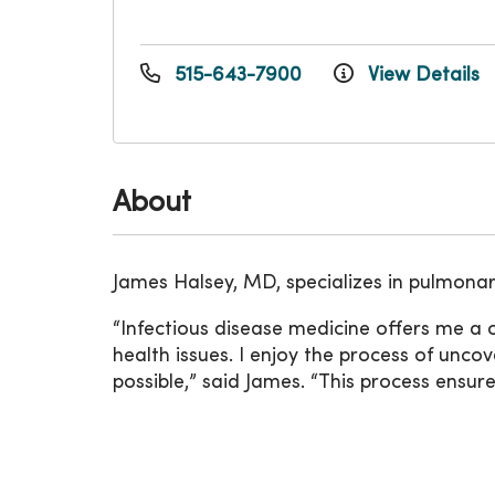
515-643-7900
View Details
About
James Halsey, MD, specializes in pulmonar
“Infectious disease medicine offers me a
health issues. I enjoy the process of unc
possible,” said James. “This process ensur