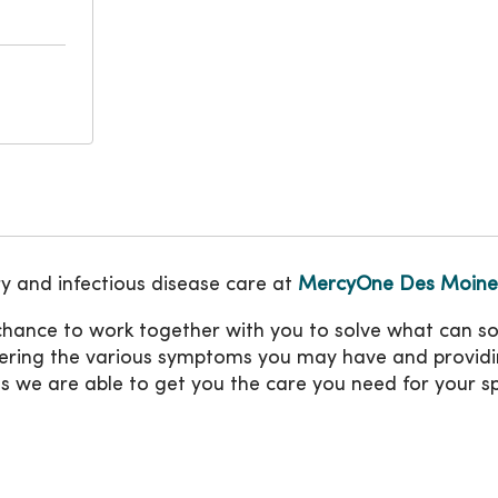
y and infectious disease care at
MercyOne Des Moines
 chance to work together with you to solve what can s
overing the various symptoms you may have and providi
es we are able to get you the care you need for your sp