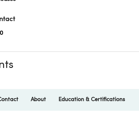
ntact
0
nts
Contact
About
Education & Certifications