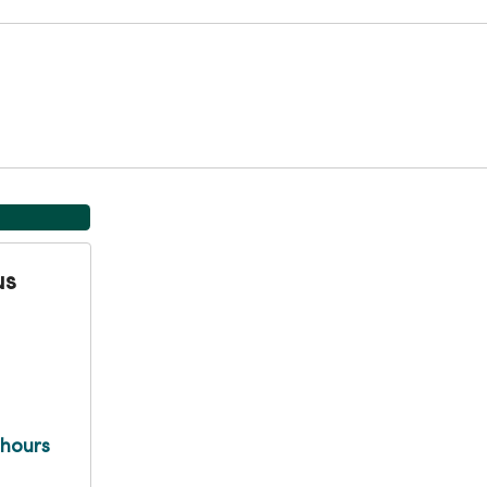
us
 hours