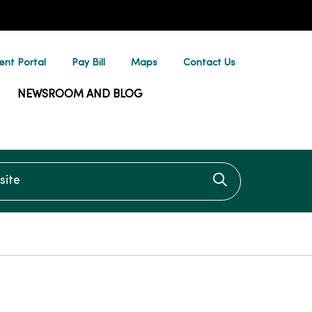
ent Portal
Pay Bill
Maps
Contact Us
NEWSROOM AND BLOG
te
Click to searc