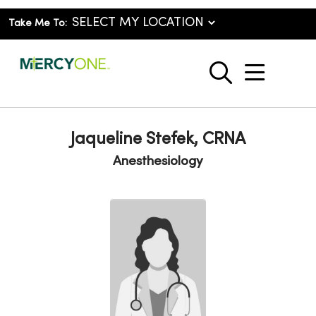
Take Me To:
show o
search
Jaqueline Stefek, CRNA
Anesthesiology