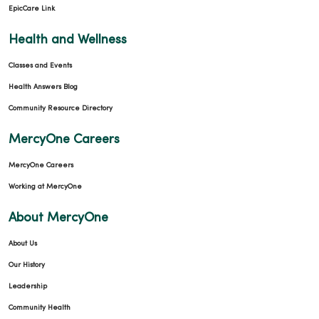
EpicCare Link
Health and Wellness
Classes and Events
Health Answers Blog
Community Resource Directory
MercyOne Careers
MercyOne Careers
Working at MercyOne
About MercyOne
About Us
Our History
Leadership
Community Health