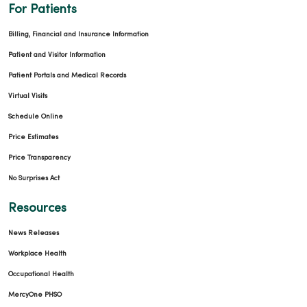
For Patients
Billing, Financial and Insurance Information
Patient and Visitor Information
Patient Portals and Medical Records
Virtual Visits
Schedule Online
Price Estimates
Price Transparency
No Surprises Act
Resources
News Releases
Workplace Health
Occupational Health
MercyOne PHSO