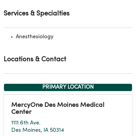
Services & Specialties
Anesthesiology
Locations & Contact
PRIMARY LOCATION
MercyOne Des Moines Medical
Center
1111 6th Ave.
Des Moines, IA 50314