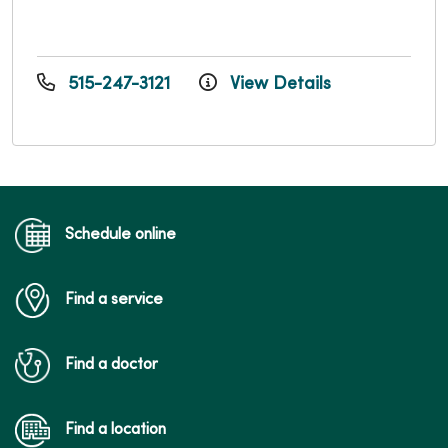
515-247-3121
View Details
Schedule online
Find a service
Find a doctor
Find a location