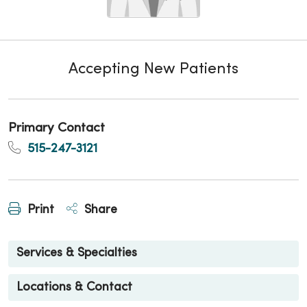
Accepting New Patients
Primary Contact
515-247-3121
Print
Share
Services & Specialties
Locations & Contact