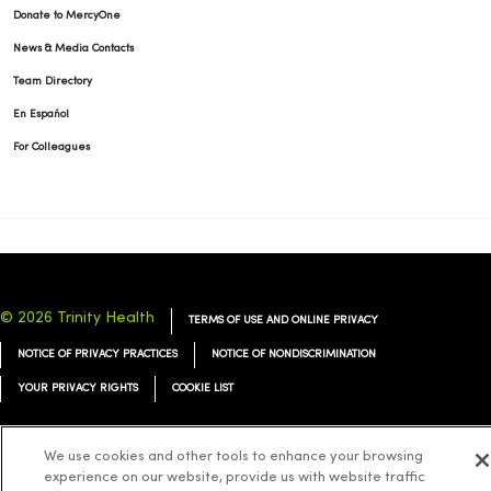
Donate to MercyOne
News & Media Contacts
Team Directory
En Español
For Colleagues
© 2026 Trinity Health
TERMS OF USE AND ONLINE PRIVACY
NOTICE OF PRIVACY PRACTICES
NOTICE OF NONDISCRIMINATION
YOUR PRIVACY RIGHTS
COOKIE LIST
We use cookies and other tools to enhance your browsing
experience on our website, provide us with website traffic