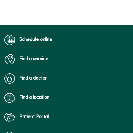
Schedule online
Find a service
Find a doctor
Find a location
Patient Portal