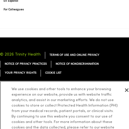
En Español
For Colleagues
© 2026 Trinity Health
TERMS OF USE AND ONLINE PRIVACY
NOTICE OF PRIVACY PRACTICES
NOTICE OF NONDISCRIMINATION
YOUR PRIVACY RIGHTS
COOKIE LIST
We use cookies and other tools to enhance your browsing
experience on our website, provide us with website traffic
analytics, and assist in our marketing efforts. We do not use
Language Assistance:
English
Español
简体中文
Tiếng Việt
Deutsch
cookies to store or collect Protected Health Information (PHI)
from your medical records, patient portals, or clinical visits.
العربية
ລາວ
한국어
हिंदी
Français
ไทย
Tagalog
ထၢနုာ်လီၤဖဲအံၤ
By continuing to use this website you consent to our use of
cookies and other tools. For more information about these
Русский
Cрпски
Hrvatski
cookies and the data collected, please refer to our website