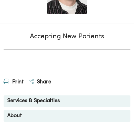
Accepting New Patients
Print
Share
Services & Specialties
About