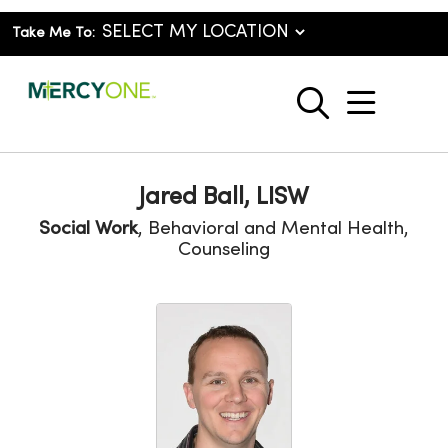
Take Me To:
show o
search
Jared Ball, LISW
Social Work
, Behavioral and Mental Health,
Counseling