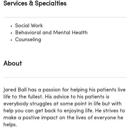
Services & Specialties
Social Work
Behavioral and Mental Health
Counseling
About
Jared Ball has a passion for helping his patients live
life to the fullest. His advice to his patients is
everybody struggles at some point in life but with
help you can get back to enjoying life. He strives to
make a postive impact on the lives of everyone he
helps.