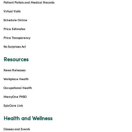
Patient Portals and Medical Records
Virtual Visits
Schedule Online
Price Estimates
Price Transparency
No Surprises Act
Resources
News Releases
Workplace Health
Occupational Health
MercyOne PHSO
EpicCare Link
Health and Wellness
Classes and Events