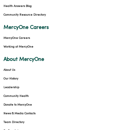
Health Answers Blog
Community Resource Directory
MercyOne Careers
MercyOne Careers
Working at MercyOne
About MercyOne
About Us
Our History
Leadership
Community Health
Donate to MercyOne
News & Media Contacts
Team Directory