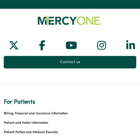
Follow us on X
Follow us on Facebook
Follow us on Yo
Follow us
Fol
Contact us
For Patients
Billing, Financial and Insurance Information
Patient and Visitor Information
Patient Portals and Medical Records