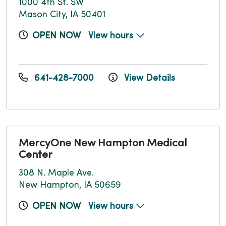
1000 4th St. SW
Mason City, IA 50401
OPEN NOW
View hours
641-428-7000
View Details
MercyOne New Hampton Medical
Center
308 N. Maple Ave.
New Hampton, IA 50659
OPEN NOW
View hours