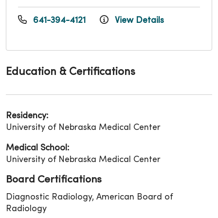
641-394-4121
View Details
Education & Certifications
Residency:
University of Nebraska Medical Center
Medical School:
University of Nebraska Medical Center
Board Certifications
Diagnostic Radiology, American Board of
Radiology