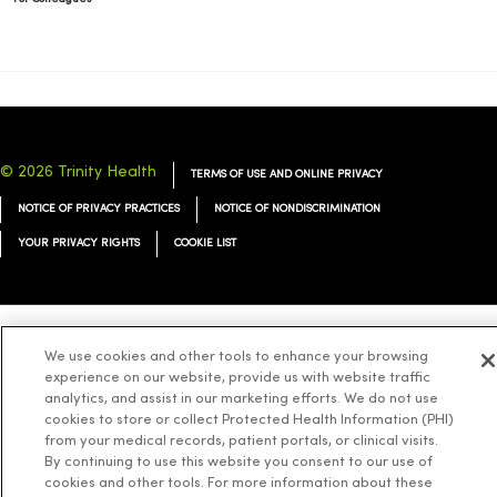
© 2026 Trinity Health
TERMS OF USE AND ONLINE PRIVACY
NOTICE OF PRIVACY PRACTICES
NOTICE OF NONDISCRIMINATION
YOUR PRIVACY RIGHTS
COOKIE LIST
We use cookies and other tools to enhance your browsing
Language Assistance:
English
Español
简体中文
Tiếng Việt
Deutsch
experience on our website, provide us with website traffic
العربية
ລາວ
한국어
हिंदी
Français
ไทย
Tagalog
ထၢနုာ်လီၤဖဲအံၤ
analytics, and assist in our marketing efforts. We do not use
cookies to store or collect Protected Health Information (PHI)
Русский
Cрпски
Hrvatski
from your medical records, patient portals, or clinical visits.
By continuing to use this website you consent to our use of
cookies and other tools. For more information about these