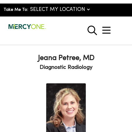
Take Me To:
show o
search
Jeana Petree, MD
Diagnostic Radiology