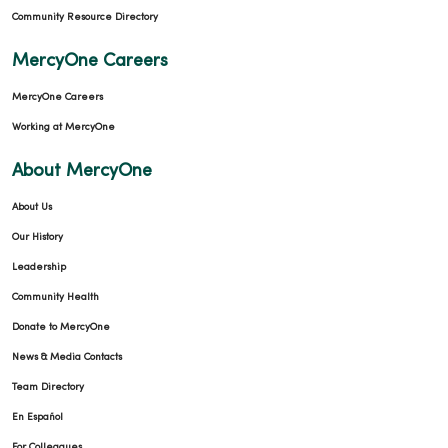
Community Resource Directory
MercyOne Careers
MercyOne Careers
Working at MercyOne
About MercyOne
About Us
Our History
Leadership
Community Health
Donate to MercyOne
News & Media Contacts
Team Directory
En Español
For Colleagues