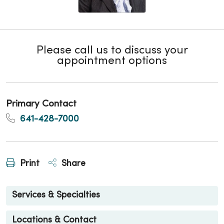
Please call us to discuss your
appointment options
Primary Contact
641-428-7000
Print
Share
Services & Specialties
Locations & Contact