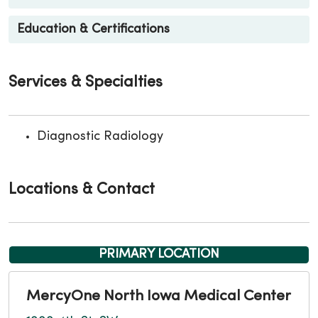
Education & Certifications
Services & Specialties
Diagnostic Radiology
Locations & Contact
PRIMARY LOCATION
MercyOne North Iowa Medical Center