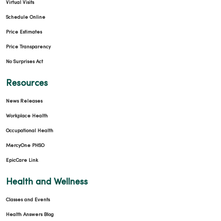
Virtual Visits
Schedule Online
Price Estimates
Price Transparency
No Surprises Act
Resources
News Releases
Workplace Health
Occupational Health
MercyOne PHSO
EpicCare Link
Health and Wellness
Classes and Events
Health Answers Blog