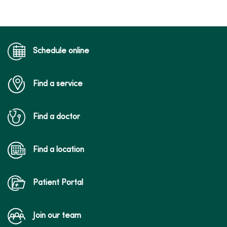
Schedule online
Find a service
Find a doctor
Find a location
Patient Portal
Join our team