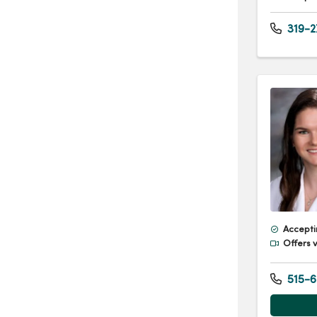
319-2
Accepti
Offers v
515-6