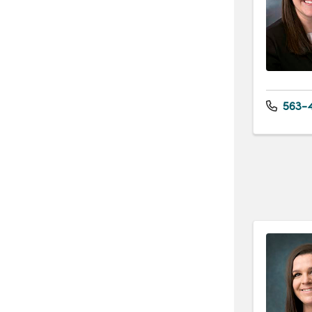
563-4