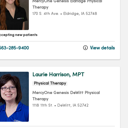
MercyOne Genesis Eldridge Physical
Therapy
170 S. 4th Ave.
•
Eldridge,
IA
52748
ccepting new patients
563-285-9400
View details
Laurie Harrison, MPT
Physical Therapy
MercyOne Genesis DeWitt Physical
Therapy
1118 11th St.
•
DeWitt,
IA
52742