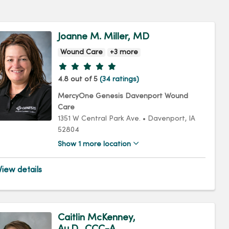
Joanne M. Miller, MD
Wound Care
+3 more
Provider ratings
4.8 out of 5
(34 ratings)
MercyOne Genesis Davenport Wound
Care
1351 W Central Park Ave.
•
Davenport,
IA
52804
Show 1 more location
iew details
Caitlin McKenney,
Au.D., CCC-A