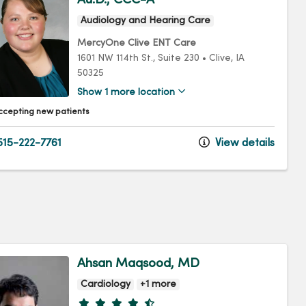
Audiology and Hearing Care
MercyOne Clive ENT Care
1601 NW 114th St.
, Suite 230
•
Clive,
IA
50325
Show 1 more location
ccepting new patients
15-222-7761
View details
Ahsan Maqsood, MD
Cardiology
+1 more
Provider ratings