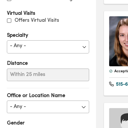
Virtual Visits
Offers Virtual Visits
Specialty
- Any -
Distance
Accepti
Within 25 miles
515-6
Office or Location Name
- Any -
Gender