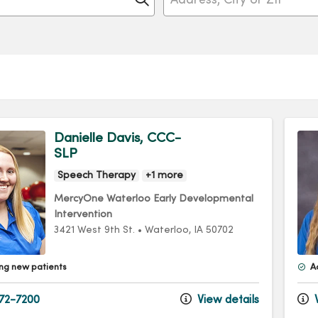
Danielle Davis, CCC-
SLP
Speech Therapy
+1 more
MercyOne Waterloo Early Developmental
Intervention
3421 West 9th St.
•
Waterloo,
IA
50702
ng new patients
A
72-7200
View details
V