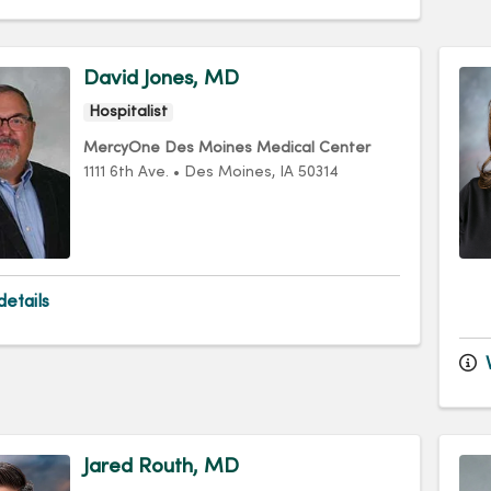
David Jones, MD
Hospitalist
MercyOne Des Moines Medical Center
1111 6th Ave.
•
Des Moines,
IA
50314
etails
V
Jared Routh, MD