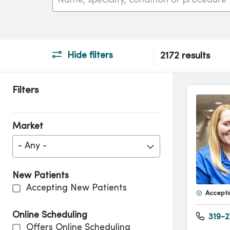
Hide filters
2172 results
Filters
Market
- Any -
New Patients
Accepting New Patients
Accepti
Online Scheduling
319-2
Offers Online Scheduling