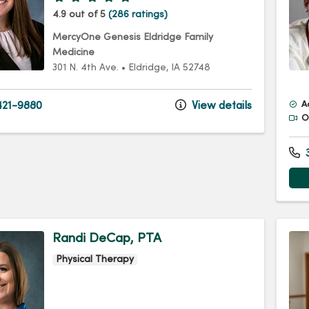
4.9 out of 5
(286 ratings)
MercyOne Genesis Eldridge Family
Medicine
301 N. 4th Ave.
•
Eldridge,
IA
52748
21-9880
View details
A
Of
3
Randi DeCap, PTA
Physical Therapy