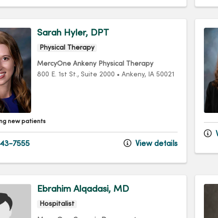
Sarah Hyler, DPT
Physical Therapy
MercyOne Ankeny Physical Therapy
800 E. 1st St.
, Suite 2000
•
Ankeny,
IA
50021
ng new patients
V
43-7555
View details
Ebrahim Alqadasi, MD
Hospitalist