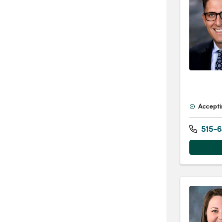
Accepti
515-6