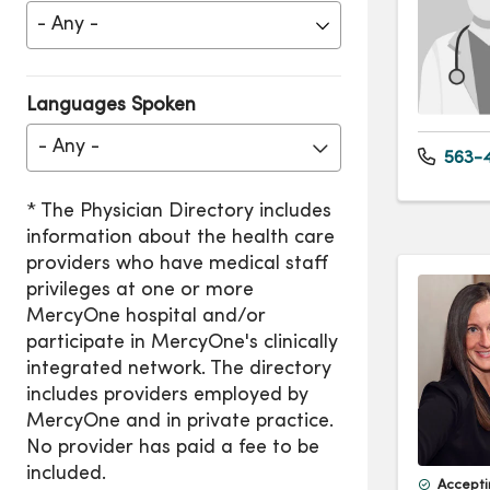
Languages Spoken
- Any -
563-4
Accepti