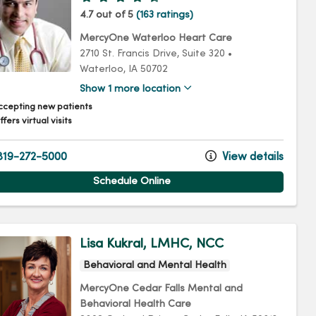
4.7 out of 5
(163 ratings)
MercyOne Waterloo Heart Care
2710 St. Francis Drive
, Suite 320
•
Waterloo,
IA
50702
Show 1 more location
ccepting new patients
fers virtual visits
19-272-5000
View details
Schedule Online
Lisa Kukral, LMHC, NCC
Behavioral and Mental Health
MercyOne Cedar Falls Mental and
Behavioral Health Care