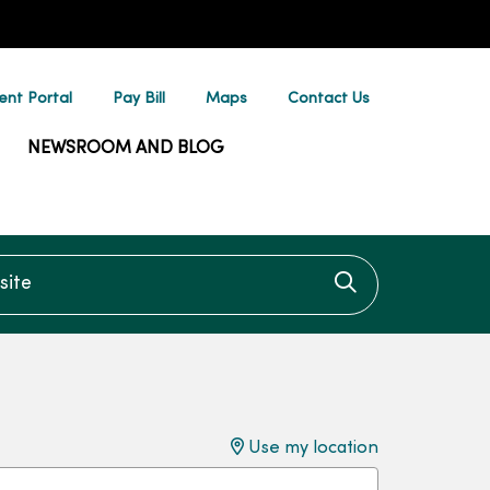
ent Portal
Pay Bill
Maps
Contact Us
NEWSROOM AND BLOG
te
Click to searc
Use my location