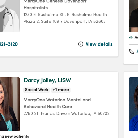
MercyOne Genesis Davenport
Hospitalists
1230 E. Rusholme St.
, E. Rusholme Health
Plaza 2, Suite 109
•
Davenport,
IA
52803
A
21-3120
View details
Darcy Jolley, LISW
Social Work
+1 more
MercyOne Waterloo Mental and
Behavioral Health Care
2750 St. Francis Drive
•
Waterloo,
IA
50702
ng new patients