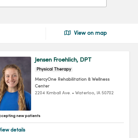
View on map
Jensen Froehlich, DPT
Physical Therapy
MercyOne Rehabilitation & Wellness
Center
2204 Kimball Ave.
•
Waterloo,
IA
50702
ccepting new patients
iew details