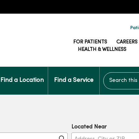
Pati
FOR PATIENTS
CAREERS
HEALTH & WELLNESS
Search this si
Find a Location
Find a Service
Located Near
Click to search