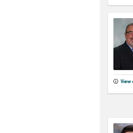
View d