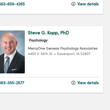
563-659-4265
View details
Steve G. Kopp, PhD
Psychology
MercyOne Genesis Psychology Associates
4455 E. 56th St.
•
Davenport,
IA
52807
63-355-2577
View details