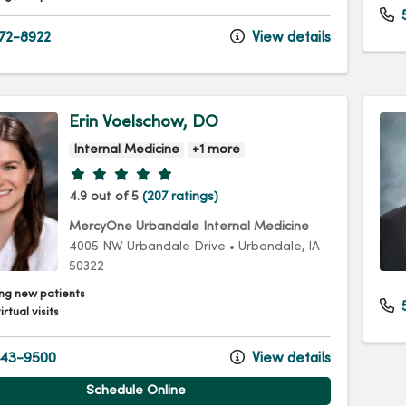
72-8922
View details
Erin Voelschow, DO
Internal Medicine
+1 more
Provider ratings
4.9 out of 5
(207 ratings)
MercyOne Urbandale Internal Medicine
4005 NW Urbandale Drive
•
Urbandale,
IA
50322
ng new patients
5
irtual visits
43-9500
View details
Schedule Online