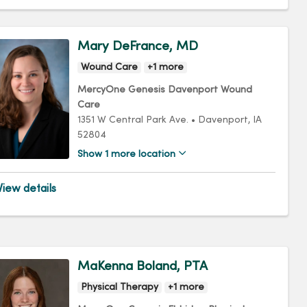
Mary DeFrance, MD
Wound Care
+1 more
MercyOne Genesis Davenport Wound
Care
1351 W Central Park Ave.
•
Davenport,
IA
52804
Show 1 more location
iew details
MaKenna Boland, PTA
Physical Therapy
+1 more