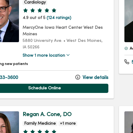
Cardiology
Provider ratings
4.9 out of 5
(124 ratings)
MercyOne Iowa Heart Center West Des
Moines
5880 University Ave.
•
West Des Moines,
IA
50266
A
Show 1 more location
5
ng new patients
33-3600
View details
Schedule Online
Regan A. Cone, DO
Family Medicine
+1 more
Provider ratings