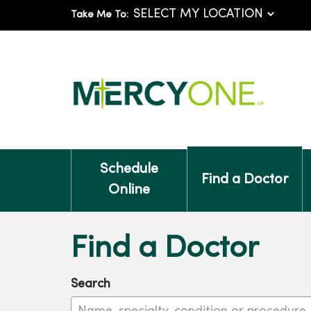
Take Me To:
Schedule
Find a Doctor
Online
Find a Doctor
Search
Name, specialty, condition or procedure