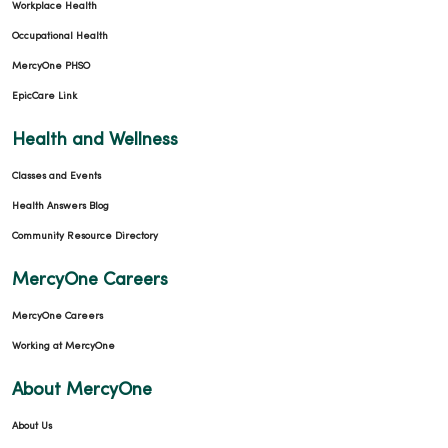
Workplace Health
Occupational Health
MercyOne PHSO
EpicCare Link
Health and Wellness
Classes and Events
Health Answers Blog
Community Resource Directory
MercyOne Careers
MercyOne Careers
Working at MercyOne
About MercyOne
About Us