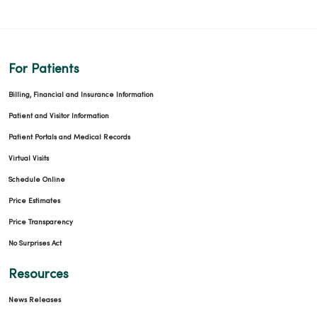
For Patients
Billing, Financial and Insurance Information
Patient and Visitor Information
Patient Portals and Medical Records
Virtual Visits
Schedule Online
Price Estimates
Price Transparency
No Surprises Act
Resources
News Releases