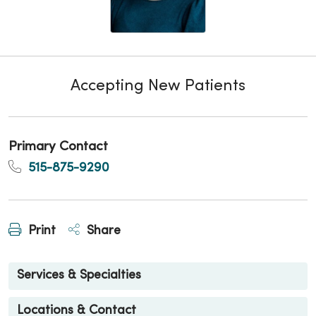
Accepting New Patients
Primary Contact
515-875-9290
Print
Share
Services & Specialties
Locations & Contact