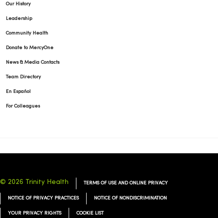
Our History
Leadership
Community Health
Donate to MercyOne
News & Media Contacts
Team Directory
En Español
For Colleagues
© 2026 Trinity Health
TERMS OF USE AND ONLINE PRIVACY
NOTICE OF PRIVACY PRACTICES
NOTICE OF NONDISCRIMINATION
YOUR PRIVACY RIGHTS
COOKIE LIST