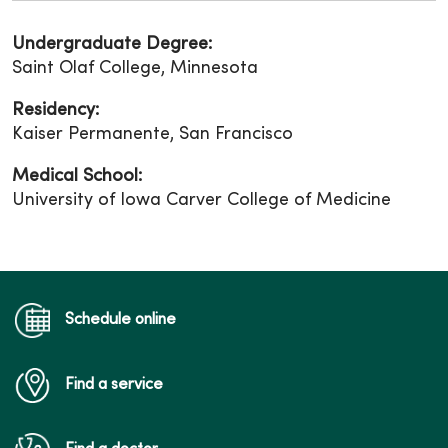
Undergraduate Degree:
Saint Olaf College, Minnesota
Residency:
Kaiser Permanente, San Francisco
Medical School:
University of Iowa Carver College of Medicine
Schedule online
Find a service