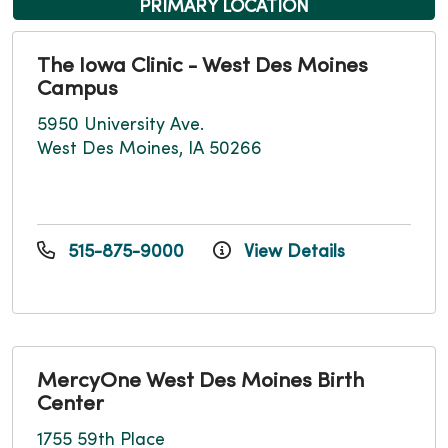
PRIMARY LOCATION
The Iowa Clinic - West Des Moines
Campus
5950 University Ave.
West Des Moines, IA 50266
515-875-9000
View Details
MercyOne West Des Moines Birth
Center
1755 59th Place