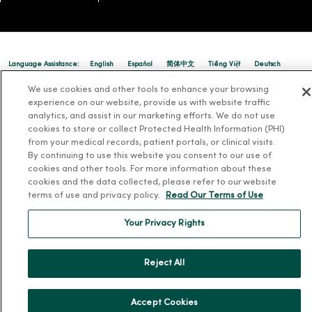
Language Assistance:
English
Español
简体中文
Tiếng Việt
Deutsch
العربية
ລາວ
한국어
हिंदी
Français
ไทย
Tagalog
ထၢနုာ်လီၤဖဲအံၤ
We use cookies and other tools to enhance your browsing
experience on our website, provide us with website traffic
Русский
Cрпски
Hrvatski
analytics, and assist in our marketing efforts. We do not use
cookies to store or collect Protected Health Information (PHI)
from your medical records, patient portals, or clinical visits.
By continuing to use this website you consent to our use of
cookies and other tools. For more information about these
cookies and the data collected, please refer to our website
terms of use and privacy policy.
Read Our Terms of Use
Your Privacy Rights
Reject All
Accept Cookies