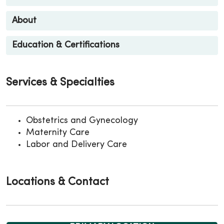
About
Education & Certifications
Services & Specialties
Obstetrics and Gynecology
Maternity Care
Labor and Delivery Care
Locations & Contact