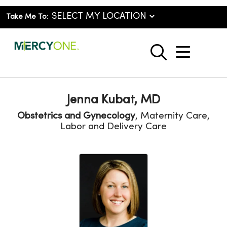
Take Me To:
show o
search
Jenna Kubat, MD
Obstetrics and Gynecology
, Maternity Care,
Labor and Delivery Care