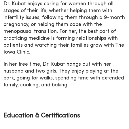
Dr. Kubat enjoys caring for women through all
stages of their life; whether helping them with
infertility issues, following them through a 9-month
pregnancy, or helping them cope with the
menopausal transition. For her, the best part of
practicing medicine is forming relationships with
patients and watching their families grow with The
Iowa Clinic.
In her free time, Dr. Kubat hangs out with her
husband and two girls. They enjoy playing at the
park, going for walks, spending time with extended
family, cooking, and baking.
Education & Certifications