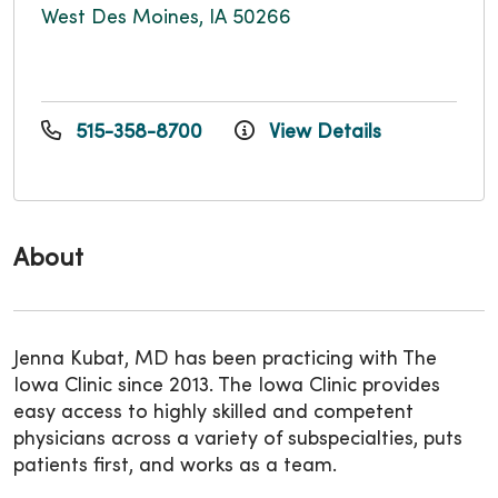
West Des Moines, IA 50266
515-358-8700
View Details
About
Jenna Kubat, MD has been practicing with The
Iowa Clinic since 2013. The Iowa Clinic provides
easy access to highly skilled and competent
physicians across a variety of subspecialties, puts
patients first, and works as a team.