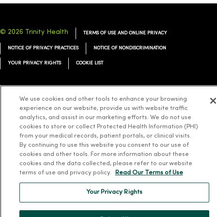
© 2026 Trinity Health
TERMS OF USE AND ONLINE PRIVACY
NOTICE OF PRIVACY PRACTICES
NOTICE OF NONDISCRIMINATION
YOUR PRIVACY RIGHTS
COOKIE LIST
We use cookies and other tools to enhance your browsing
experience on our website, provide us with website traffic
Language Assistance:
English
Español
简体中文
Tiếng Việt
Deutsch
analytics, and assist in our marketing efforts. We do not use
cookies to store or collect Protected Health Information (PHI)
العربية
ລາວ
한국어
हिंदी
Français
ไทย
Tagalog
ထၢနုာ်လီၤဖဲအံၤ
from your medical records, patient portals, or clinical visits.
By continuing to use this website you consent to our use of
Русский
Cрпски
Hrvatski
cookies and other tools. For more information about these
cookies and the data collected, please refer to our website
terms of use and privacy policy.
Read Our Terms of Use
Your Privacy Rights