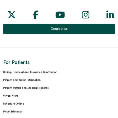
Follow us on X
Follow us on Facebook
Follow us on Yo
Follow us
Fol
Contact us
For Patients
Billing, Financial and Insurance Information
Patient and Visitor Information
Patient Portals and Medical Records
Virtual Visits
Schedule Online
Price Estimates