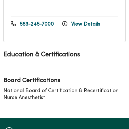
563-245-7000
View Details
Education & Certifications
Board Certifications
National Board of Certification & Recertification
Nurse Anesthetist