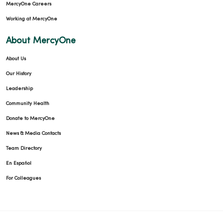
MercyOne Careers
Working at MercyOne
About MercyOne
About Us
Our History
Leadership
Community Health
Donate to MercyOne
News & Media Contacts
Team Directory
En Español
For Colleagues