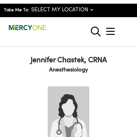
Take Me To:
show o
search
Jennifer Chastek, CRNA
Anesthesiology