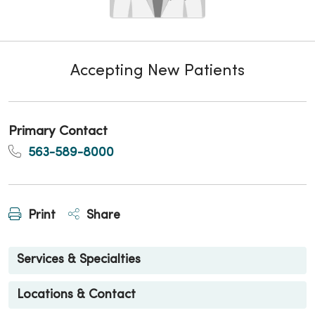
Accepting New Patients
Primary Contact
563-589-8000
Print
Share
Services & Specialties
Locations & Contact