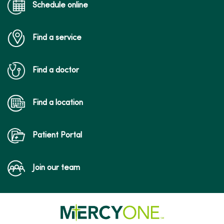
Schedule online
Find a service
Find a doctor
Find a location
Patient Portal
Join our team