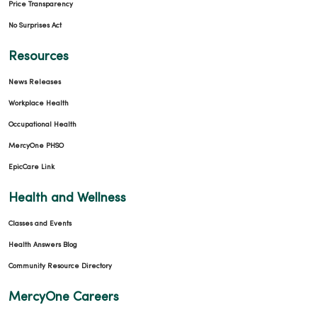
Price Transparency
No Surprises Act
Resources
News Releases
Workplace Health
Occupational Health
MercyOne PHSO
EpicCare Link
Health and Wellness
Classes and Events
Health Answers Blog
Community Resource Directory
MercyOne Careers