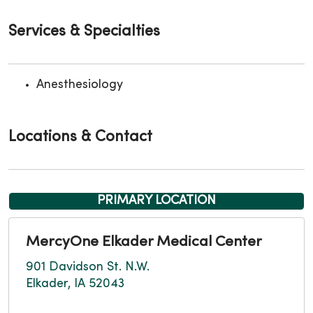
Services & Specialties
Anesthesiology
Locations & Contact
PRIMARY LOCATION
MercyOne Elkader Medical Center
901 Davidson St. N.W.
Elkader, IA 52043