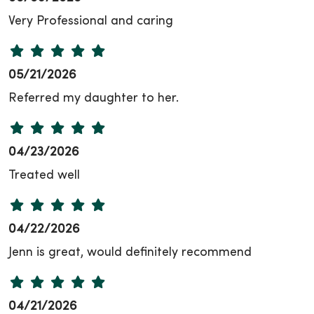
Very Professional and caring
05/21/2026
Referred my daughter to her.
04/23/2026
Treated well
04/22/2026
Jenn is great, would definitely recommend
04/21/2026