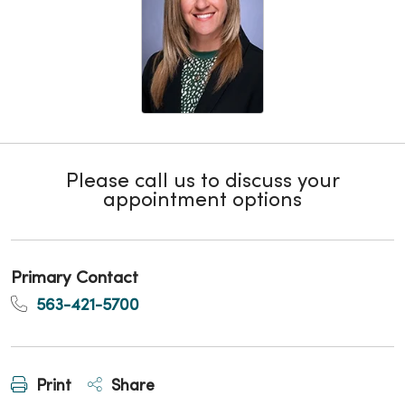
Please call us to discuss your
appointment options
Primary Contact
563-421-5700
Print
Share