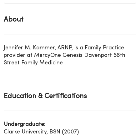
About
Jennifer M. Kammer, ARNP, is a Family Practice
provider at MercyOne Genesis Davenport 56th
Street Family Medicine .
Education & Certifications
Undergraduate:
Clarke University, BSN (2007)