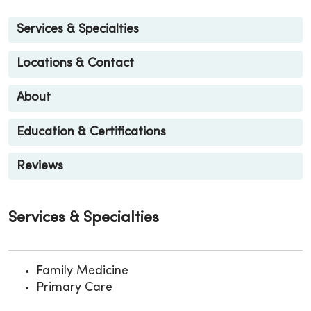
Services & Specialties
Locations & Contact
About
Education & Certifications
Reviews
Services & Specialties
Family Medicine
Primary Care