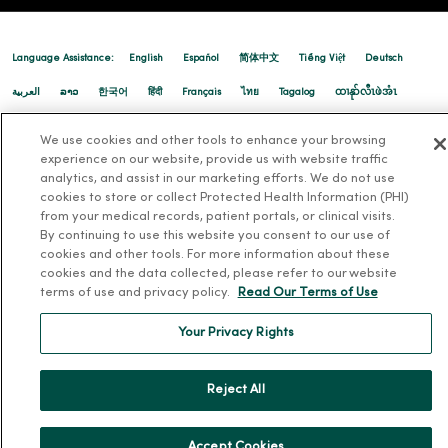
Language Assistance:
English
Español
简体中文
Tiếng Việt
Deutsch
02/17/2026
العربية
ລາວ
한국어
हिंदी
Français
ไทย
Tagalog
ထၢနုာ်လီၤဖဲအံၤ
Русский
Cрпски
Hrvatski
We use cookies and other tools to enhance your browsing
experience on our website, provide us with website traffic
analytics, and assist in our marketing efforts. We do not use
02/12/2026
cookies to store or collect Protected Health Information (PHI)
from your medical records, patient portals, or clinical visits.
By continuing to use this website you consent to our use of
cookies and other tools. For more information about these
cookies and the data collected, please refer to our website
terms of use and privacy policy.
Read Our Terms of Use
02/05/2026
Your Privacy Rights
Reject All
02/05/2026
Accept Cookies