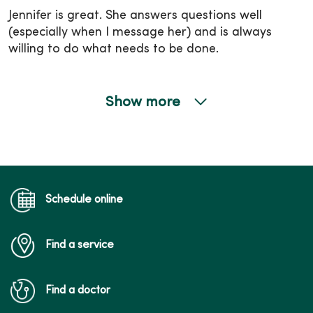
Jennifer is great. She answers questions well
(especially when I message her) and is always
willing to do what needs to be done.
Show more
04/16/2026
04/15/2026
Schedule online
Find a service
Find a doctor