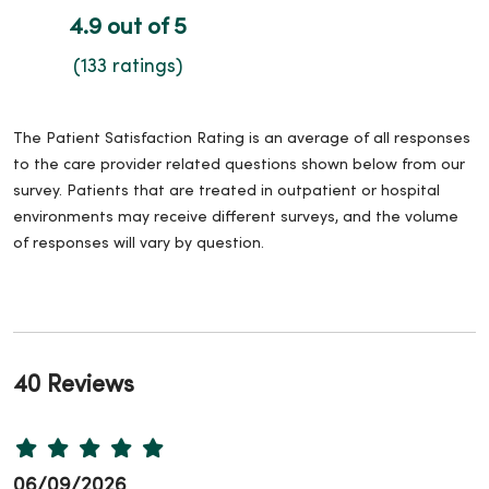
4.9 out of 5
(133 ratings)
The Patient Satisfaction Rating is an average of all responses
to the care provider related questions shown below from our
survey. Patients that are treated in outpatient or hospital
environments may receive different surveys, and the volume
of responses will vary by question.
40 Reviews
06/09/2026