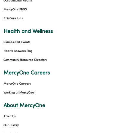
Occupational Health
MercyOne PHSO
EpicCare Link
03/11/2026
Health and Wellness
Classes and Events
Health Answers Blog
Community Resource Directory
03/09/2026
MercyOne Careers
MercyOne Careers
Working at MercyOne
03/04/2026
About MercyOne
About Us
Our History
02/26/2026