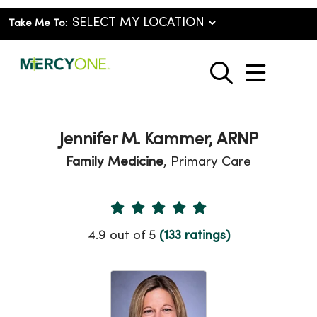
Take Me To:
show o
search
Jennifer M. Kammer, ARNP
Family Medicine
, Primary Care
Provider Ratings
4.9 out of 5
(133 ratings)