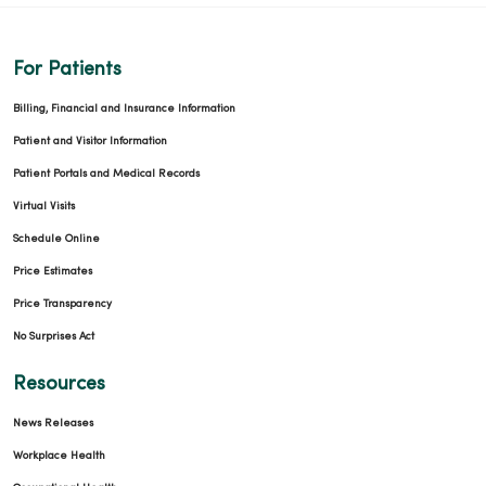
03/25/2026
For Patients
Billing, Financial and Insurance Information
Patient and Visitor Information
Patient Portals and Medical Records
03/23/2026
Virtual Visits
Schedule Online
Price Estimates
Price Transparency
03/13/2026
No Surprises Act
Resources
News Releases
Workplace Health