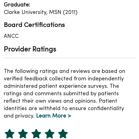
Graduate:
Clarke University, MSN (2011)
Board Certifications
ANCC
Provider Ratings
The following ratings and reviews are based on
verified feedback collected from independently
administered patient experience surveys. The
ratings and comments submitted by patients
reflect their own views and opinions. Patient
identities are withheld to ensure confidentiality
and privacy.
Learn More >