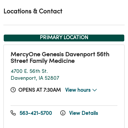
Locations & Contact
PRIMARY LOCATION
MercyOne Genesis Davenport 56th
Street Family Medicine
4700 E. 56th St.
Davenport, IA 52807
OPENS AT 7:30AM
View hours
563-421-5700
View Details