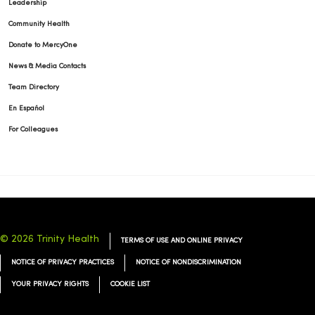
Leadership
Community Health
Donate to MercyOne
News & Media Contacts
02/25/2026
Team Directory
En Español
For Colleagues
02/25/2026
© 2026 Trinity Health
TERMS OF USE AND ONLINE PRIVACY
NOTICE OF PRIVACY PRACTICES
NOTICE OF NONDISCRIMINATION
YOUR PRIVACY RIGHTS
COOKIE LIST
02/19/2026