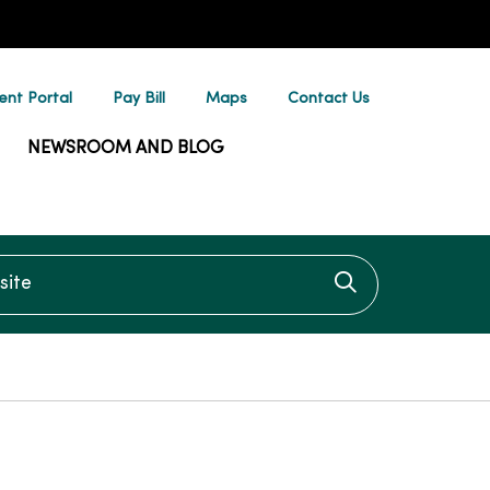
ent Portal
Pay Bill
Maps
Contact Us
NEWSROOM AND BLOG
te
Click to searc