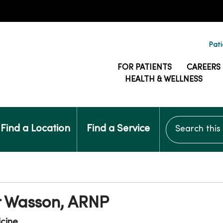
Pati
FOR PATIENTS
CAREERS
HEALTH & WELLNESS
Search this si
Find a Location
Find a Service
r Wasson, ARNP
icine