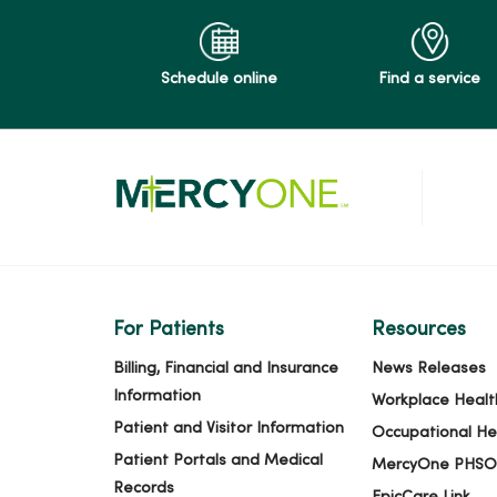
Schedule online
Find a service
For Patients
Resources
Billing, Financial and Insurance
News Releases
Information
Workplace Healt
Patient and Visitor Information
Occupational He
Patient Portals and Medical
MercyOne PHSO
Records