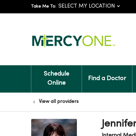
Take Me To:
Schedule
Find a Doctor
Online
View all providers
Jennife
Internal Med