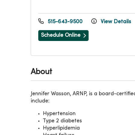
515-643-9500
View Details
Schedule Online
About
Jennifer Wasson, ARNP, is a board-certifie
include:
Hypertension
Type 2 diabetes
Hyperlipidemia