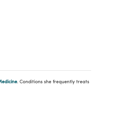
Medicine
. Conditions she frequently treats