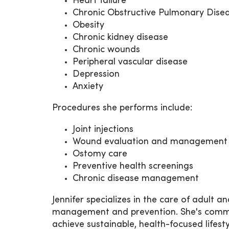
Heart failure
Chronic Obstructive Pulmonary Dise
Obesity
Chronic kidney disease
Chronic wounds
Peripheral vascular disease
Depression
Anxiety
Procedures she performs include:
Joint injections
Wound evaluation and management
Ostomy care
Preventive health screenings
Chronic disease management
Jennifer specializes in the care of adult 
management and prevention. She's commit
achieve sustainable, health-focused lifesty