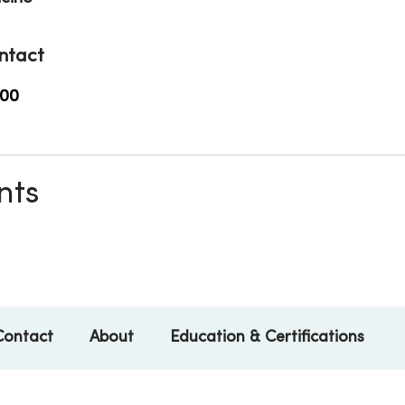
ntact
500
nts
Contact
About
Education & Certifications