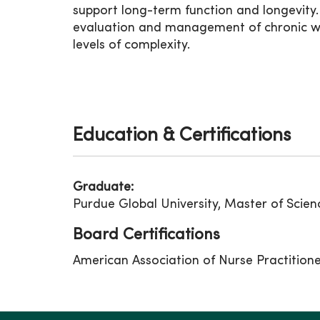
support long-term function and longevity
evaluation and management of chronic wou
levels of complexity.
Education & Certifications
Graduate:
Purdue Global University, Master of Scien
Board Certifications
American Association of Nurse Practition