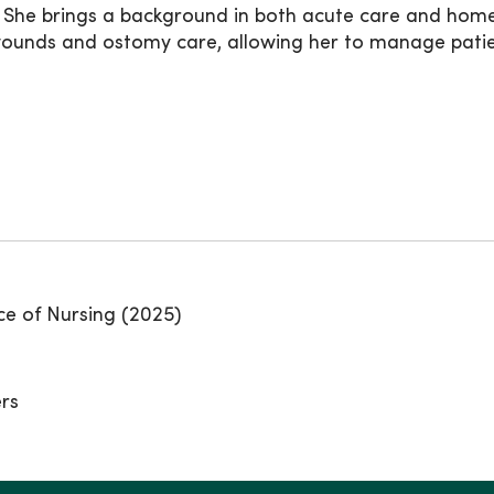
. She brings a background in both acute care and home
nds and ostomy care, allowing her to manage patient
ce of Nursing (2025)
ers