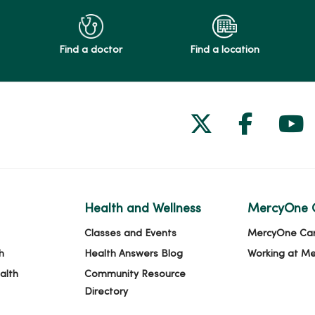
Find a doctor
Find a location
Follow us on
Follow 
Fol
Health and Wellness
MercyOne 
Classes and Events
MercyOne Ca
h
Health Answers Blog
Working at M
alth
Community Resource
Directory