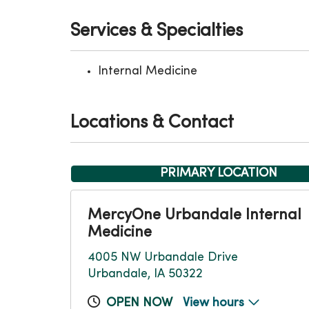
Services & Specialties
Internal Medicine
Locations & Contact
PRIMARY LOCATION
MercyOne Urbandale Internal
Medicine
4005 NW Urbandale Drive
Urbandale, IA 50322
OPEN NOW
View hours