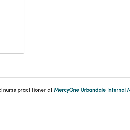
d nurse practitioner at
MercyOne Urbandale Internal 