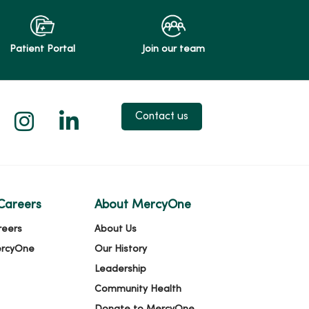
Patient Portal
Join our team
 X
us on Facebook
low us on YouTube
Follow us on Instagram
Follow us on LinkedIn
Contact us
Careers
About MercyOne
reers
About Us
ercyOne
Our History
Leadership
Community Health