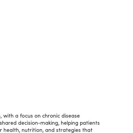
s, with a focus on chronic disease
hared decision-making, helping patients
r health, nutrition, and strategies that