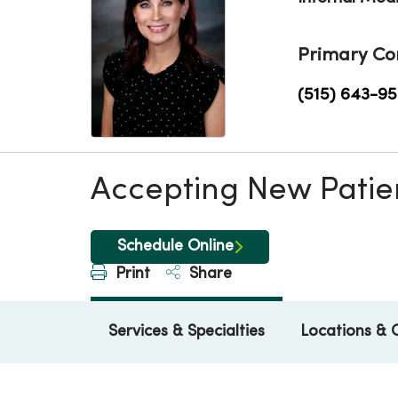
Primary Co
(515) 643-9
Accepting New Patie
Schedule Online
Print
Share
Services & Specialties
Locations & 