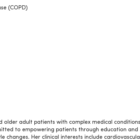
ase (COPD)
and older adult patients with complex medical condition
ted to empowering patients through education and s
le changes. Her clinical interests include cardiovascula