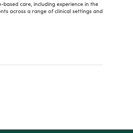
-based care, including experience in the
s across a range of clinical settings and