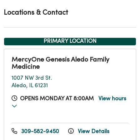
Locations & Contact
PRIMARY LOCATION
MercyOne Genesis Aledo Family
Medicine
1007 NW 3rd St.
Aledo, IL 61231
OPENS MONDAY AT 8:00AM
View hours
309-582-9450
View Details