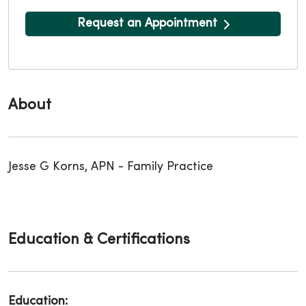
Request an Appointment
About
Jesse G Korns, APN - Family Practice
Education & Certifications
Education: