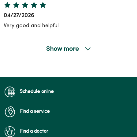
04/27/2026
Very good and helpful
Show more
04/20/2026
03/05/2026
Schedule online
Find a service
03/02/2026
Find a doctor