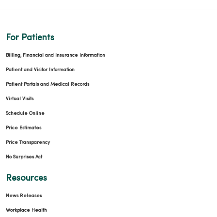
For Patients
01/30/2026
Billing, Financial and Insurance Information
Patient and Visitor Information
Patient Portals and Medical Records
Virtual Visits
01/23/2026
Schedule Online
Price Estimates
Price Transparency
01/16/2026
No Surprises Act
Resources
News Releases
01/15/2026
Workplace Health