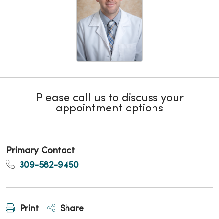
Please call us to discuss your
appointment options
Primary Contact
309-582-9450
Print
Share