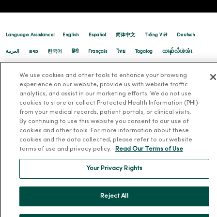
Language Assistance:
English
Español
简体中文
Tiếng Việt
Deutsch
12/18/2025
العربية
ລາວ
한국어
हिंदी
Français
ไทย
Tagalog
ထၢနုာ်လီၤဖဲအံၤ
Русский
Cрпски
Hrvatski
We use cookies and other tools to enhance your browsing
experience on our website, provide us with website traffic
analytics, and assist in our marketing efforts. We do not use
cookies to store or collect Protected Health Information (PHI)
from your medical records, patient portals, or clinical visits.
By continuing to use this website you consent to our use of
cookies and other tools. For more information about these
12/11/2025
cookies and the data collected, please refer to our website
terms of use and privacy policy.
Read Our Terms of Use
Your Privacy Rights
12/10/2025
Reject All