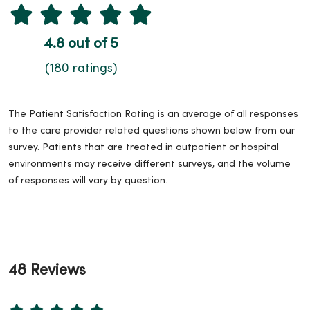
4.8 out of 5
(180 ratings)
The Patient Satisfaction Rating is an average of all responses
to the care provider related questions shown below from our
survey. Patients that are treated in outpatient or hospital
environments may receive different surveys, and the volume
of responses will vary by question.
48 Reviews