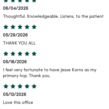
06/04/2026
Thoughtful. Knowledgeable. Listens. to the patient
05/29/2026
THANK YOU ALL
05/18/2026
I feel very fortunate to have Jesse Korns as my
primary hcp. Thank you.
05/13/2026
Love this office