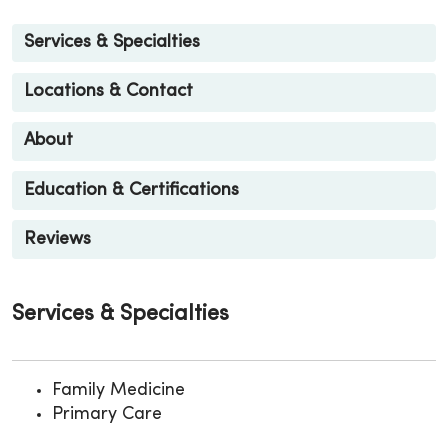
Services & Specialties
Locations & Contact
About
Education & Certifications
Reviews
Services & Specialties
Family Medicine
Primary Care