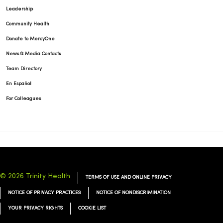
Leadership
Community Health
01/07/2026
Donate to MercyOne
News & Media Contacts
Team Directory
En Español
12/31/2025
For Colleagues
12/31/2025
© 2026 Trinity Health
TERMS OF USE AND ONLINE PRIVACY
NOTICE OF PRIVACY PRACTICES
NOTICE OF NONDISCRIMINATION
12/22/2025
YOUR PRIVACY RIGHTS
COOKIE LIST