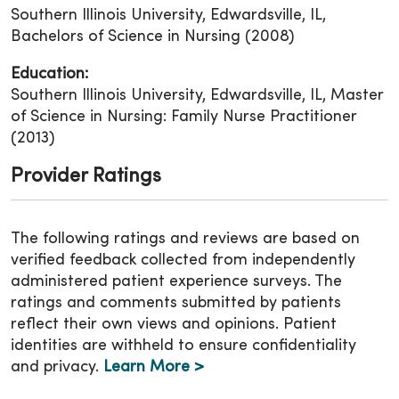
Southern Illinois University, Edwardsville, IL,
Bachelors of Science in Nursing (2008)
Education:
Southern Illinois University, Edwardsville, IL, Master
of Science in Nursing: Family Nurse Practitioner
(2013)
Provider Ratings
The following ratings and reviews are based on
verified feedback collected from independently
administered patient experience surveys. The
ratings and comments submitted by patients
reflect their own views and opinions. Patient
identities are withheld to ensure confidentiality
and privacy.
Learn More >