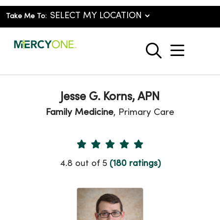
Take Me To:
show o
search
Jesse G. Korns, APN
Family Medicine
, Primary Care
Provider Ratings
4.8 out of 5
(180 ratings)