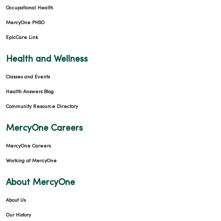
Occupational Health
MercyOne PHSO
EpicCare Link
Health and Wellness
01/15/2026
Classes and Events
Health Answers Blog
Community Resource Directory
01/08/2026
MercyOne Careers
MercyOne Careers
Working at MercyOne
01/08/2026
About MercyOne
About Us
Our History