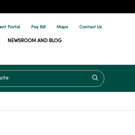
ent Portal
Pay Bill
Maps
Contact Us
NEWSROOM AND BLOG
te
Click to searc