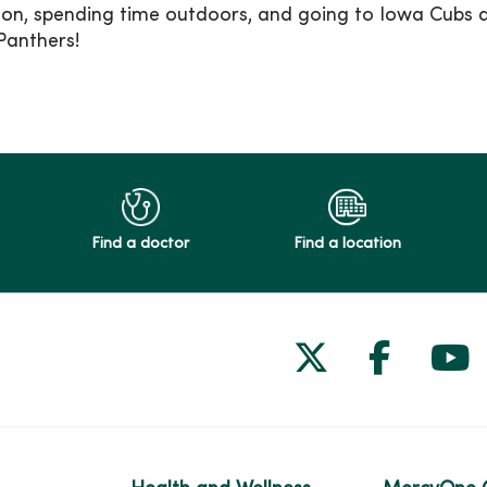
son, spending time outdoors, and going to Iowa Cubs 
Panthers!
Find a doctor
Find a location
Follow us on
Follow 
Fol