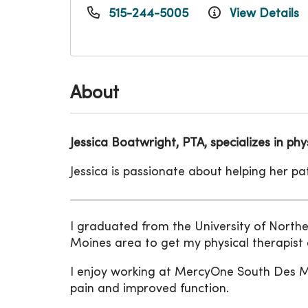
515-244-5005
View Details
About
Jessica Boatwright, PTA, specializes in p
Jessica is passionate about helping her p
I graduated from the University of Northe
Moines area to get my physical therapist
I enjoy working at MercyOne South Des Moi
pain and improved function.