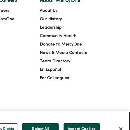
Careers
About MercyOne
reers
About Us
ercyOne
Our History
Leadership
Community Health
Donate to MercyOne
News & Media Contacts
Team Directory
En Español
For Colleagues
ION
YOUR PRIVACY RIGHTS
COOKIE LIST
y Rights
Reject All
Accept Cookies