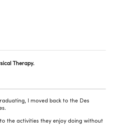
sical Therapy.
graduating, I moved back to the Des
es.
o the activities they enjoy doing without