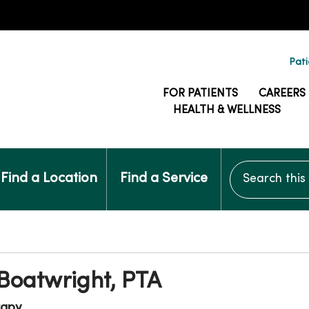
Pati
FOR PATIENTS
CAREERS
HEALTH & WELLNESS
Search this si
Find a Location
Find a Service
 Boatwright, PTA
rapy