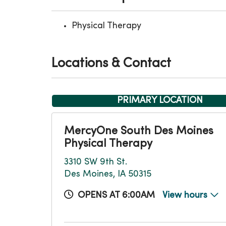
Physical Therapy
Locations & Contact
PRIMARY LOCATION
MercyOne South Des Moines
Physical Therapy
3310 SW 9th St.
Des Moines, IA 50315
OPENS AT 6:00AM
View hours