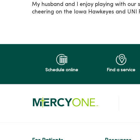
My husband and I enjoy playing with our 
cheering on the Iowa Hawkeyes and UNI 
Schedule online
Find a service