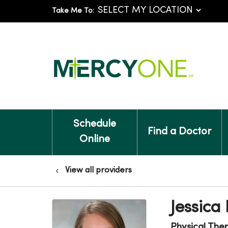
Take Me To:
Schedule
Find a Doctor
Online
View all providers
Jessica
Physical The