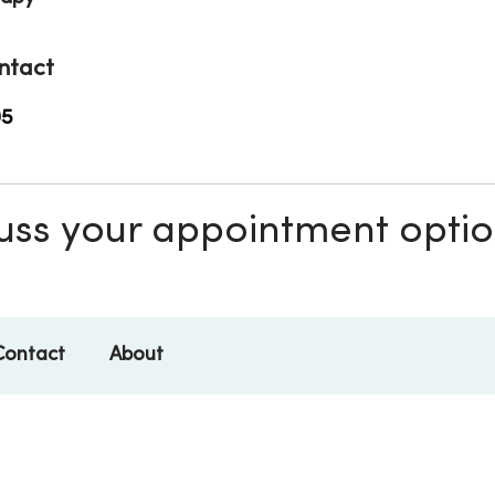
ntact
05
scuss your appointment opti
Contact
About