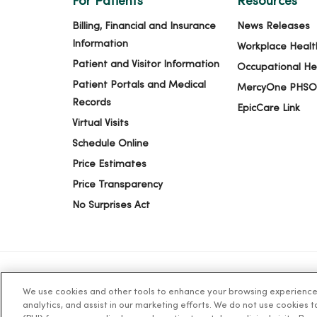
For Patients
Resources
Billing, Financial and Insurance
News Releases
Information
Workplace Healt
Patient and Visitor Information
Occupational He
Patient Portals and Medical
MercyOne PHSO
Records
EpicCare Link
Virtual Visits
Schedule Online
Price Estimates
Price Transparency
No Surprises Act
We use cookies and other tools to enhance your browsing experience o
© 2026 Trinity Health
TERMS OF USE AND ONLINE PR
analytics, and assist in our marketing efforts. We do not use cookies 