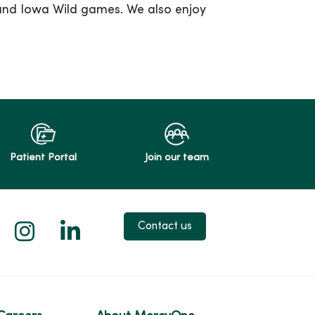
and Iowa Wild games. We also enjoy
Patient Portal
Join our team
 X
us on Facebook
low us on YouTube
Follow us on Instagram
Follow us on LinkedIn
Contact us