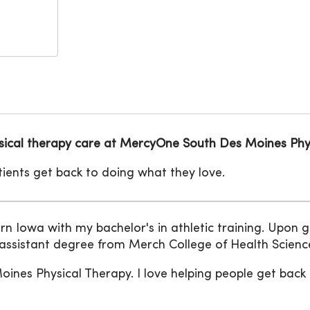
hysical therapy care at MercyOne South Des Moines Phy
atients get back to doing what they love.
rn Iowa with my bachelor's in athletic training. Upon 
 assistant degree from Merch College of Health Scienc
nes Physical Therapy. I love helping people get back t