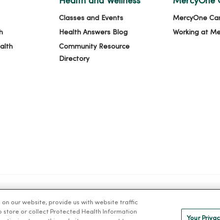
Health and Wellness
MercyOne 
Classes and Events
MercyOne Ca
h
Health Answers Blog
Working at M
alth
Community Resource
Directory
n our website, provide us with website traffic
IVACY
NOTICE OF PRIVACY PRACTICES
NOTICE OF NONDISCRIMINAT
to store or collect Protected Health Information
Your Privac