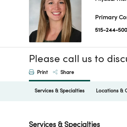
Primary Co
515-244-50
Please call us to di
Print
Share
Services & Specialties
Locations & 
Services & Specialties