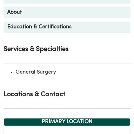
About
Education & Certifications
Services & Specialties
General Surgery
Locations & Contact
PRIMARY LOCATION