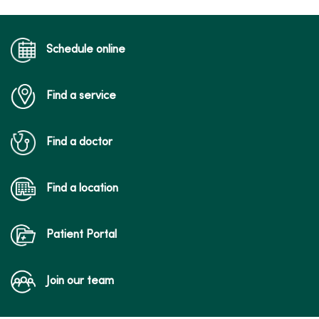
Schedule online
Find a service
Find a doctor
Find a location
Patient Portal
Join our team