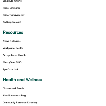
Schedule Online
Price Estimates
Price Transparency
No Surprises Act
Resources
News Releases
Workplace Health
Occupational Health
MercyOne PHSO
EpicCare Link
Health and Wellness
Classes and Events
Health Answers Blog
Community Resource Directory