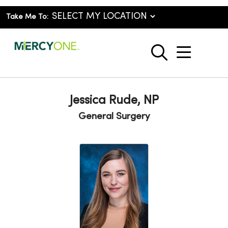
Take Me To:
show o
search
Jessica Rude, NP
General Surgery