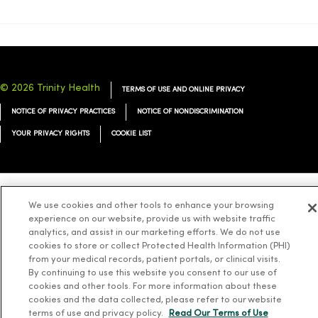
© 2026 Trinity Health
TERMS OF USE AND ONLINE PRIVACY
NOTICE OF PRIVACY PRACTICES
NOTICE OF NONDISCRIMINATION
YOUR PRIVACY RIGHTS
COOKIE LIST
We use cookies and other tools to enhance your browsing
Language Assistance:
English
Español
简体中文
Tiếng Việt
Deutsch
experience on our website, provide us with website traffic
العربية
ລາວ
한국어
हिंदी
Français
ไทย
Tagalog
ထၢနုာ်လီၤဖဲအံၤ
analytics, and assist in our marketing efforts. We do not use
cookies to store or collect Protected Health Information (PHI)
Русский
Cрпски
Hrvatski
from your medical records, patient portals, or clinical visits.
By continuing to use this website you consent to our use of
cookies and other tools. For more information about these
cookies and the data collected, please refer to our website
terms of use and privacy policy.
Read Our Terms of Use