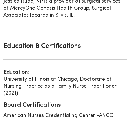
Jessica Rude, NP is a provider of surgical services
at MercyOne Genesis Health Group, Surgical
Associates located in Silvis, IL.
Education & Certifications
Education:
University of Illinois at Chicago, Doctorate of
Nursing Practice as a Family Nurse Practitioner
(2021)
Board Certifications
American Nurses Credentialing Center -ANCC