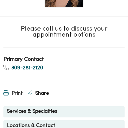
Please call us to discuss your
appointment options
Primary Contact
309-281-2120
Print
Share
Services & Specialties
Locations & Contact