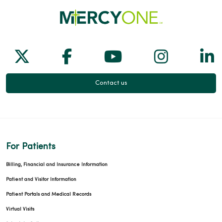
Follow us on X
Follow us on Facebook
Follow us on Yo
Follow us
Fol
Contact us
For Patients
Billing, Financial and Insurance Information
Patient and Visitor Information
Patient Portals and Medical Records
Virtual Visits