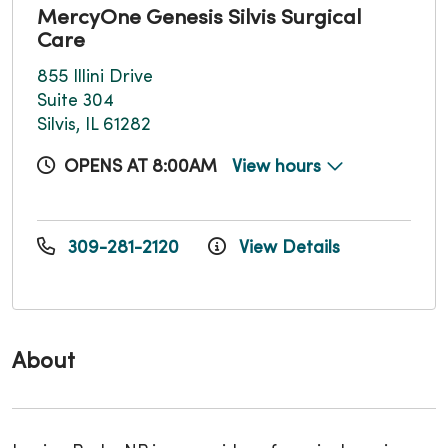
MercyOne Genesis Silvis Surgical
Care
855 Illini Drive
Suite 304
Silvis, IL 61282
OPENS AT 8:00AM
View hours
309-281-2120
View Details
About