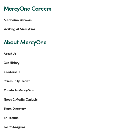
MercyOne Careers
MercyOne Careers
Working at MercyOne
About MercyOne
About Us
Our History
Leadership
Community Health
Donate to MercyOne
News & Media Contacts
Team Directory
En Español
For Colleagues