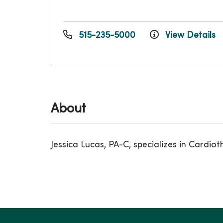
515-235-5000
View Details
About
Jessica Lucas, PA-C, specializes in Card