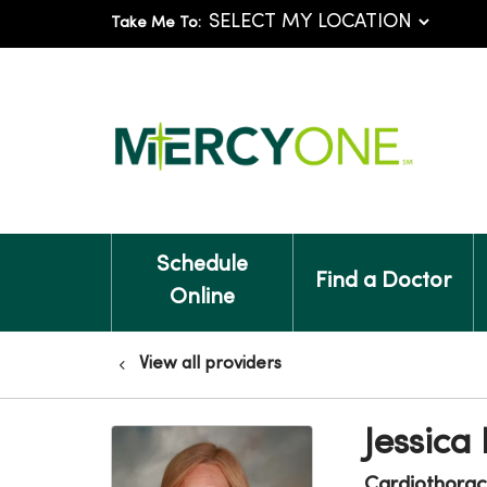
Take Me To:
Schedule
Find a Doctor
Online
View all providers
Jessica
Cardiothorac