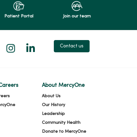
Patient Portal
Join our team
 X
us on Facebook
low us on YouTube
Follow us on Instagram
Follow us on LinkedIn
Contact us
Careers
About MercyOne
reers
About Us
ercyOne
Our History
Leadership
Community Health
Donate to MercyOne