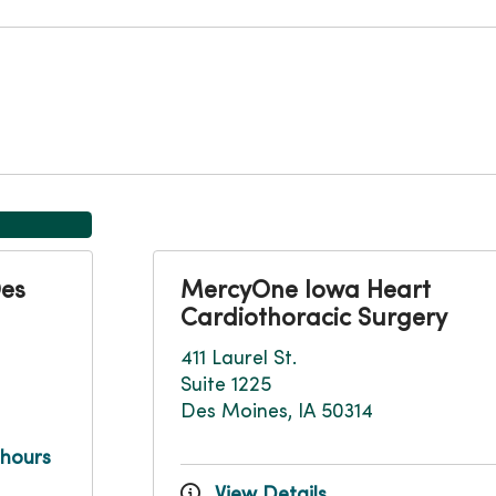
Des
MercyOne Iowa Heart
Cardiothoracic Surgery
411 Laurel St.
Suite 1225
Des Moines, IA 50314
 hours
View Details