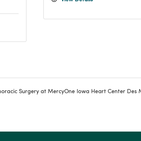
iothoracic Surgery at MercyOne Iowa Heart Center Des 