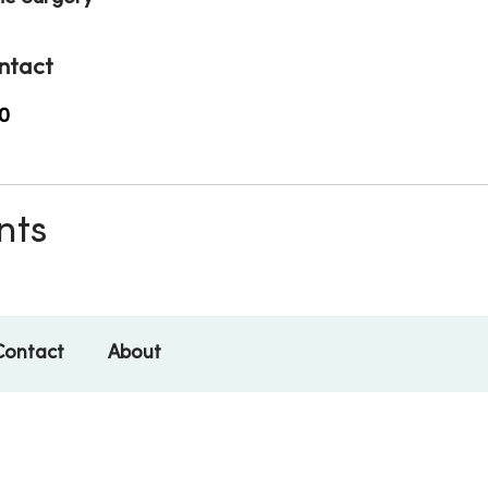
ntact
0
nts
Contact
About