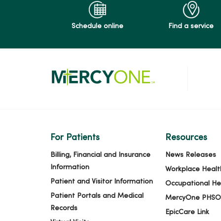
Schedule online
Find a service
For Patients
Resources
Billing, Financial and Insurance
News Releases
Information
Workplace Healt
Patient and Visitor Information
Occupational He
Patient Portals and Medical
MercyOne PHSO
Records
EpicCare Link