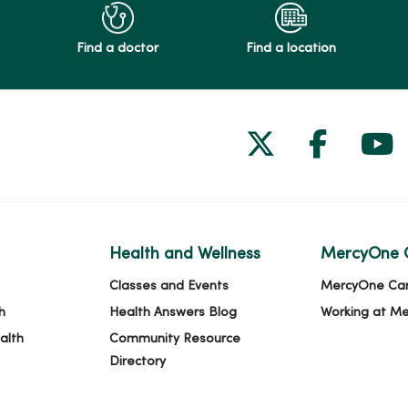
Find a doctor
Find a location
Follow us on
Follow 
Fol
Health and Wellness
MercyOne 
Classes and Events
MercyOne Ca
h
Health Answers Blog
Working at M
alth
Community Resource
Directory