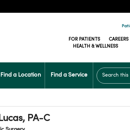
Pati
FOR PATIENTS
CAREERS
HEALTH & WELLNESS
Search this si
Find a Location
Find a Service
 Lucas, PA-C
ic Surgery