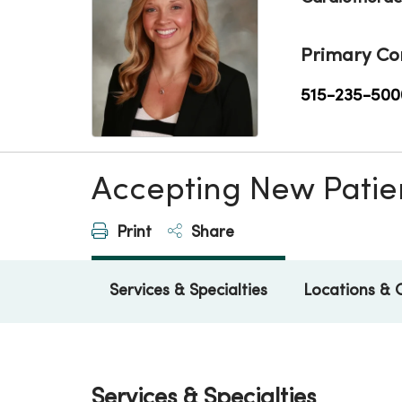
Primary Co
515-235-500
Accepting New Patie
Print
Share
Services & Specialties
Locations & 
Services & Specialties