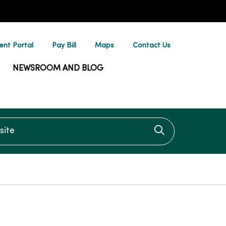
ent Portal
Pay Bill
Maps
Contact Us
NEWSROOM AND BLOG
te
Click to searc