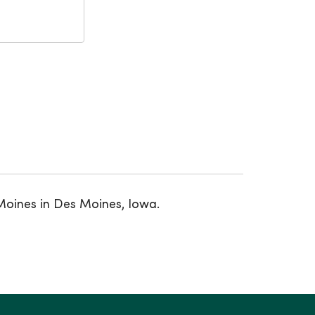
Moines in Des Moines, Iowa.