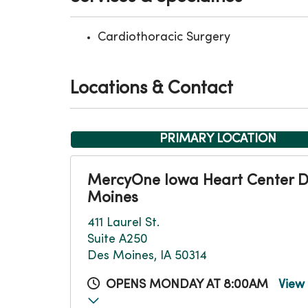
Cardiothoracic Surgery
Locations & Contact
PRIMARY LOCATION
MercyOne Iowa Heart Center 
Moines
411 Laurel St.
Suite A250
Des Moines, IA 50314
OPENS MONDAY AT 8:00AM
View