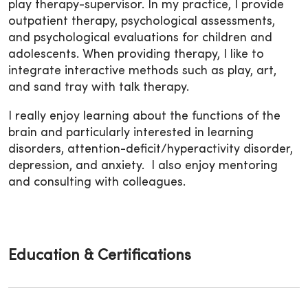
play therapy-supervisor. In my practice, I provide
outpatient therapy, psychological assessments,
and psychological evaluations for children and
adolescents.
When providing therapy, I like to
integrate interactive methods such as play, art,
and sand tray with talk therapy.
I really enjoy learning about the functions of the
brain and particularly interested in learning
disorders, attention-deficit/hyperactivity disorder,
depression, and anxiety. I also enjoy mentoring
and consulting with colleagues.
Education & Certifications