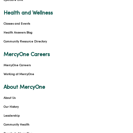
EpicCare Link
Health and Wellness
Classes and Events
Health Answers Blog
Community Resource Directory
MercyOne Careers
MercyOne Careers
Working at MercyOne
About MercyOne
About Us
Our History
Leadership
Community Health