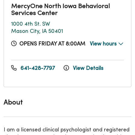
MercyOne North Iowa Behavioral
Services Center
1000 4th St. SW
Mason City, IA 50401
OPENS FRIDAY AT 8:00AM
View hours
641-428-7797
View Details
About
I am a licensed clinical psychologist and registered