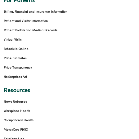
For Patients
Billing, Financial and Insurance Information
Patient and Visitor Information
Patient Portals and Medical Records
Virtual Visits
Schedule Online
Price Estimates
Price Transparency
No Surprises Act
Resources
News Releases
Workplace Health
Occupational Health
MercyOne PHSO