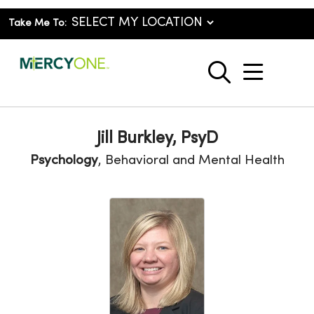
Take Me To:
show o
search
Jill Burkley, PsyD
Psychology
, Behavioral and Mental Health