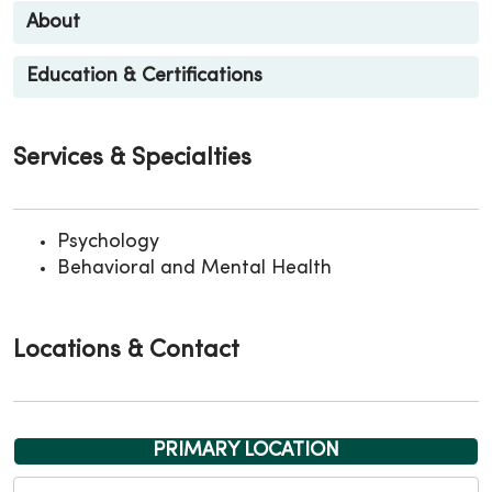
About
Education & Certifications
Services & Specialties
Psychology
Behavioral and Mental Health
Locations & Contact
PRIMARY LOCATION