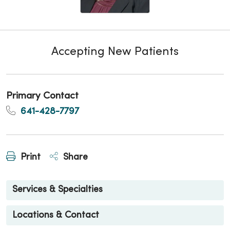
Accepting New Patients
Primary Contact
641-428-7797
Print
Share
Services & Specialties
Locations & Contact