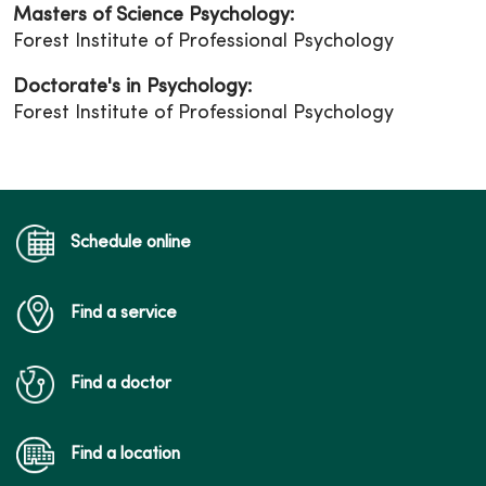
Masters of Science Psychology:
Forest Institute of Professional Psychology
Doctorate's in Psychology:
Forest Institute of Professional Psychology
Schedule online
Find a service
Find a doctor
Find a location