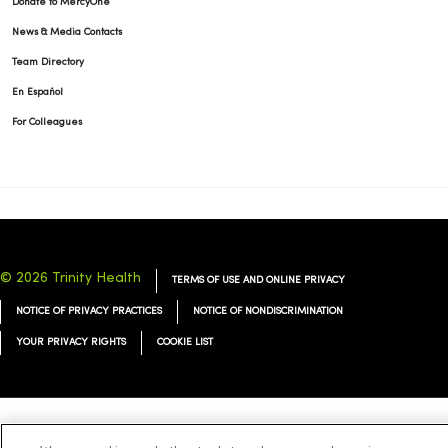
Donate to MercyOne
News & Media Contacts
Team Directory
En Español
For Colleagues
© 2026 Trinity Health
TERMS OF USE AND ONLINE PRIVACY
NOTICE OF PRIVACY PRACTICES
NOTICE OF NONDISCRIMINATION
YOUR PRIVACY RIGHTS
COOKIE LIST
Language Assistance:
English
Español
简体中文
Tiếng Việt
Deutsch